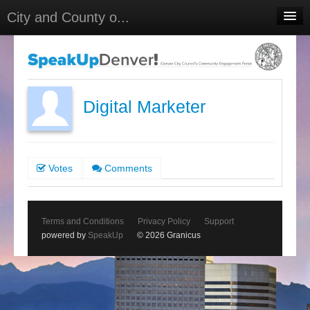
City and County o...
Home
Meetings
Select Language
▼
Digital Marketer
Sign In
Sign Up
Votes
Comments
Terms and Conditions
Privacy Policy
Support
powered by
SpeakUp
© 2026 Granicus