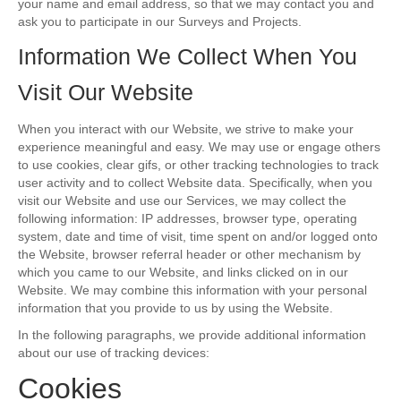
your name and email address, so that we may contact you and
ask you to participate in our Surveys and Projects.
Information We Collect When You
Visit Our Website
When you interact with our Website, we strive to make your
experience meaningful and easy. We may use or engage others
to use cookies, clear gifs, or other tracking technologies to track
user activity and to collect Website data. Specifically, when you
visit our Website and use our Services, we may collect the
following information: IP addresses, browser type, operating
system, date and time of visit, time spent on and/or logged onto
the Website, browser referral header or other mechanism by
which you came to our Website, and links clicked on in our
Website. We may combine this information with your personal
information that you provide to us by using the Website.
In the following paragraphs, we provide additional information
about our use of tracking devices:
Cookies