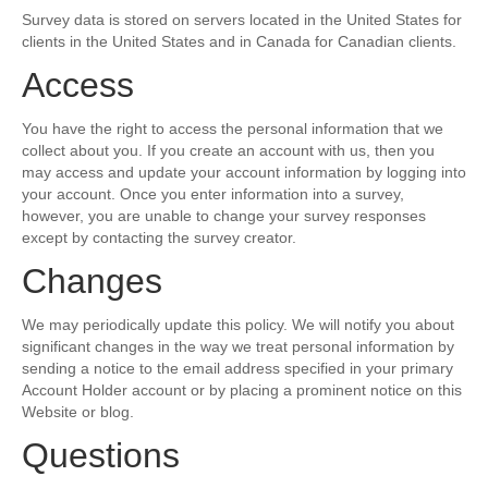
Survey data is stored on servers located in the United States for
clients in the United States and in Canada for Canadian clients.
Access
You have the right to access the personal information that we
collect about you. If you create an account with us, then you
may access and update your account information by logging into
your account. Once you enter information into a survey,
however, you are unable to change your survey responses
except by contacting the survey creator.
Changes
We may periodically update this policy. We will notify you about
significant changes in the way we treat personal information by
sending a notice to the email address specified in your primary
Account Holder account or by placing a prominent notice on this
Website or blog.
Questions