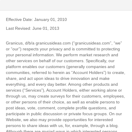
Effective Date: January 01, 2010
Last Revised: June 01, 2013
Granicus, d/b/a granicusideas.com (“granicusideas.com”, “we”
or “our”) respects your privacy and is committed to protecting
your personal information. We perform market research and
other services on behalf of our customers. Specifically, our
platform enables our customers (generally companies and
communities, referred to herein as “Account Holders”) to create,
share, and act upon ideas to drive innovation and make
everything, and every day better. Among other products and
services (“Services”), Account Holders, either working alone or
through us, may create surveys for their customers, employees,
or other persons of their choice, as well as enable persons to
post ideas, vote, comment, complete profile questions, and
participate in public discussion or private focus groups. On our
Website, we also may provide opportunities for interested
persons to share ideas with us, for, example, through a blog.
Although there are myriad ways in which interested persons