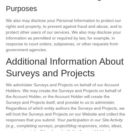
Purposes
We also may disclose your Personal Information to protect our
rights and property, to prevent against fraud and abuse, and to
protect other users of our services. We also may disclose your
information as permitted or required by law, for example, in
response to court orders, subpoenas, or other requests from
government agencies.
Additional Information About
Surveys and Projects
We administer Surveys and Projects on behalf of our Account
Holders. We may create the Surveys and Projects on behalf of
the Account Holder, or the Account Holder will create the
Surveys and Projects itself, and provide to us to administer.
Regardless of which entity authors the Surveys and Projects, we
will host the Surveys and Projects on our Website and collect the
responses that you submit.
Your participation in our Site Activity
(e.g., completing surveys, project/blog responses, votes, ideas,