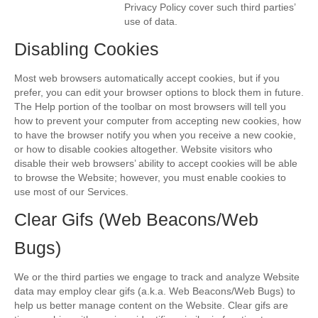
Privacy Policy cover such third parties’
use of data.
Disabling Cookies
Most web browsers automatically accept cookies, but if you
prefer, you can edit your browser options to block them in future.
The Help portion of the toolbar on most browsers will tell you
how to prevent your computer from accepting new cookies, how
to have the browser notify you when you receive a new cookie,
or how to disable cookies altogether. Website visitors who
disable their web browsers’ ability to accept cookies will be able
to browse the Website; however, you must enable cookies to
use most of our Services.
Clear Gifs (Web Beacons/Web
Bugs)
We or the third parties we engage to track and analyze Website
data may employ clear gifs (a.k.a. Web Beacons/Web Bugs) to
help us better manage content on the Website. Clear gifs are