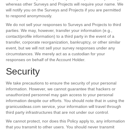
whereas other Surveys and Projects will require your name. We
will notify you on the Surveys and Projects if you are permitted
to respond anonymously.
We do not sell your responses to Surveys and Projects to third
parties. We may, however, transfer your information (e.g.,
contact/profile information) to a third party in the event of a
transfer, corporate reorganization, bankruptcy, or other similar
event, but we will not sell your survey responses under any
circumstances. We merely act as a custodian for your
responses on behalf of the Account Holder.
Security
We take precautions to ensure the security of your personal
information. However, we cannot guarantee that hackers or
unauthorized personnel may gain access to your personal
information despite our efforts. You should note that in using the
granicusideas.com service, your information will travel through
third party infrastructures that are not under our control.
We cannot protect, nor does this Policy apply to, any information
that you transmit to other users. You should never transmit