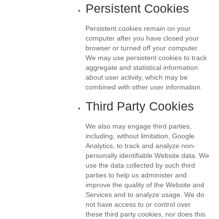
Persistent Cookies
Persistent cookies remain on your
computer after you have closed your
browser or turned off your computer.
We may use persistent cookies to track
aggregate and statistical information
about user activity, which may be
combined with other user information.
Third Party Cookies
We also may engage third parties,
including, without limitation, Google
Analytics, to track and analyze non-
personally identifiable Website data. We
use the data collected by such third
parties to help us administer and
improve the quality of the Website and
Services and to analyze usage. We do
not have access to or control over
these third party cookies, nor does this