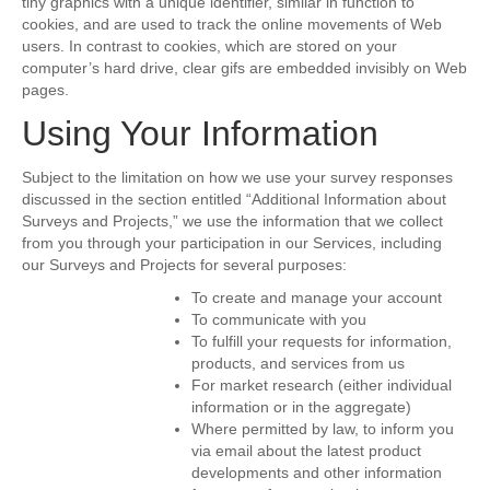
tiny graphics with a unique identifier, similar in function to
cookies, and are used to track the online movements of Web
users. In contrast to cookies, which are stored on your
computer’s hard drive, clear gifs are embedded invisibly on Web
pages.
Using Your Information
Subject to the limitation on how we use your survey responses
discussed in the section entitled “Additional Information about
Surveys and Projects,” we use the information that we collect
from you through your participation in our Services, including
our Surveys and Projects for several purposes:
To create and manage your account
To communicate with you
To fulfill your requests for information,
products, and services from us
For market research (either individual
information or in the aggregate)
Where permitted by law, to inform you
via email about the latest product
developments and other information