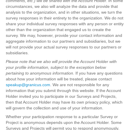
comments, etc.) will be shared with the Account Holder.
In some
circumstances, we also will analyze the data and provide that
analysis to the organization, and in other situations, we turn the
survey responses in their entirety to the organization. We do not
share your individual survey responses with any person or entity
other than the organization that engaged us to create the
survey. We may, however, provide your contact information and
aggregate information to our partners and subsidiaries, but we
will not provide your actual survey responses to our partners or
subsidiaries.
Please note that we also will provide the Account Holder with
your profile information, subject to the exception below
pertaining to anonymous information.
If you have any questions
about how your information will be treated, please contact
speakup@granicus.com
. We are not responsible for any
information that you submit through this website. If the Account
Holder invited you to participate in our Surveys and Projects,
then that Account Holder may have its own privacy policy, which
will govern the collection and use of your information.
Whether your participation response to a particular Survey or
Project is anonymous depends upon the Account Holder. Some
Surveys and Projects will permit you to respond anonymously,