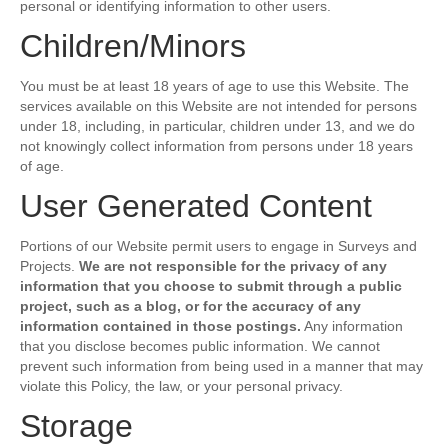
personal or identifying information to other users.
Children/Minors
You must be at least 18 years of age to use this Website. The
services available on this Website are not intended for persons
under 18, including, in particular, children under 13, and we do
not knowingly collect information from persons under 18 years
of age.
User Generated Content
Portions of our Website permit users to engage in Surveys and
Projects.
We are not responsible for the privacy of any
information that you choose to submit through a public
project, such as a blog, or for the accuracy of any
information contained in those postings.
Any information
that you disclose becomes public information. We cannot
prevent such information from being used in a manner that may
violate this Policy, the law, or your personal privacy.
Storage