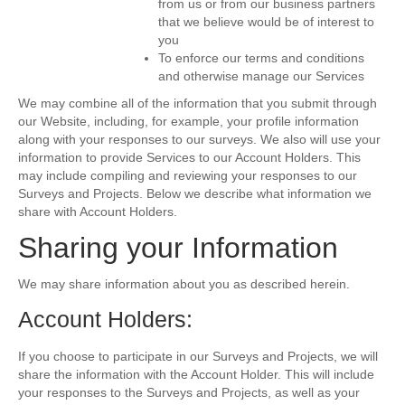
from us or from our business partners
that we believe would be of interest to
you
To enforce our terms and conditions
and otherwise manage our Services
We may combine all of the information that you submit through
our Website, including, for example, your profile information
along with your responses to our surveys. We also will use your
information to provide Services to our Account Holders. This
may include compiling and reviewing your responses to our
Surveys and Projects. Below we describe what information we
share with Account Holders.
Sharing your Information
We may share information about you as described herein.
Account Holders:
If you choose to participate in our Surveys and Projects, we will
share the information with the Account Holder. This will include
your responses to the Surveys and Projects, as well as your