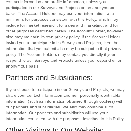
contact information and profile information, unless you
participated in our Surveys and Projects on an anonymous
basis. The Account Holders may use your information, at a
minimum, for purposes consistent with this Policy, which may
include for market research, for sales and marketing, and for
other purposes described herein. The Account Holder, however,
also may maintain its own privacy policy; if the Account Holder
invited you to participate in its Surveys and Projects, then the
information that you submit also may be subject to that privacy
policy. The Account Holders may contact you directly if your
respond to our Surveys and Projects unless you respond on an
anonymous basis.
Partners and Subsidiaries:
If you choose to participate in our Surveys and Projects, we may
share your contact information and non-personally identifiable
information (such as information obtained through cookies) with
our partners and subsidiaries. We also may combine such
information. Our partners and subsidiaries will use your
information consistent with the purposes described in this Policy.
Other Visitors to Our Website: