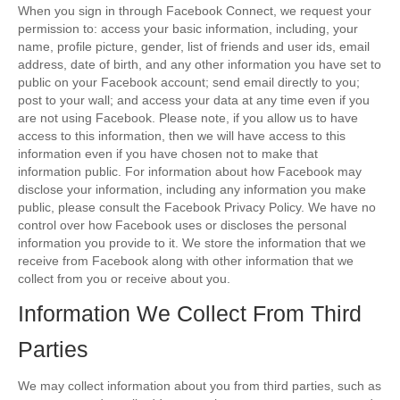
When you sign in through Facebook Connect, we request your
permission to: access your basic information, including, your
name, profile picture, gender, list of friends and user ids, email
address, date of birth, and any other information you have set to
public on your Facebook account; send email directly to you;
post to your wall; and access your data at any time even if you
are not using Facebook. Please note, if you allow us to have
access to this information, then we will have access to this
information even if you have chosen not to make that
information public. For information about how Facebook may
disclose your information, including any information you make
public, please consult the Facebook Privacy Policy. We have no
control over how Facebook uses or discloses the personal
information you provide to it. We store the information that we
receive from Facebook along with other information that we
collect from you or receive about you.
Information We Collect From Third
Parties
We may collect information about you from third parties, such as