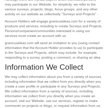
may participate in our Website, for simplicity, we refer to the
various surveys, projects, blogs, focus groups, and any other
activity on our website as collectively “Surveys and Projects”.
Account Holders will engage granicusideas.com for a variety of
products and services, including to create Surveys and Projects.
Persons/companies/communities interested in using our
services must create an account with us.
granicusideas.com will send an invitation to you (using contact
information that the Account Holder provides to us) to participate
in the Surveys and Projects, which may include, for example,
responding to a survey, posting a comment, or sharing an idea.
Information We Collect
We may collect information about you from a variety of sources,
including information that we collect from you directly when you
create a user profile or participate in any Surveys and Projects.
We collect information from a variety of sources, including
information we collect from you directly when you create an
account, visit our Website, use our services, register to make
comments on projects or blogs, or request information from us.