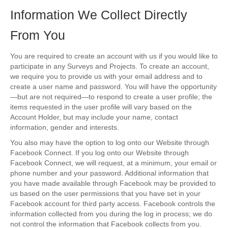
Information We Collect Directly
From You
You are required to create an account with us if you would like to
participate in any Surveys and Projects. To create an account,
we require you to provide us with your email address and to
create a user name and password. You will have the opportunity
—but are not required—to respond to create a user profile; the
items requested in the user profile will vary based on the
Account Holder, but may include your name, contact
information, gender and interests.
You also may have the option to log onto our Website through
Facebook Connect. If you log onto our Website through
Facebook Connect, we will request, at a minimum, your email or
phone number and your password. Additional information that
you have made available through Facebook may be provided to
us based on the user permissions that you have set in your
Facebook account for third party access. Facebook controls the
information collected from you during the log in process; we do
not control the information that Facebook collects from you.