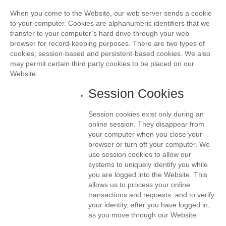
When you come to the Website, our web server sends a cookie
to your computer. Cookies are alphanumeric identifiers that we
transfer to your computer’s hard drive through your web
browser for record-keeping purposes. There are two types of
cookies; session-based and persistent-based cookies. We also
may permit certain third party cookies to be placed on our
Website.
Session Cookies
Session cookies exist only during an
online session. They disappear from
your computer when you close your
browser or turn off your computer. We
use session cookies to allow our
systems to uniquely identify you while
you are logged into the Website. This
allows us to process your online
transactions and requests, and to verify
your identity, after you have logged in,
as you move through our Website.