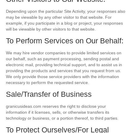
Depending upon the particular Site Activity, your responses also
may be viewable by any other visitor to that website. For
example, if you participate in a blog or project, your responses
will be viewable by other visitors to that website.
To Perform Services on Our Behalf:
We may hire vendor companies to provide limited services on
our behalf, such as payment processing, sending postal and
electronic mail, providing technical support, and to assist us in
providing the products and services that you request from us.
We only provide those service providers with the information
necessary to perform the requested service.
Sale/Transfer of Business
granicusideas.com reserves the right to disclose your
information if it licenses, sells, or otherwise transfers its
technology or business, or a portion thereof, to third parties.
To Protect Ourselves/For Legal