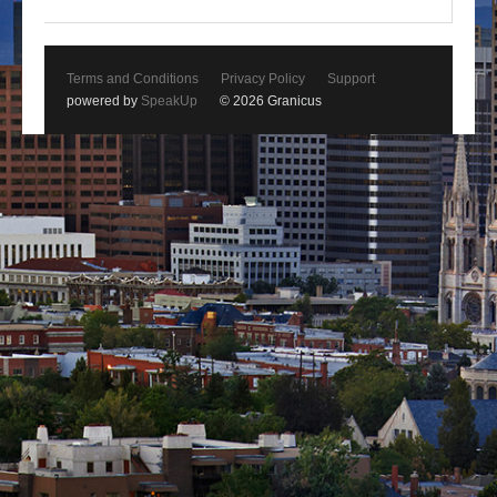
Terms and Conditions
Privacy Policy
Support
powered by
SpeakUp
© 2026 Granicus