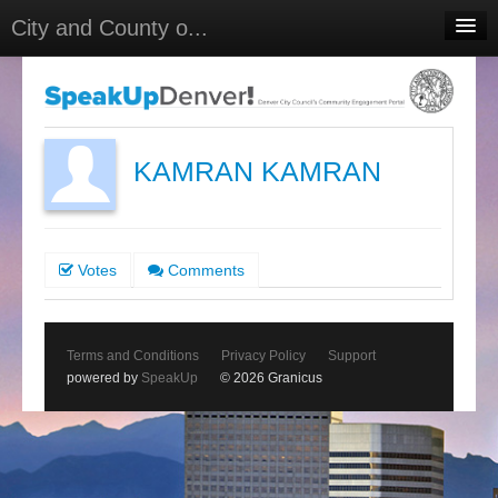
City and County o...
Home
Meetings
Select Language
▼
KAMRAN KAMRAN
Sign In
Sign Up
Votes
Comments
Terms and Conditions
Privacy Policy
Support
powered by
SpeakUp
© 2026 Granicus