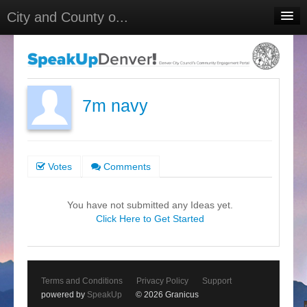
City and County o...
Home
Meetings
Select Language
▼
7m navy
Sign In
Sign Up
Votes
Comments
You have not submitted any Ideas yet.
Click Here to Get Started
Terms and Conditions
Privacy Policy
Support
powered by
SpeakUp
© 2026 Granicus