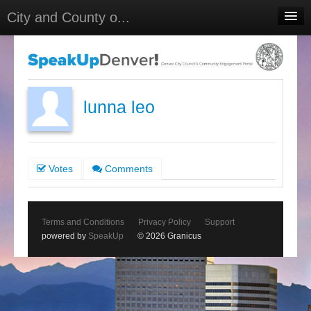
City and County o...
Home
Meetings
Select Language
▼
lunna leo
Sign In
Sign Up
Votes
Comments
Terms and Conditions
Privacy Policy
Support
powered by
SpeakUp
© 2026 Granicus