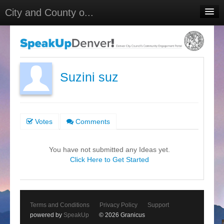
City and County o...
Home
Meetings
Select Language
▼
Suzini suz
Sign In
Sign Up
Votes
Comments
You have not submitted any Ideas yet.
Click Here to Get Started
Terms and Conditions
Privacy Policy
Support
powered by
SpeakUp
© 2026 Granicus