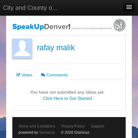
City and County o...
Home
Meetings
Select Language
▼
rafay malik
Sign In
Sign Up
Votes
Comments
You have not submitted any Ideas yet.
Click Here to Get Started
Terms and Conditions
Privacy Policy
Support
powered by
SpeakUp
© 2026 Granicus