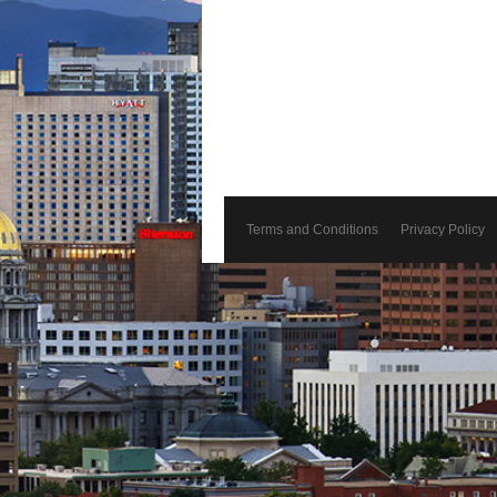
Terms and Conditions
Privacy Policy