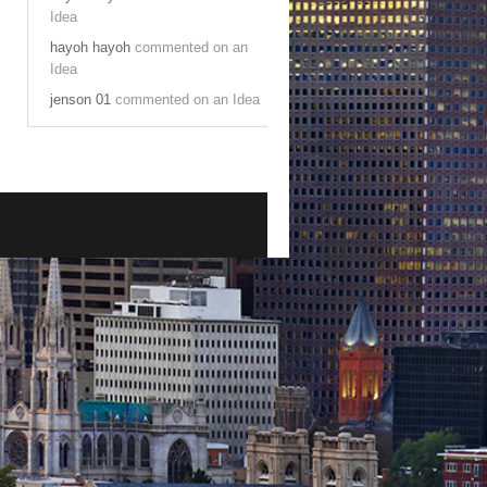
Idea
hayoh hayoh
commented on an
Idea
jenson 01
commented on an Idea