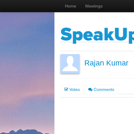
Home
Meetings
Rajan Kumar
Votes
Comments