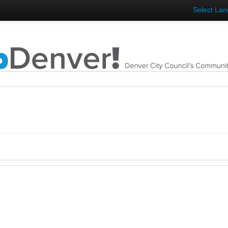
Select La