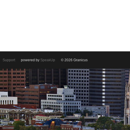
Support
powered by
SpeakUp
© 2026 Granicus