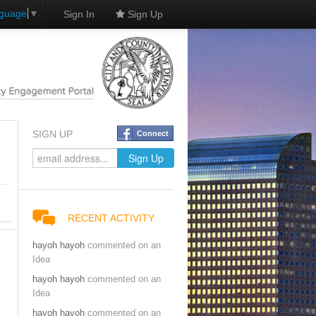
nguage
▼
Sign In
Sign Up
SIGN UP
Connect
RECENT ACTIVITY
hayoh hayoh
commented on an
Idea
hayoh hayoh
commented on an
Idea
hayoh hayoh
commented on an