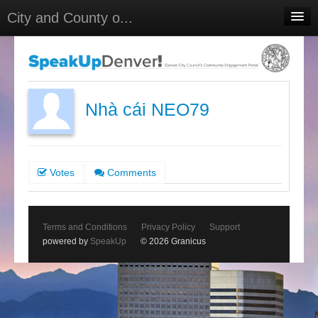
City and County o...
Home
Meetings
Select Language
▼
Nhà cái NEO79
Sign In
Sign Up
Votes
Comments
Terms and Conditions
Privacy Policy
Support
powered by
SpeakUp
© 2026 Granicus