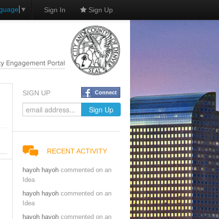
nguage
▼
Sign In
Sign Up
SIGN UP
Connect
RECENT ACTIVITY
hayoh hayoh
commented on an
Idea
hayoh hayoh
commented on an
Idea
hayoh hayoh
commented on an