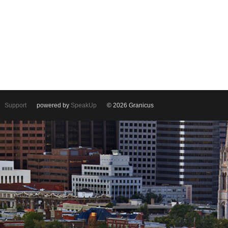
Support
powered by
SpeakUp
© 2026 Granicus