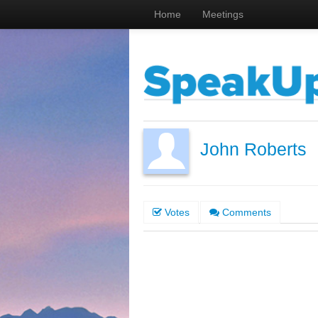
Home
Meetings
John Roberts
Votes
Comments