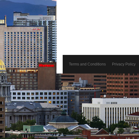
Terms and Conditions
Privacy Policy