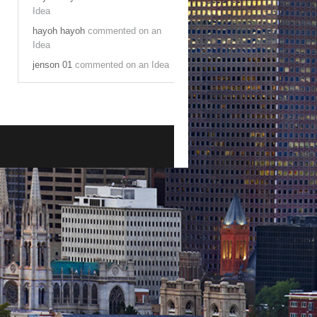
Idea
hayoh hayoh
commented on an
Idea
jenson 01
commented on an Idea