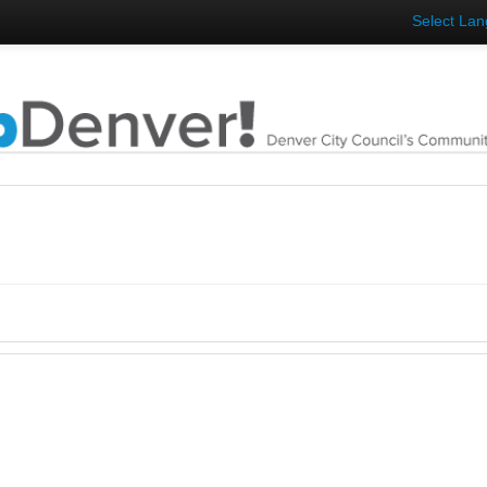
Select La