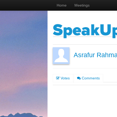
Home
Meetings
Asrafur Rahm
Votes
Comments