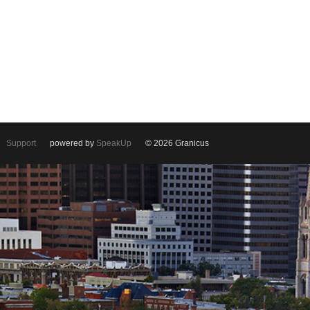
Support
powered by
SpeakUp
© 2026 Granicus