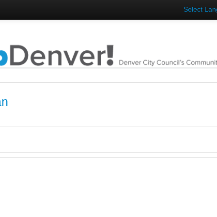
Select La
an