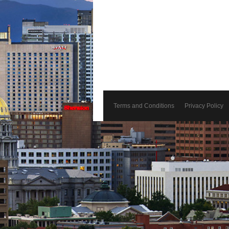
Terms and Conditions
Privacy Policy