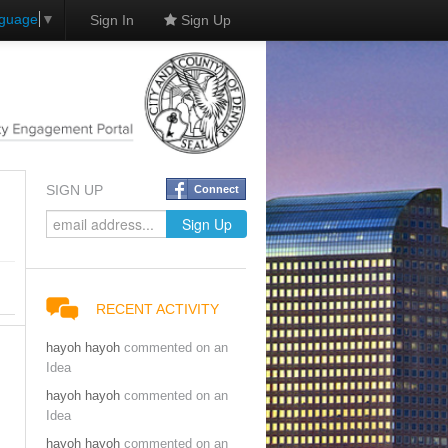
nguage
▼
Sign In
Sign Up
SIGN UP
Connect
RECENT ACTIVITY
hayoh hayoh
commented on an
Idea
hayoh hayoh
commented on an
Idea
hayoh hayoh
commented on an