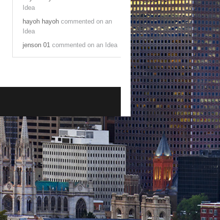
Idea
hayoh hayoh
commented on an
Idea
jenson 01
commented on an Idea