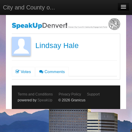
City and County o...
Home
Meetings
Select Language
▼
Lindsay Hale
Sign In
Sign Up
Votes
Comments
Terms and Conditions
Privacy Policy
Support
powered by
SpeakUp
© 2026 Granicus