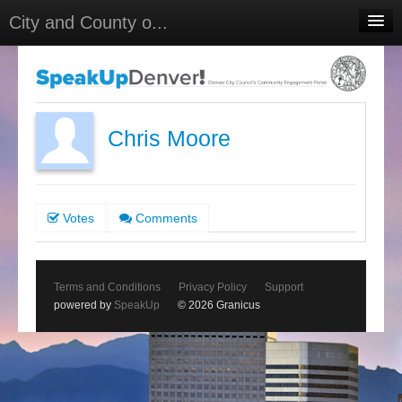
City and County o...
Home
Meetings
Select Language
▼
Chris Moore
Sign In
Sign Up
Votes
Comments
Terms and Conditions
Privacy Policy
Support
powered by
SpeakUp
© 2026 Granicus