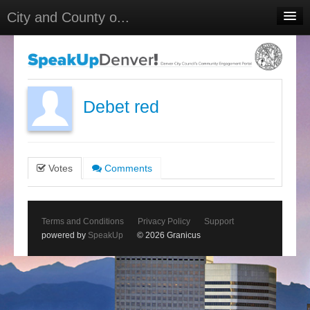
City and County o...
Home
Meetings
Select Language
▼
Debet red
Sign In
Sign Up
Votes
Comments
Terms and Conditions
Privacy Policy
Support
powered by
SpeakUp
© 2026 Granicus