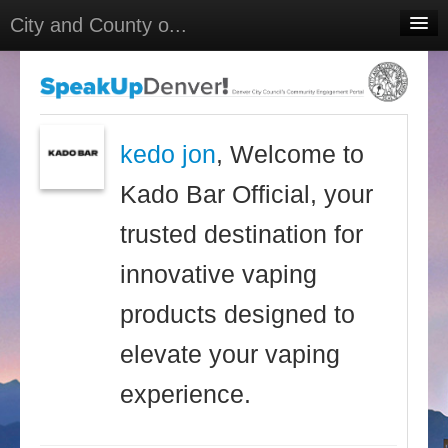
City and County o...
Home
Meetings
Select Language
▼
kedo jon
, Welcome to
Sign In
Kado Bar Official, your
Sign Up
trusted destination for
innovative vaping
products designed to
elevate your vaping
experience.