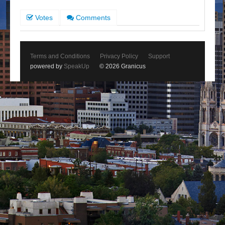
Votes
Comments
Terms and Conditions
Privacy Policy
Support
powered by
SpeakUp
© 2026 Granicus