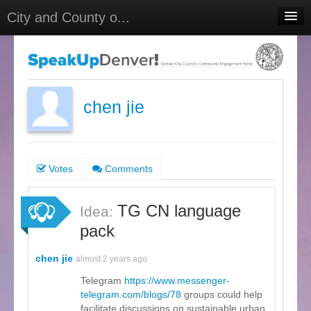
City and County o...
Home
Meetings
Select Language
▼
chen jie
Sign In
Sign Up
Votes
Comments
TG CN language
Idea:
pack
chen jie
almost 2 years ago
Telegram
https://www.messenger-
telegram.com/blogs/78
groups could help
facilitate discussions on sustainable urban