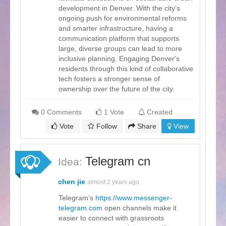
development in Denver. With the city’s
ongoing push for environmental reforms
and smarter infrastructure, having a
communication platform that supports
large, diverse groups can lead to more
inclusive planning. Engaging Denver's
residents through this kind of collaborative
tech fosters a stronger sense of
ownership over the future of the city.
0 Comments
1 Vote
Created
Vote
Follow
Share
View
Telegram cn
Idea:
chen jie
almost 2 years ago
Telegram’s
https://www.messenger-
telegram.com
open channels make it
easier to connect with grassroots