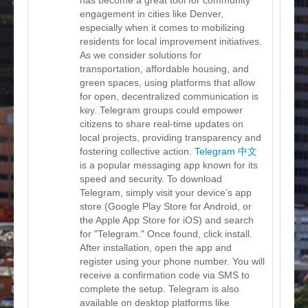
engagement in cities like Denver,
especially when it comes to mobilizing
residents for local improvement initiatives.
As we consider solutions for
transportation, affordable housing, and
green spaces, using platforms that allow
for open, decentralized communication is
key. Telegram groups could empower
citizens to share real-time updates on
local projects, providing transparency and
fostering collective action.
Telegram 中文
is a popular messaging app known for its
speed and security. To download
Telegram, simply visit your device’s app
store (Google Play Store for Android, or
the Apple App Store for iOS) and search
for "Telegram." Once found, click install.
After installation, open the app and
register using your phone number. You will
receive a confirmation code via SMS to
complete the setup. Telegram is also
available on desktop platforms like