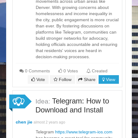
movements across urban areas like
Denver. With growing concerns about
homelessness and income inequality in
the city, public engagement is more crucial
than ever. By fostering discussions on
platforms like Telegram, communities can
build stronger networks for advocacy,
holding officials accountable and ensuring
that residents' voices are heard in
decision-making processes.
0 Comments
0 Votes
Created
Vote
Follow
Share
View
Telegram: How to
Idea:
Download and Install
chen jie
almost 2 years ago
Telegram
https://www.telegram-ios.com
has become a great tool for community