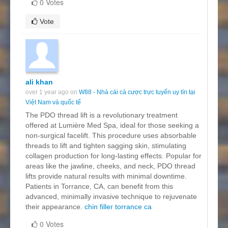
0 Votes
Vote
ali khan
over 1 year ago on
W88 - Nhà cái cá cược trực tuyến uy tín tại
Việt Nam và quốc tế
The PDO thread lift is a revolutionary treatment
offered at Lumière Med Spa, ideal for those seeking a
non-surgical facelift. This procedure uses absorbable
threads to lift and tighten sagging skin, stimulating
collagen production for long-lasting effects. Popular for
areas like the jawline, cheeks, and neck, PDO thread
lifts provide natural results with minimal downtime.
Patients in Torrance, CA, can benefit from this
advanced, minimally invasive technique to rejuvenate
their appearance.
chin filler torrance ca
0 Votes