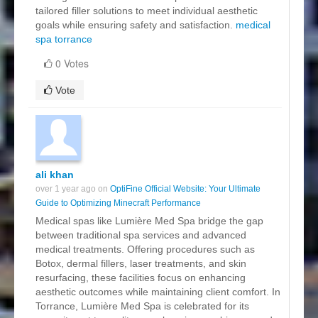
tailored filler solutions to meet individual aesthetic
goals while ensuring safety and satisfaction.
medical
spa torrance
0 Votes
Vote
ali khan
over 1 year ago on
OptiFine Official Website: Your Ultimate
Guide to Optimizing Minecraft Performance
Medical spas like Lumière Med Spa bridge the gap
between traditional spa services and advanced
medical treatments. Offering procedures such as
Botox, dermal fillers, laser treatments, and skin
resurfacing, these facilities focus on enhancing
aesthetic outcomes while maintaining client comfort. In
Torrance, Lumière Med Spa is celebrated for its