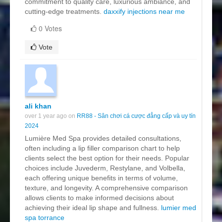
commitment to quality care, luxurious ambiance, and
cutting-edge treatments.
daxxify injections near me
0 Votes
Vote
ali khan
over 1 year ago on
RR88 - Sân chơi cá cược đẳng cấp và uy tín
2024
Lumière Med Spa provides detailed consultations,
often including a lip filler comparison chart to help
clients select the best option for their needs. Popular
choices include Juvederm, Restylane, and Volbella,
each offering unique benefits in terms of volume,
texture, and longevity. A comprehensive comparison
allows clients to make informed decisions about
achieving their ideal lip shape and fullness.
lumier med
spa torrance