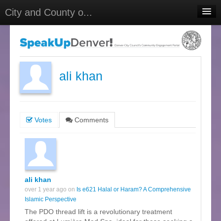
City and County o...
Home
Meetings
Select Language
▼
ali khan
Sign In
Sign Up
Votes
Comments
ali khan
over 1 year ago on
Is e621 Halal or Haram? A Comprehensive
Islamic Perspective
The PDO thread lift is a revolutionary treatment