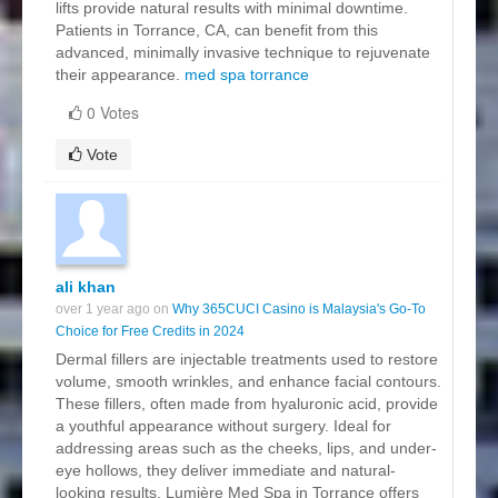
lifts provide natural results with minimal downtime.
Patients in Torrance, CA, can benefit from this
advanced, minimally invasive technique to rejuvenate
their appearance.
med spa torrance
0 Votes
Vote
ali khan
over 1 year ago on
Why 365CUCI Casino is Malaysia's Go-To
Choice for Free Credits in 2024
Dermal fillers are injectable treatments used to restore
volume, smooth wrinkles, and enhance facial contours.
These fillers, often made from hyaluronic acid, provide
a youthful appearance without surgery. Ideal for
addressing areas such as the cheeks, lips, and under-
eye hollows, they deliver immediate and natural-
looking results. Lumière Med Spa in Torrance offers