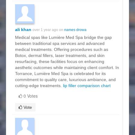
ali khan
over 1 year ago on
names drowa
Medical spas like Lumière Med Spa bridge the gap
between traditional spa services and advanced
medical treatments. Offering procedures such as
Botox, dermal fillers, laser treatments, and skin
resurfacing, these facilities focus on enhancing
aesthetic outcomes while maintaining client comfort. In
Torrance, Lumière Med Spa is celebrated for its
commitment to quality care, luxurious ambiance, and
cutting-edge treatments.
lip filler comparison chart
0 Votes
Vote