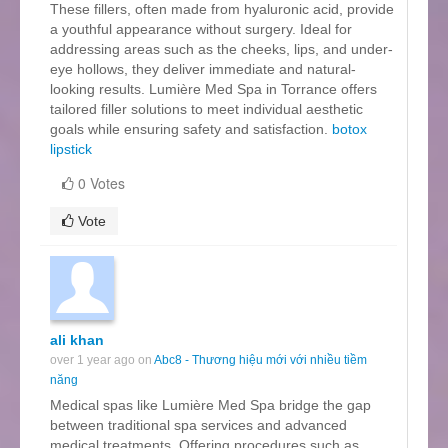
These fillers, often made from hyaluronic acid, provide
a youthful appearance without surgery. Ideal for
addressing areas such as the cheeks, lips, and under-
eye hollows, they deliver immediate and natural-
looking results. Lumière Med Spa in Torrance offers
tailored filler solutions to meet individual aesthetic
goals while ensuring safety and satisfaction.
botox
lipstick
0 Votes
Vote
ali khan
over 1 year ago on
Abc8 - Thương hiệu mới với nhiều tiềm
năng
Medical spas like Lumière Med Spa bridge the gap
between traditional spa services and advanced
medical treatments. Offering procedures such as