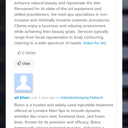
enhance natural beauty and rejuvenate the skin.
Renowned for its state-of-the-art equipment and
skilled practitioners, the med spa specializes in non-
invasive and minimally invasive cosmetic procedures.
Clients enjoy a luxurious and relaxing environment
while achieving their beauty goals. Services typically
range from facial rejuvenation to body contouring,
catering to a wide spectrum of needs.
botox for tmj
0 Votes
Vote
ali khan
over 1 year ago on
Asbestentsorgung Fellbach
Botox is a trusted and widely-used injectable treatment
offered at Lumière Med Spa to smooth dynamic
wrinkles like crow's feet, forehead lines, and frown
lines. Known for its precision and efficacy, Botox
temporarily relaxes targeted muscles, delivering a