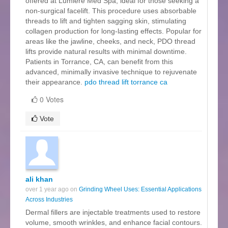
offered at Lumière Med Spa, ideal for those seeking a
non-surgical facelift. This procedure uses absorbable
threads to lift and tighten sagging skin, stimulating
collagen production for long-lasting effects. Popular for
areas like the jawline, cheeks, and neck, PDO thread
lifts provide natural results with minimal downtime.
Patients in Torrance, CA, can benefit from this
advanced, minimally invasive technique to rejuvenate
their appearance.
pdo thread lift torrance ca
0 Votes
Vote
ali khan
over 1 year ago on
Grinding Wheel Uses: Essential Applications
Across Industries
Dermal fillers are injectable treatments used to restore
volume, smooth wrinkles, and enhance facial contours.