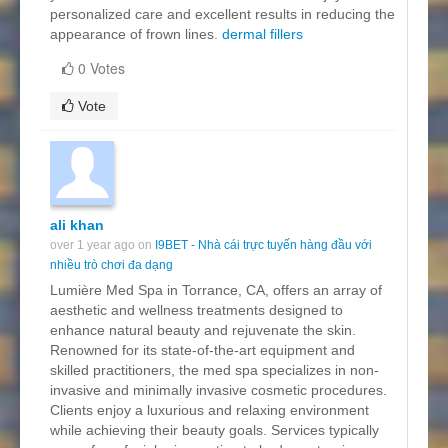
personalized care and excellent results in reducing the
appearance of frown lines.
dermal fillers
0 Votes
Vote
ali khan
over 1 year ago on
I9BET - Nhà cái trực tuyến hàng đầu với
nhiều trò chơi đa dạng
Lumière Med Spa in Torrance, CA, offers an array of
aesthetic and wellness treatments designed to
enhance natural beauty and rejuvenate the skin.
Renowned for its state-of-the-art equipment and
skilled practitioners, the med spa specializes in non-
invasive and minimally invasive cosmetic procedures.
Clients enjoy a luxurious and relaxing environment
while achieving their beauty goals. Services typically