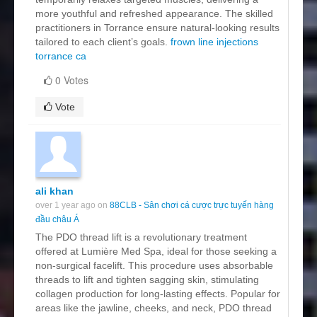
more youthful and refreshed appearance. The skilled
practitioners in Torrance ensure natural-looking results
tailored to each client’s goals.
frown line injections
torrance ca
0 Votes
Vote
ali khan
over 1 year ago on
88CLB - Sân chơi cá cược trực tuyến hàng
đầu châu Á
The PDO thread lift is a revolutionary treatment
offered at Lumière Med Spa, ideal for those seeking a
non-surgical facelift. This procedure uses absorbable
threads to lift and tighten sagging skin, stimulating
collagen production for long-lasting effects. Popular for
areas like the jawline, cheeks, and neck, PDO thread