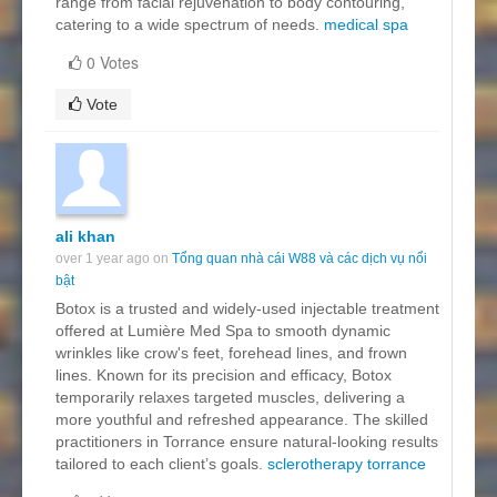
range from facial rejuvenation to body contouring,
catering to a wide spectrum of needs.
medical spa
0 Votes
Vote
ali khan
over 1 year ago on
Tổng quan nhà cái W88 và các dịch vụ nổi
bật
Botox is a trusted and widely-used injectable treatment
offered at Lumière Med Spa to smooth dynamic
wrinkles like crow's feet, forehead lines, and frown
lines. Known for its precision and efficacy, Botox
temporarily relaxes targeted muscles, delivering a
more youthful and refreshed appearance. The skilled
practitioners in Torrance ensure natural-looking results
tailored to each client’s goals.
sclerotherapy torrance