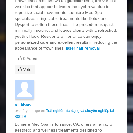
Frown lines, also known as glabellar lines, are vertical
wrinkles that appear between the eyebrows due to
repetitive facial movements. Lumière Med Spa
specializes in injectable treatments like Botox and
Dysport to soften these lines. The procedure is quick,
minimally invasive, and leaves clients with a refreshed,
youthful look. Residents of Torrance can enjoy
personalized care and excellent results in reducing the
appearance of frown lines.
laser hair removal
0 Votes
Vote
ali khan
over 1 year ago on
Trải nghiệm đa dạng và chuyên nghiệp tại
88CLB
Lumière Med Spa in Torrance, CA, offers an array of
aesthetic and wellness treatments designed to