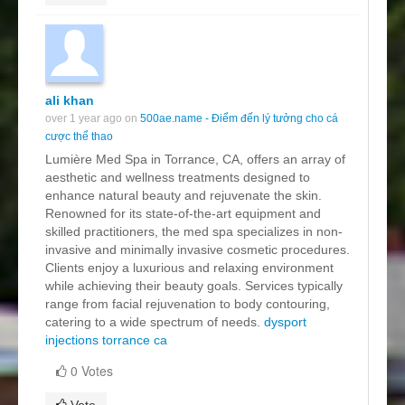
ali khan
over 1 year ago on
500ae.name - Điểm đến lý tưởng cho cá
cược thể thao
Lumière Med Spa in Torrance, CA, offers an array of
aesthetic and wellness treatments designed to
enhance natural beauty and rejuvenate the skin.
Renowned for its state-of-the-art equipment and
skilled practitioners, the med spa specializes in non-
invasive and minimally invasive cosmetic procedures.
Clients enjoy a luxurious and relaxing environment
while achieving their beauty goals. Services typically
range from facial rejuvenation to body contouring,
catering to a wide spectrum of needs.
dysport
injections torrance ca
0 Votes
Vote