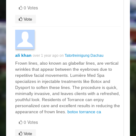
0 Votes
Vote
ali khan
over 1 year ago on
Tatortreinigung Dachau
Frown lines, also known as glabellar lines, are vertical
wrinkles that appear between the eyebrows due to
repetitive facial movements. Lumière Med Spa
specializes in injectable treatments like Botox and
Dysport to soften these lines. The procedure is quick,
minimally invasive, and leaves clients with a refreshed,
youthful look. Residents of Torrance can enjoy
personalized care and excellent results in reducing the
appearance of frown lines.
botox torrance ca
0 Votes
Vote