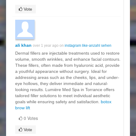
Vote
ali khan
over 1 year ago on
instagram like-anzahl sehen
Dermal fillers are injectable treatments used to restore
volume, smooth wrinkles, and enhance facial contours.
These fillers, often made from hyaluronic acid, provide
a youthful appearance without surgery. Ideal for
addressing areas such as the cheeks, lips, and under-
eye hollows, they deliver immediate and natural-
looking results. Lumière Med Spa in Torrance offers
tailored filler solutions to meet individual aesthetic
goals while ensuring safety and satisfaction.
botox
brow lift
0 Votes
Vote