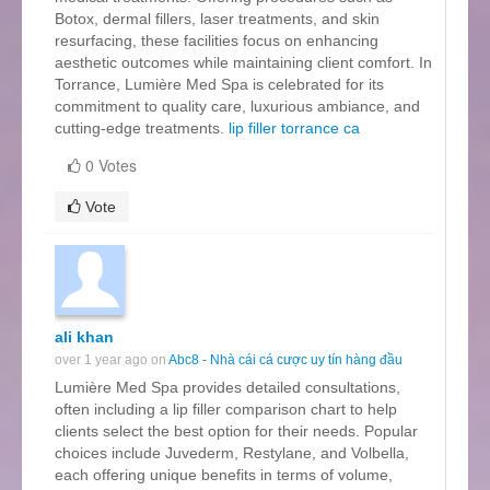
Botox, dermal fillers, laser treatments, and skin
resurfacing, these facilities focus on enhancing
aesthetic outcomes while maintaining client comfort. In
Torrance, Lumière Med Spa is celebrated for its
commitment to quality care, luxurious ambiance, and
cutting-edge treatments.
lip filler torrance ca
0 Votes
Vote
ali khan
over 1 year ago on
Abc8 - Nhà cái cá cược uy tín hàng đầu
Lumière Med Spa provides detailed consultations,
often including a lip filler comparison chart to help
clients select the best option for their needs. Popular
choices include Juvederm, Restylane, and Volbella,
each offering unique benefits in terms of volume,