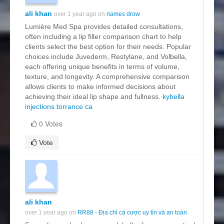
ali khan
over 1 year ago on
names drow
Lumière Med Spa provides detailed consultations,
often including a lip filler comparison chart to help
clients select the best option for their needs. Popular
choices include Juvederm, Restylane, and Volbella,
each offering unique benefits in terms of volume,
texture, and longevity. A comprehensive comparison
allows clients to make informed decisions about
achieving their ideal lip shape and fullness.
kybella
injections torrance ca
0 Votes
Vote
ali khan
over 1 year ago on
RR88 - Địa chỉ cá cược uy tín và an toàn