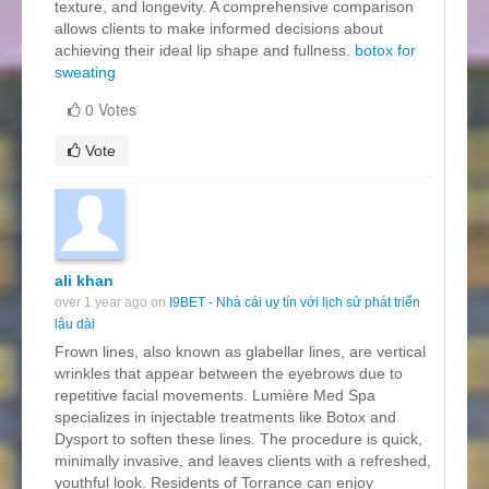
texture, and longevity. A comprehensive comparison
allows clients to make informed decisions about
achieving their ideal lip shape and fullness.
botox for
sweating
0 Votes
Vote
ali khan
over 1 year ago on
I9BET - Nhà cái uy tín với lịch sử phát triển
lâu dài
Frown lines, also known as glabellar lines, are vertical
wrinkles that appear between the eyebrows due to
repetitive facial movements. Lumière Med Spa
specializes in injectable treatments like Botox and
Dysport to soften these lines. The procedure is quick,
minimally invasive, and leaves clients with a refreshed,
youthful look. Residents of Torrance can enjoy