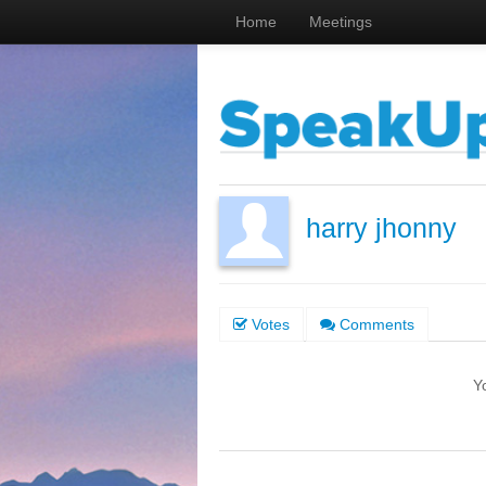
Home
Meetings
harry jhonny
Votes
Comments
Y