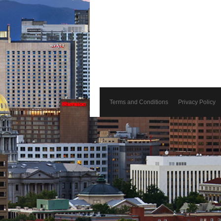
Terms and Conditions
Privacy Policy