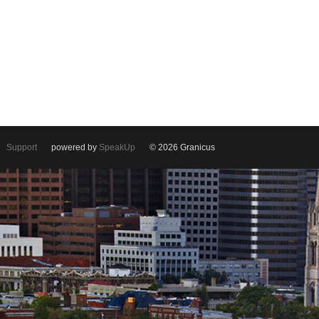
Support
powered by
SpeakUp
© 2026 Granicus