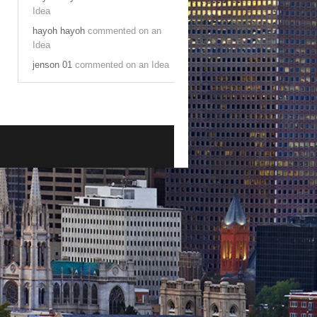
Idea
hayoh hayoh
commented on an
Idea
jenson 01
commented on an Idea