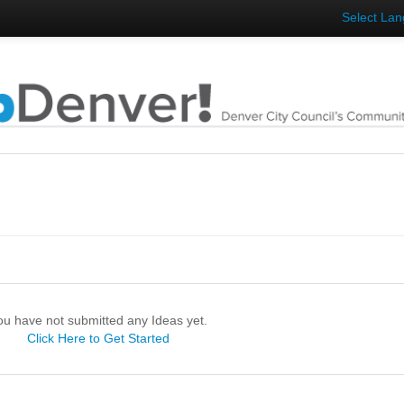
Select La
ou have not submitted any Ideas yet.
Click Here to Get Started