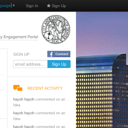
nguage
▼
Sign In
Sign Up
SIGN UP
Connect
RECENT ACTIVITY
hayoh hayoh
commented on an
Idea
hayoh hayoh
commented on an
Idea
hayoh hayoh
commented on an