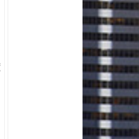
t
e
m