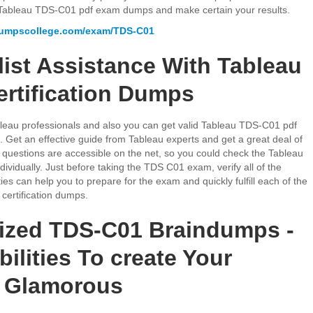
ng Tableau TDS-C01 pdf exam dumps and make certain your results.
dumpscollege.com/exam/TDS-C01
list Assistance With Tableau
rtification Dumps
Tableau professionals and also you can get valid Tableau TDS-C01 pdf
Get an effective guide from Tableau experts and get a great deal of
uestions are accessible on the net, so you could check the Tableau
ividually. Just before taking the TDS C01 exam, verify all of the
ies can help you to prepare for the exam and quickly fulfill each of the
certification dumps.
ized TDS-C01 Braindumps -
ilities To create Your
n Glamorous