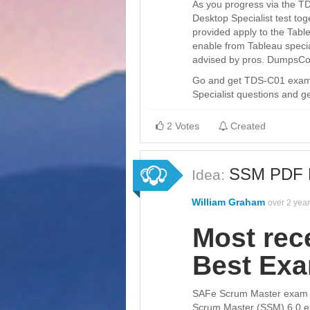
As you progress via the TD
Desktop Specialist test tog
provided apply to the Table
enable from Tableau specia
advised by pros. DumpsCol
Go and get TDS-C01 exam d
Specialist questions and ge
2 Votes
Created
SSM PDF D
Idea:
William Graham
over 2 yea
Most rec
Best Ex
SAFe Scrum Master exam pr
Scrum Master (SSM) 6.0 e