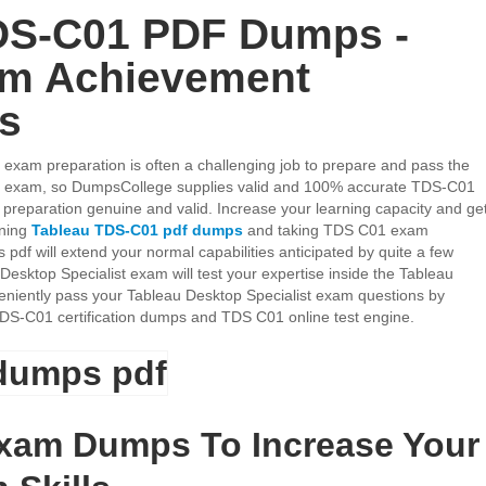
DS-C01 PDF Dumps -
am Achievement
es
 exam preparation is often a challenging job to prepare and pass the
st exam, so DumpsCollege supplies valid and 100% accurate TDS-C01
reparation genuine and valid. Increase your learning capacity and ge
ining
Tableau TDS-C01 pdf dumps
and taking TDS C01 exam
df will extend your normal capabilities anticipated by quite a few
Desktop Specialist exam will test your expertise inside the Tableau
onveniently pass your Tableau Desktop Specialist exam questions by
TDS-C01 certification dumps and TDS C01 online test engine.
xam Dumps To Increase Your