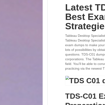
Latest T
Best Ex
Strategi
Tableau Desktop Specialist
Tableau Desktop Speciali
exam dumps to make your p
lots of possibilities by obta
questions. TDS-C01 dumps p
corporations. The Tableau 
field. You'll be able to c
practicing via the newest 
TDS-C01 E