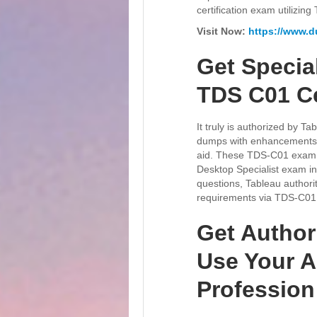
certification exam utilizi
Visit Now:
https://www.
Get Specia
TDS C01 Ce
It truly is authorized by 
dumps with enhancements. 
aid. These TDS-C01 exam q
Desktop Specialist exam ind
questions, Tableau authorit
requirements via TDS-C01 
Get Author
Use Your Ab
Professio