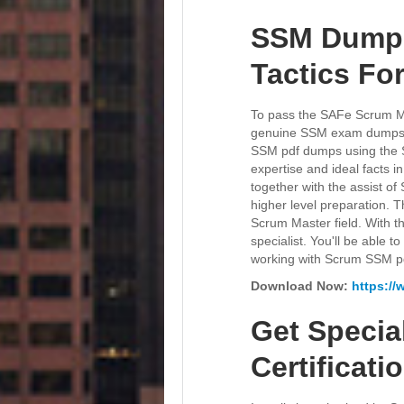
SSM Dumps 
Tactics Fo
To pass the SAFe Scrum Mas
genuine SSM exam dumps for
SSM pdf dumps using the S
expertise and ideal facts
together with the assist o
higher level preparation. 
Scrum Master field. With th
specialist. You'll be able 
working with Scrum SSM p
Download Now:
https:/
Get Specia
Certificat