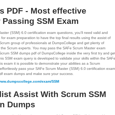
PDF - Most effective
r Passing SSM Exam
ter (SSM) 6.0 certification exam questions, you'll need valid and
 exam preparation to have the top final results using the assist of
crum group of professionals at DumpsCollege and get plenty of
 in the Scrum experts. You may pass the SAFe Scrum Master exam
f Scrum SSM dumps pdf of DumpsCollege inside the very first try and ge
This SSM exam query is developed to validate your skills within the SAF
is exam it is possible to demonstrate your abilities as a Scrum
to effortlessly pass your SAFe Scrum Master (SSM) 6.0 certification exa
df exam dumps and make sure your success.
/www.dumpscollege.com/exam/SSM
list Assist With Scrum SSM
ion Dumps