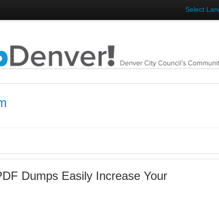
Select La
am
DF Dumps Easily Increase Your