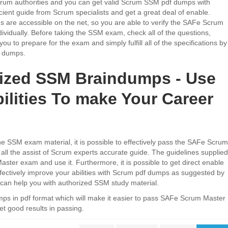
 Scrum authorities and you can get valid Scrum SSM pdf dumps with
ient guide from Scrum specialists and get a great deal of enable.
are accessible on the net, so you are able to verify the SAFe Scrum
vidually. Before taking the SSM exam, check all of the questions,
you to prepare for the exam and simply fulfill all of the specifications by
n dumps.
ized SSM Braindumps - Use
ilities To make Your Career
e SSM exam material, it is possible to effectively pass the SAFe Scrum
 all the assist of Scrum experts accurate guide. The guidelines supplied
ster exam and use it. Furthermore, it is possible to get direct enable
ectively improve your abilities with Scrum pdf dumps as suggested by
 can help you with authorized SSM study material.
 in pdf format which will make it easier to pass SAFe Scrum Master
t good results in passing.