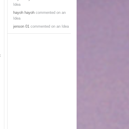
Idea
hayoh hayoh
commented on an
Idea
jenson 01
commented on an Idea
t