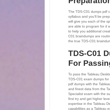
Preparation
The TDS-C01 dumps pdf cov
syllabus and you'll be pr
will give you each of the s
are able to program for it
to help you additional crea
C01 braindumps are routine
the true TDS-C01 braindump
TDS-C01 D
For Passi
To pass the Tableau Deskto
TDS-C01 exam dumps for ex
pdf dumps with the Tableau
and finest data from the Ta
Specialist exam with the 
first try and get higher le
expertise in the Tableau D
capabilities as a Tableau 