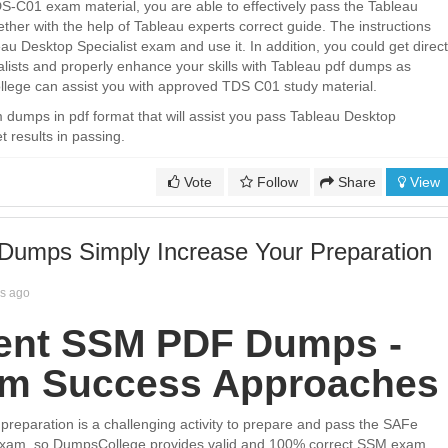
S-C01 exam material, you are able to effectively pass the Tableau
ether with the help of Tableau experts correct guide. The instructions
au Desktop Specialist exam and use it. In addition, you could get direct
lists and properly enhance your skills with Tableau pdf dumps as
lege can assist you with approved TDS C01 study material.
umps in pdf format that will assist you pass Tableau Desktop
t results in passing.
Vote
Follow
Share
View
umps Simply Increase Your Preparation
rs ago
ent SSM PDF Dumps -
am Success Approaches
eparation is a challenging activity to prepare and pass the SAFe
xam, so DumpsCollege provides valid and 100% correct SSM exam