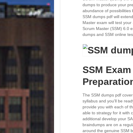
dumps to produce your pre
abundance of possibilities
SSM dumps pdf will extend 
Master exam will test your 
Scrum Master (SSM) 6.0 ex
dumps and SSM online tes
SSM Exam 
Preparatio
The SSM dumps pdf cover 
syllabus and you'll be rea
provide you with each of t
able to strategy for it wit
additional develop your S
braindumps are on a regula
around the genuine SSM br