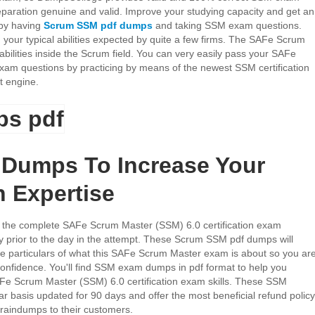
paration genuine and valid. Improve your studying capacity and get an
 by having
Scrum SSM pdf dumps
and taking SSM exam questions.
your typical abilities expected by quite a few firms. The SAFe Scrum
abilities inside the Scrum field. You can very easily pass your SAFe
am questions by practicing by means of the newest SSM certification
t engine.
Dumps To Increase Your
n Expertise
the complete SAFe Scrum Master (SSM) 6.0 certification exam
dy prior to the day in the attempt. These Scrum SSM pdf dumps will
he particulars of what this SAFe Scrum Master exam is about so you ar
h confidence. You'll find SSM exam dumps in pdf format to help you
AFe Scrum Master (SSM) 6.0 certification exam skills. These SSM
r basis updated for 90 days and offer the most beneficial refund policy
aindumps to their customers.