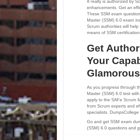
It really is authorized by
enhancements. Get an effic
These SSM exam questions 
Master (SSM) 6.0 exam indi
Scrum authorities will help 
means of SSM certificatio
Get Author
Your Capab
Glamorous
As you progress through th
Master (SSM) 6.0 test with
apply to the SAFe Scrum Ma
from Scrum experts and eff
specialists. DumpsCollege
Go and get SSM exam dumps
(SSM) 6.0 questions and ge