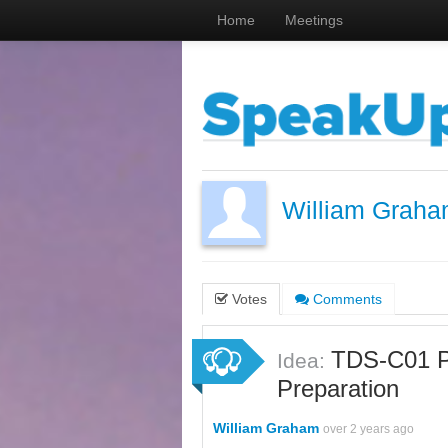
Home
Meetings
William Grah
Votes
Comments
TDS-C01 P
Idea:
Preparation
William Graham
over 2 years ago