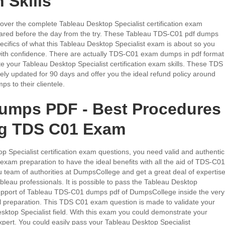
 Skills
er the complete Tableau Desktop Specialist certification exam
epared before the day from the try. These Tableau TDS-C01 pdf dumps
pecifics of what this Tableau Desktop Specialist exam is about so you
 with confidence. There are actually TDS-C01 exam dumps in pdf format
te your Tableau Desktop Specialist certification exam skills. These TDS
ly updated for 90 days and offer you the ideal refund policy around
s to their clientele.
umps PDF - Best Procedures
ng TDS C01 Exam
p Specialist certification exam questions, you need valid and authentic
am preparation to have the ideal benefits with all the aid of TDS-C01
 team of authorities at DumpsCollege and get a great deal of expertis
bleau professionals. It is possible to pass the Tableau Desktop
support of Tableau TDS-C01 dumps pdf of DumpsCollege inside the very
vel preparation. This TDS C01 exam question is made to validate your
esktop Specialist field. With this exam you could demonstrate your
expert. You could easily pass your Tableau Desktop Specialist