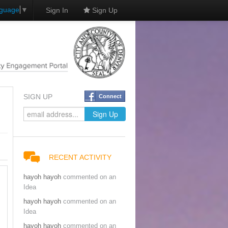
nguage
▼
Sign In
Sign Up
SIGN UP
Connect
RECENT ACTIVITY
hayoh hayoh
commented on an
Idea
hayoh hayoh
commented on an
Idea
hayoh hayoh
commented on an