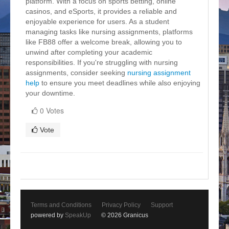
platform. With a focus on sports betting, online
casinos, and eSports, it provides a reliable and
enjoyable experience for users. As a student
managing tasks like nursing assignments, platforms
like FB88 offer a welcome break, allowing you to
unwind after completing your academic
responsibilities. If you're struggling with nursing
assignments, consider seeking
nursing assignment
help
to ensure you meet deadlines while also enjoying
your downtime.
0 Votes
Vote
Terms and Conditions
Privacy Policy
Support
powered by
SpeakUp
© 2026 Granicus