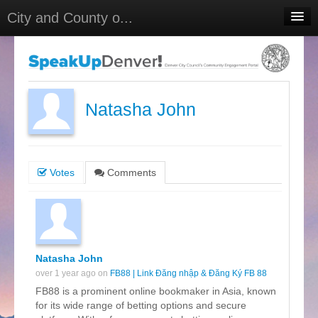
City and County o...
Home
Meetings
Select Language
▼
Natasha John
Sign In
Sign Up
Votes
Comments
Natasha John
over 1 year ago on
FB88 | Link Đăng nhập & Đăng Ký FB 88
FB88 is a prominent online bookmaker in Asia, known
for its wide range of betting options and secure