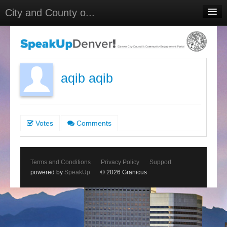
City and County o...
Home
Meetings
Select Language
▼
aqib aqib
Sign In
Sign Up
Votes
Comments
Terms and Conditions
Privacy Policy
Support
powered by
SpeakUp
© 2026 Granicus