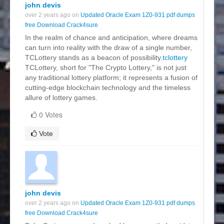
john devis
over 2 years ago on
Updated Oracle Exam 1Z0-931 pdf dumps
free Download Crack4sure
In the realm of chance and anticipation, where dreams
can turn into reality with the draw of a single number,
TCLottery stands as a beacon of possibility.
tclottery
TCLottery, short for "The Crypto Lottery," is not just
any traditional lottery platform; it represents a fusion of
cutting-edge blockchain technology and the timeless
allure of lottery games.
0 Votes
Vote
john devis
over 2 years ago on
Updated Oracle Exam 1Z0-931 pdf dumps
free Download Crack4sure