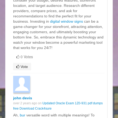
consider your budget, desired features, storefront
location, and target audience. Research different
providers, compare prices, and ask for
recommendations to find the perfect fit for your
business. Investing in
digital window signs
can be a
game-changer for your storefront, attracting attention,
engaging customers, and ultimately boosting your
bottom line. So, embrace this dynamic technology and
watch your window become a powerful marketing tool
that works for you 24/7!
0 Votes
Vote
john devis
over 2 years ago on
Updated Oracle Exam 1Z0-931 pdf dumps
free Download Crack4sure
Ah,
bur
versatile word with multiple meanings! To