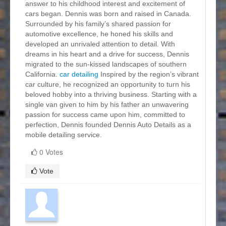
answer to his childhood interest and excitement of
cars began. Dennis was born and raised in Canada.
Surrounded by his family’s shared passion for
automotive excellence, he honed his skills and
developed an unrivaled attention to detail. With
dreams in his heart and a drive for success, Dennis
migrated to the sun-kissed landscapes of southern
California.
car detailing
Inspired by the region’s vibrant
car culture, he recognized an opportunity to turn his
beloved hobby into a thriving business. Starting with a
single van given to him by his father an unwavering
passion for success came upon him, committed to
perfection, Dennis founded Dennis Auto Details as a
mobile detailing service.
0 Votes
Vote