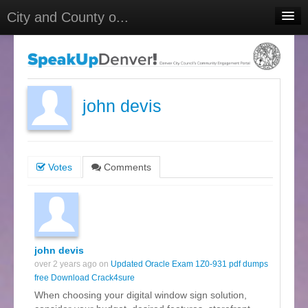
City and County o...
Home
Meetings
Select Language
▼
john devis
Sign In
Sign Up
Votes
Comments
john devis
over 2 years ago on
Updated Oracle Exam 1Z0-931 pdf dumps
free Download Crack4sure
When choosing your digital window sign solution,