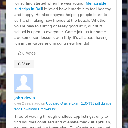
for surfing started when he was young.
Memorable
surf trips in Bali
He loved how it made him feel healthy
and happy. He also enjoyed helping people learn to
surf and making new friends at the beach. Whether
you're new to surfing or really good at it, our surf
school is open to everyone. Come join us for some
awesome surf lessons with Edy. It's all about having
fun in the waves and making new friends!
0 Votes
Vote
john devis
over 2 years ago on
Updated Oracle Exam 1Z0-931 pdf dumps
free Download Crack4sure
Tired of wading through endless app listings, only to
find yourself confused and overwhelmed? At apkrush,
we understand the frustration. That's why we created