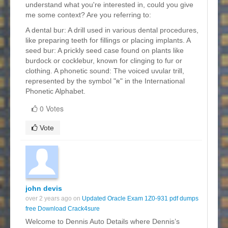
understand what you're interested in, could you give
me some context? Are you referring to:
A dental bur: A drill used in various dental procedures,
like preparing teeth for fillings or placing implants. A
seed bur: A prickly seed case found on plants like
burdock or cocklebur, known for clinging to fur or
clothing. A phonetic sound: The voiced uvular trill,
represented by the symbol "ʀ" in the International
Phonetic Alphabet.
0 Votes
Vote
john devis
over 2 years ago on
Updated Oracle Exam 1Z0-931 pdf dumps
free Download Crack4sure
Welcome to Dennis Auto Details where Dennis’s