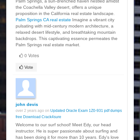
Palm Springs, a sun-drenched haven nestled amidst
the Coachella Valley desert, offers a unique
proposition in the California real estate landscape.
Palm Springs CA real estate
Imagine a vibrant city
pulsating with mid-century modern architecture, a
relaxed desert lifestyle, and breathtaking mountain
backdrops. This captivating essence permeates the
Palm Springs real estate market.
0 Votes
Vote
john devis
over 2 years ago on
Updated Oracle Exam 1Z0-931 pdf dumps
free Download Crack4sure
Welcome to our surf school! Meet Edy, our head
instructor. He is super passionate about surfing and
has been doing it for more than 10 years. Edy's love