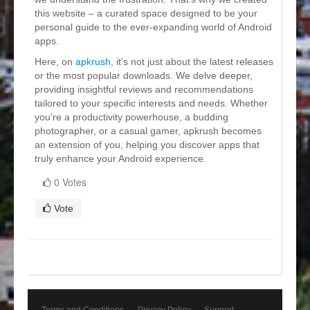
this website – a curated space designed to be your
personal guide to the ever-expanding world of Android
apps.
Here, on
apkrush
, it's not just about the latest releases
or the most popular downloads. We delve deeper,
providing insightful reviews and recommendations
tailored to your specific interests and needs. Whether
you're a productivity powerhouse, a budding
photographer, or a casual gamer, apkrush becomes
an extension of you, helping you discover apps that
truly enhance your Android experience.
0 Votes
Vote
Terms and Conditions
Privacy Policy
Support