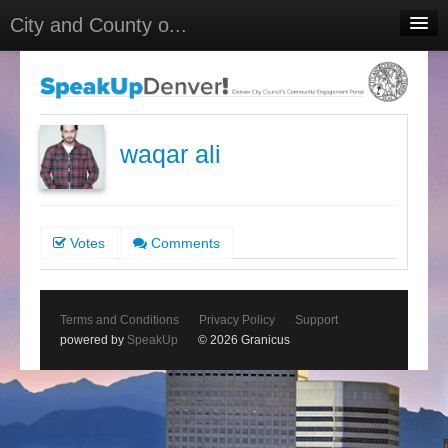
City and County o...
Home
Meetings
Select Language
▼
waqar ali
Sign In
Sign Up
Votes
Comments
Terms and Conditions
Privacy Policy
Support
powered by
SpeakUp
© 2026 Granicus