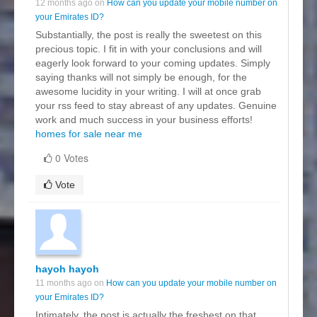
12 months ago on
How can you update your mobile number on
your Emirates ID?
Substantially, the post is really the sweetest on this
precious topic. I fit in with your conclusions and will
eagerly look forward to your coming updates. Simply
saying thanks will not simply be enough, for the
awesome lucidity in your writing. I will at once grab
your rss feed to stay abreast of any updates. Genuine
work and much success in your business efforts!
homes for sale near me
0 Votes
Vote
hayoh hayoh
11 months ago on
How can you update your mobile number on
your Emirates ID?
Intimately, the post is actually the freshest on that