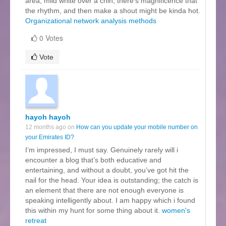
area, mild white over a chin, there’s magnificence that
the rhythm, and then make a shout might be kinda hot.
Organizational network analysis methods
0 Votes
Vote
hayoh hayoh
12 months ago on
How can you update your mobile number on
your Emirates ID?
I’m impressed, I must say. Genuinely rarely will i
encounter a blog that’s both educative and
entertaining, and without a doubt, you’ve got hit the
nail for the head. Your idea is outstanding; the catch is
an element that there are not enough everyone is
speaking intelligently about. I am happy which i found
this within my hunt for some thing about it.
women's
retreat