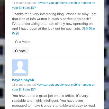
11 months ago on
How can you update your mobile number on
your Emirates ID?
Thanks for a very interesting blog. What else may I get
that kind of info written in such a perfect approach?
I’ve a undertaking that I am simply now operating on,
and I have been at the look out for such info.
가락동노
래방
0 Votes
Vote
hayoh hayoh
11 months ago on
How can you update your mobile number on
your Emirates ID?
You have done a great job on this article. It’s very
readable and highly intelligent. You have even
managed to make it understandable and easy to read.