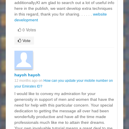
additionally¡KI am glad to search out a lot of useful info
here in the publish, we want develop extra techniques
in this regard, thank you for sharing. . . . . .
website
development
0 Votes
Vote
hayoh hayoh
12 months ago on
How can you update your mobile number on
your Emirates ID?
I would like to convey my admiration for your
generosity in support of men and women that have the
need for help with this particular concern. Your special
dedication to getting the message all over had been
wonderfully productive and have all the time made
professionals much like me to attain their dreams.
Your own invaluable tutorial means a great deal to me