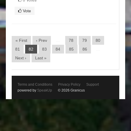
Vote
« First
‹ Prev
…
78
79
80
81
82
83
84
85
86
…
Next ›
Last »
Terms and Conditions
Privacy Policy
Support
powered by
SpeakUp
© 2026 Granicus