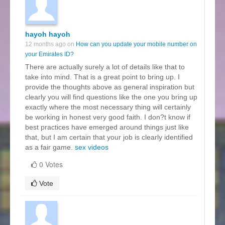
hayoh hayoh
12 months ago on
How can you update your mobile number on
your Emirates ID?
There are actually surely a lot of details like that to
take into mind. That is a great point to bring up. I
provide the thoughts above as general inspiration but
clearly you will find questions like the one you bring up
exactly where the most necessary thing will certainly
be working in honest very good faith. I don?t know if
best practices have emerged around things just like
that, but I am certain that your job is clearly identified
as a fair game.
sex videos
0 Votes
Vote