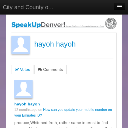
City and County o...
Home
Meetings
Select Language
▼
hayoh hayoh
Sign In
Sign Up
Votes
Comments
hayoh hayoh
12 months ago on
How can you update your mobile number on
your Emirates ID?
produce,Whitened froth, rather same interest to find