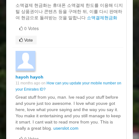
소액결제 현금화는 휴대폰 소액결제 한도를 이용해 디지
털 상품권이나 콘텐츠 등을 구매한 뒤, 이를 다시 판매하
여 현금으로 돌려받는 것을 말합니다
소액결제현금화
0 Votes
Vote
hayoh hayoh
11 months ago on
How can you update your mobile number on
your Emirates ID?
Great stuff from you, man. Ive read your stuff before
and youre just too awesome. I love what youve got
here, love what youre saying and the way you say it.
You make it entertaining and you still manage to keep
it smart. I cant wait to read more from you. This is
really a great blog.
userslot.com
0 Votes