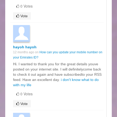
0 Votes
Vote
hayoh hayoh
12 months ago on
How can you update your mobile number on
your Emirates ID?
Hi. I wanted to thank you for the great details youve
posted on your internet site. I will definitelycome back
to check it out again and have subscribedto your RSS
feed. Have an excellent day.
i don't know what to do
with my life
0 Votes
Vote