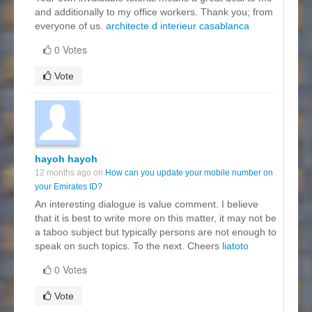
and additionally to my office workers. Thank you; from
everyone of us.
architecte d interieur casablanca
0 Votes
Vote
hayoh hayoh
12 months ago on
How can you update your mobile number on
your Emirates ID?
An interesting dialogue is value comment. I believe
that it is best to write more on this matter, it may not be
a taboo subject but typically persons are not enough to
speak on such topics. To the next. Cheers
liatoto
0 Votes
Vote