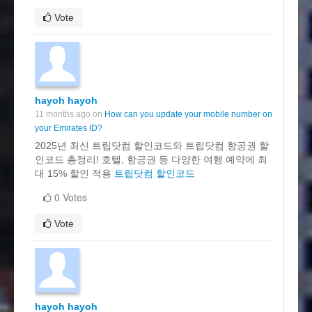
Vote
hayoh hayoh
11 months ago on
How can you update your mobile number on
your Emirates ID?
2025년 최신 트립닷컴 할인코드와 트립닷컴 항공권 할
인코드 총정리! 호텔, 항공권 등 다양한 여행 예약에 최
대 15% 할인 적용
트립닷컴 할인코드
0 Votes
Vote
hayoh hayoh