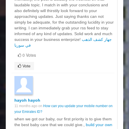
laudable topic. I match in with your conclusions and
also definitely will thirstily look forward to your
approaching updates. Just saying thanks can not
simply be adequate, for the outstanding lucidity in your
writing. I can immediately grab your rss feed to stay
informed of any kind of updates. Solid work and much
success in your business enterprize!
جهاز كشف الذهب
في سوريا
0 Votes
Vote
hayoh hayoh
11 months ago on
How can you update your mobile number on
your Emirates ID?
when we got our baby, our first priority is to give them
the best baby care that we could give.,
build your own