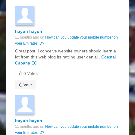
hayoh hayoh
11 months ago on
How can you update your mobile number on
your Emirates ID?
Great post, I conceive website owners should learn a
lot from this web blog its rattling user genial .
Coastal
Cabana EC
0 Votes
Vote
hayoh hayoh
11 months ago on
How can you update your mobile number on
your Emirates ID?