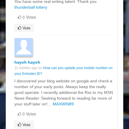
You have some real writing talent. Thank you.
thunderball lottery
0 Votes
Vote
hayoh hayoh
11 months ago on
How can you update your mobile number on
your Emirates ID?
I discovered your blog website on google and check a
number of your early posts. Always keep the really
good operate. I recently additional the Rss to my MSN
News Reader. Seeking forward to reading far more of
your stuff later on!…
MAXWIN89
0 Votes
Vote