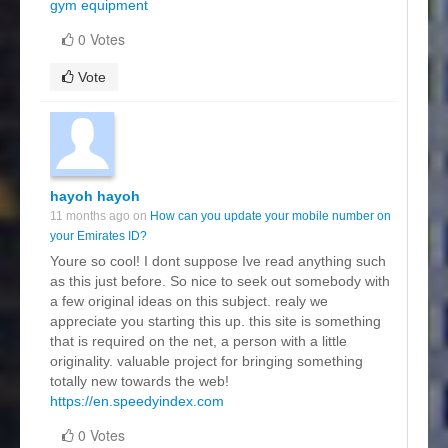
gym equipment
0 Votes
Vote
hayoh hayoh
11 months ago on
How can you update your mobile number on
your Emirates ID?
Youre so cool! I dont suppose Ive read anything such
as this just before. So nice to seek out somebody with
a few original ideas on this subject. realy we
appreciate you starting this up. this site is something
that is required on the net, a person with a little
originality. valuable project for bringing something
totally new towards the web!
https://en.speedyindex.com
0 Votes