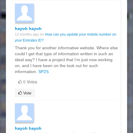
hayoh hayoh
12 months ago on
How can you update your mobile number on
your Emirates ID?
Thank you for another informative website. Where else
could I get that type of information written in such an
ideal way? I have a project that I’m just now working
on, and I have been on the look out for such
information.
SP2S
0 Votes
Vote
hayoh hayoh