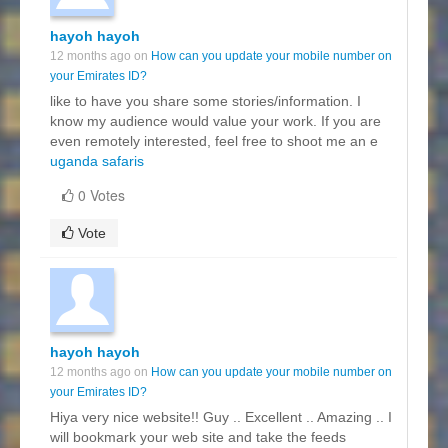
hayoh hayoh
12 months ago on
How can you update your mobile number on
your Emirates ID?
like to have you share some stories/information. I
know my audience would value your work. If you are
even remotely interested, feel free to shoot me an e
uganda safaris
0 Votes
Vote
hayoh hayoh
12 months ago on
How can you update your mobile number on
your Emirates ID?
Hiya very nice website!! Guy .. Excellent .. Amazing .. I
will bookmark your web site and take the feeds