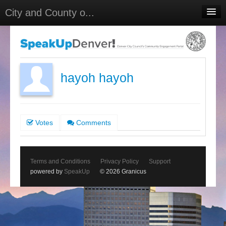
City and County o...
Home
Meetings
Select Language
▼
hayoh hayoh
Sign In
Sign Up
Votes
Comments
Terms and Conditions
Privacy Policy
Support
powered by
SpeakUp
© 2026 Granicus