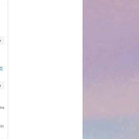
e
网页
e
ons
in