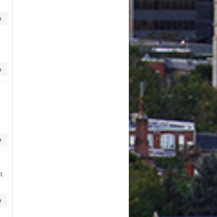
e
e
e
t.
e