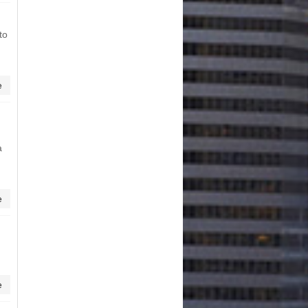
to
e
a
e
e