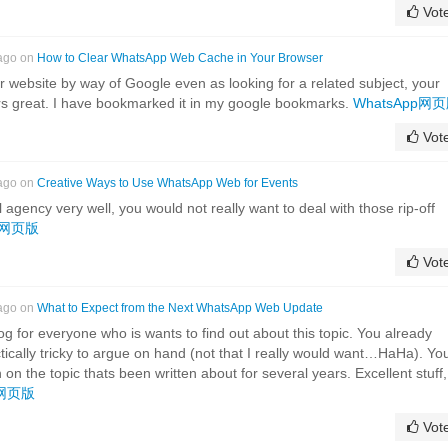
Vot
 ago on
How to Clear WhatsApp Web Cache in Your Browser
ur website by way of Google even as looking for a related subject, your
ars great. I have bookmarked it in my google bookmarks.
WhatsApp网
Vot
 ago on
Creative Ways to Use WhatsApp Web for Events
agency very well, you would not really want to deal with those rip-off
pp网页版
Vot
 ago on
What to Expect from the Next WhatsApp Web Update
og for everyone who is wants to find out about this topic. You already
ctically tricky to argue on hand (not that I really would want…HaHa). Yo
n on the topic thats been written about for several years. Excellent stuff,
p网页版
Vot