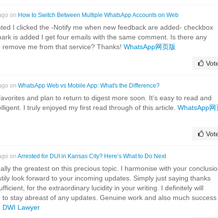
 ago on
How to Switch Between Multiple WhatsApp Accounts on Web
ted I clicked the -Notify me when new feedback are added- checkbox
ark is added I get four emails with the same comment. Is there any
to remove me from that service? Thanks!
WhatsApp网页版
Vot
 ago on
WhatsApp Web vs Mobile App: What's the Difference?
 favorites and plan to return to digest more soon. It’s easy to read and
ligent. I truly enjoyed my first read through of this article.
WhatsApp
Vot
 ago on
Arrested for DUI in Kansas City? Here’s What to Do Next
really the greatest on this precious topic. I harmonise with your conclusi
irstily look forward to your incoming updates. Simply just saying thanks
ufficient, for the extraordinary lucidity in your writing. I definitely will
d to stay abreast of any updates. Genuine work and also much success 
!
DWI Lawyer