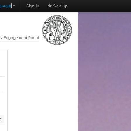
nguage
▼
Sign In
Sign Up
e