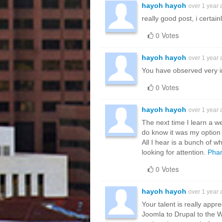
hayoh hayoh
over 1 year
really good post, i certain
0 Votes
hayoh hayoh
over 1 year
You have observed very int
0 Votes
hayoh hayoh
over 1 year
The next time I learn a w
do know it was my option 
All I hear is a bunch of 
looking for attention.
Phan
0 Votes
hayoh hayoh
over 1 year
Your talent is really appr
Joomla to Drupal to the 