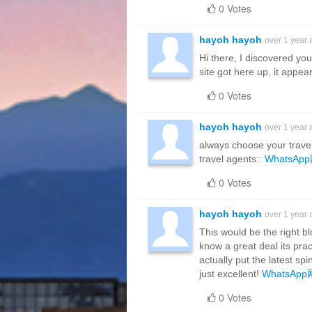
0 Votes
hayoh hayoh
over 1 year
Hi there, I discovered yo
site got here up, it appe
0 Votes
hayoh hayoh
over 1 year
always choose your travel 
travel agents::
WhatsA
0 Votes
hayoh hayoh
over 1 year
This would be the right bl
know a great deal its pra
actually put the latest spi
just excellent!
WhatsAp
0 Votes