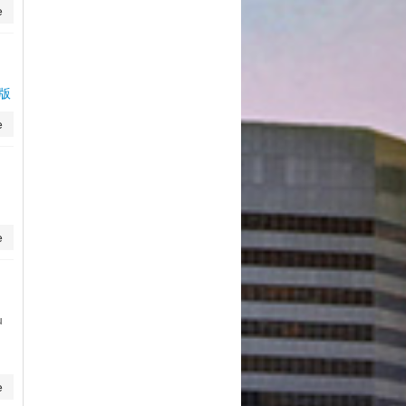
e
页版
e
e
u
e