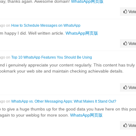
yway, thanks again. Awesome domain!
WhatsApp网页版
Vot
 ago on
How to Schedule Messages on WhatsApp
 happy I did. Well written article.
WhatsApp网页版
Vot
 ago on
Top 10 WhatsApp Features You Should Be Using
nd i genuinely appreciate your content regularly. This content has truly
 bookmark your web site and maintain checking achievable details.
Vot
 ago on
WhatsApp vs. Other Messaging Apps: What Makes It Stand Out?
e to give a huge thumbs up for the good data you have here on this pos
 again to your weblog for more soon.
WhatsApp网页版
Vot