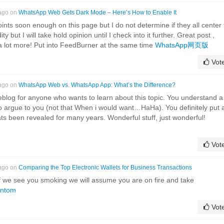
 ago on
WhatsApp Web Gets Dark Mode – Here’s How to Enable It
ints soon enough on this page but I do not determine if they all center 
ty but I will take hold opinion until I check into it further. Great post ,
a lot more! Put into FeedBurner at the same time
WhatsApp网页版
Vot
 ago on
WhatsApp Web vs. WhatsApp App: What’s the Difference?
eblog for anyone who wants to learn about this topic. You understand a
 to argue to you (not that When i would want…HaHa). You definitely put 
ats been revealed for many years. Wonderful stuff, just wonderful!
Vot
 ago on
Comparing the Top Electronic Wallets for Business Transactions
f we see you smoking we will assume you are on fire and take
ntom
Vot