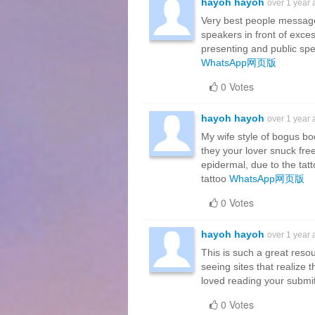
hayoh hayoh
over 1 year
Very best people messag
speakers in front of exce
presenting and public sp
WhatsApp网页版
0 Votes
hayoh hayoh
over 1 year
My wife style of bogus bo
they your lover snuck free
epidermal, due to the tat
tattoo
WhatsApp网页版
0 Votes
hayoh hayoh
over 1 year
This is such a great resou
seeing sites that realize t
loved reading your submi
0 Votes