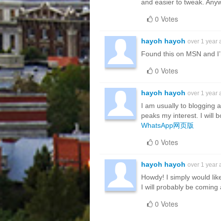
and easier to tweak. An
0 Votes
hayoh hayoh
over 1 year
Found this on MSN and I’m
0 Votes
hayoh hayoh
over 1 year
I am usually to blogging a
peaks my interest. I will
WhatsApp网页版
0 Votes
hayoh hayoh
over 1 year
Howdy! I simply would lik
I will probably be coming
0 Votes