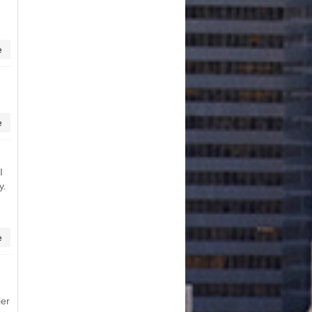
e
e
I
y.
e
ier