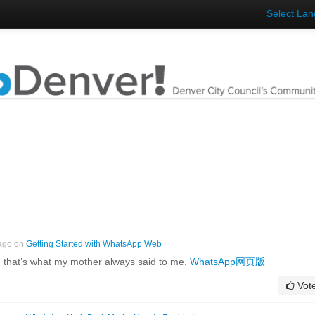
Select La
 ago on
Getting Started with WhatsApp Web
 that’s what my mother always said to me.
WhatsApp网页版
Vot