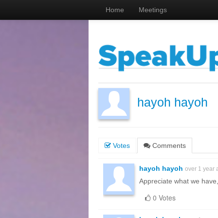
Home
Meetings
hayoh hayoh
Votes
Comments
hayoh hayoh
over 1 year
Appreciate what we have,
0 Votes