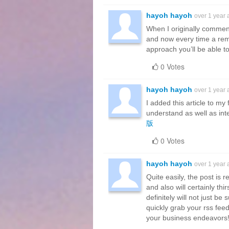
hayoh hayoh
over 1 year
When I originally commen
and now every time a rem
approach you’ll be able 
0 Votes
hayoh hayoh
over 1 year
I added this article to my
understand as well as intel
版
0 Votes
hayoh hayoh
over 1 year
Quite easily, the post is 
and also will certainly th
definitely will not just be s
quickly grab your rss fee
your business endeavors