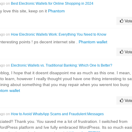
 ago on
Best Electronic Wallets for Online Shopping in 2024
ly love this site, keep on it
Phantom
Vot
 ago on
How Electronic Wallets Work: Everything You Need to Know
eresting points ! ps decent internet site .
Phantom wallet
Vot
 ago on
Electronic Wallets vs. Traditional Banking: Which One Is Better?
eblog, I hope that it doesnt disappoint me as much as this one. I mean, 
to learn, however I really thought youd have one thing interesting to sa
whining about something that you may repair when you werent too busy
tom wallet
Vot
 ago on
How to Avoid WhatsApp Scams and Fraudulent Messages
eciated!! Thank you. You saved me a lot of frustration. I switched from
WordPress platform and Ive fully embraced WordPress. Its so much eas