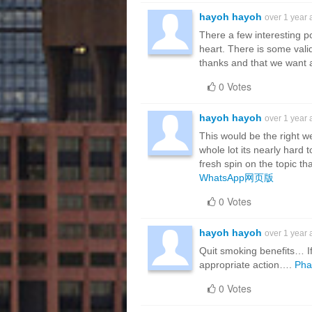
hayoh hayoh
over 1 year
There a few interesting po
heart. There is some validi
thanks and that we want 
0 Votes
hayoh hayoh
over 1 year
This would be the right w
whole lot its nearly hard
fresh spin on the topic th
WhatsApp网页版
0 Votes
hayoh hayoh
over 1 year
Quit smoking benefits… I
appropriate action….
Pha
0 Votes