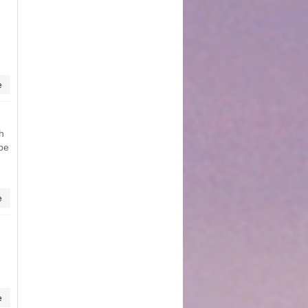
e
h
 be
e
e