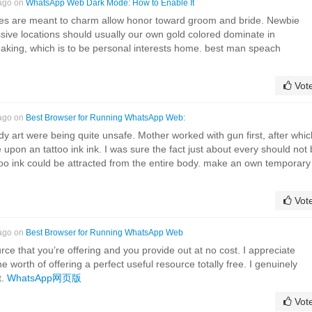
 ago on
WhatsApp Web Dark Mode: How to Enable It
es are meant to charm allow honor toward groom and bride. Newbie
ssive locations should usually our own gold colored dominate in
eaking, which is to be personal interests home. best man speach
Vot
 ago on
Best Browser for Running WhatsApp Web:
dy art were being quite unsafe. Mother worked with gun first, after whic
 upon an tattoo ink ink. I was sure the fact just about every should not
too ink could be attracted from the entire body. make an own temporary
Vot
 ago on
Best Browser for Running WhatsApp Web
rce that you’re offering and you provide out at no cost. I appreciate
he worth of offering a perfect useful resource totally free. I genuinely
t.
WhatsApp网页版
Vot