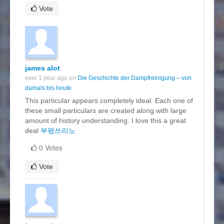
Vote
james alot
over 1 year ago on
Die Geschichte der Dampfreinigung – von
damals bis heute
This particular appears completely ideal. Each one of
these small particulars are created along with large
amount of history understanding. I love this a great
deal
부평쓰리노
0 Votes
Vote