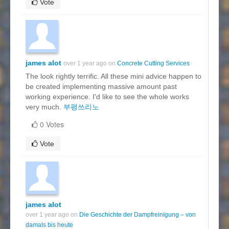
Vote
james alot
over 1 year ago on
Concrete Cutting Services
The look rightly terrific. All these mini advice happen to
be created implementing massive amount past
working experience. I'd like to see the whole works
very much.
부평쓰리노
0 Votes
Vote
james alot
over 1 year ago on
Die Geschichte der Dampfreinigung – von
damals bis heute