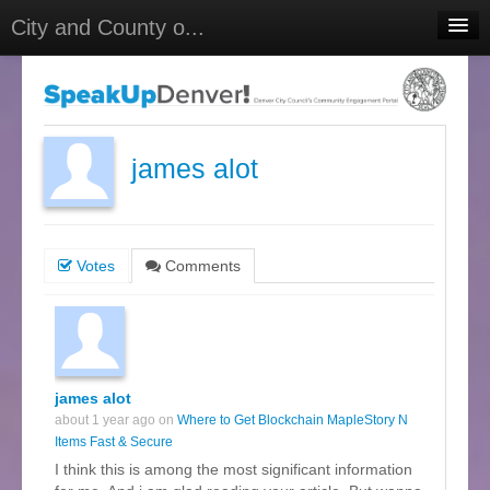
City and County o...
Home
Meetings
Select Language
▼
james alot
Sign In
Sign Up
Votes
Comments
james alot
about 1 year ago on
Where to Get Blockchain MapleStory N
Items Fast & Secure
I think this is among the most significant information