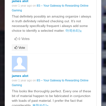
james alot
over 1 year ago on
8S – Your Gateway to Rewarding Online
Gaming
That definitely possibly an amazing organize i always
in truth definitely relished checking out. It's not
necessarily specifically frequent i always add some
choice to identify a selected matter.
마곡쓰리노
0 Votes
Vote
james alot
over 1 year ago on
8S – Your Gateway to Rewarding Online
Gaming
This looks like thoroughly perfect. Every one of these
bit of material happen to be fabricated in conjunction
with loads of past material. I prefer the fact that
considerably.
부천쓰리노