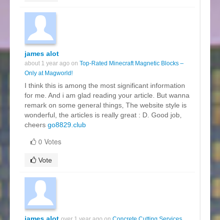
james alot
about 1 year ago on
Top-Rated Minecraft Magnetic Blocks –
Only at Magworld!
I think this is among the most significant information
for me. And i am glad reading your article. But wanna
remark on some general things, The website style is
wonderful, the articles is really great : D. Good job,
cheers
go8829.club
0 Votes
Vote
james alot
over 1 year ago on
Concrete Cutting Services