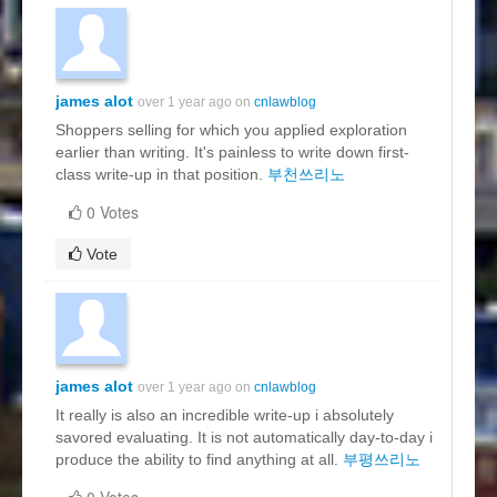
james alot
over 1 year ago on
cnlawblog
Shoppers selling for which you applied exploration
earlier than writing. It's painless to write down first-
class write-up in that position.
부천쓰리노
0 Votes
Vote
james alot
over 1 year ago on
cnlawblog
It really is also an incredible write-up i absolutely
savored evaluating. It is not automatically day-to-day i
produce the ability to find anything at all.
부평쓰리노
0 Votes