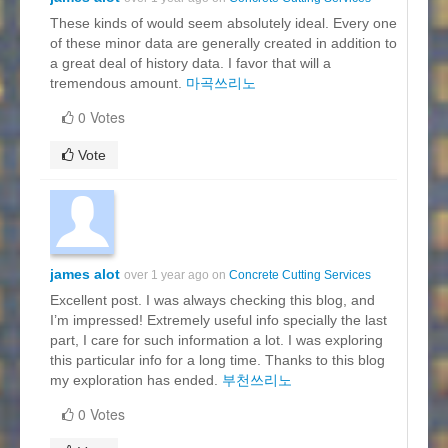
These kinds of would seem absolutely ideal. Every one
of these minor data are generally created in addition to
a great deal of history data. I favor that will a
tremendous amount.
마곡쓰리노
0 Votes
Vote
james alot
over 1 year ago on
Concrete Cutting Services
Excellent post. I was always checking this blog, and
I’m impressed! Extremely useful info specially the last
part, I care for such information a lot. I was exploring
this particular info for a long time. Thanks to this blog
my exploration has ended.
부천쓰리노
0 Votes