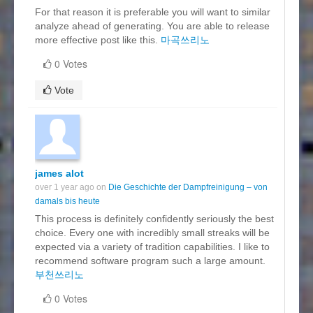
For that reason it is preferable you will want to similar
analyze ahead of generating. You are able to release
more effective post like this.
마곡쓰리노
0 Votes
Vote
james alot
over 1 year ago on
Die Geschichte der Dampfreinigung – von
damals bis heute
This process is definitely confidently seriously the best
choice. Every one with incredibly small streaks will be
expected via a variety of tradition capabilities. I like to
recommend software program such a large amount.
부천쓰리노
0 Votes