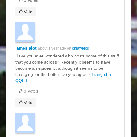
Vote
james alot
about 1 year ago on
cnlawblog
Have you ever wondered who posts some of this stuff
that you come across? Recently it seems to have
become an epidemic, although it seems to be
changing for the better. Do you agree?
Trang chủ
QQ88
0 Votes
Vote