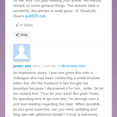
for me. And i am glad reading your article. But wanna
remark on some general things, The website style is
wonderful, the articles is really great : D. Good job,
cheers
go8829.club
0 Votes
Vote
james alot
about 1 year ago on
Block blast crack
An impressive share, I just now given this onto a
colleague who had been conducting a small analysis
within this. Anf the husband in fact bought me
breakfast because I discovered it for him.. smile. So let
me reword that: Thnx for your treat! But yeah Thnkx
for spending time to go over this, I’m strongly over it
and love reading regarding this topic. When possible,
as you grow expertise, can you mind updating your
blog site with additional details? It truly is extremely