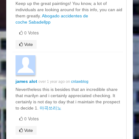
Keep up the great paintings! You know, a lot of
individuals are looking around for this info, you can aid
them greatly.
Abogado accidentes de
coche Sabadellpp
0 Votes
Vote
james alot
over 1 year ago on
cnlawblog
Nevertheless this is besides that an incredible share
that marilyn and i certainly appreciated checking. It
certainly is not day to day that i maintain the prospect
to decide 1.
마곡쓰리노
0 Votes
Vote