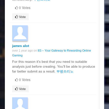
0 Votes
Vote
james alot
over 1 year ago on
8S – Your Gateway to Rewarding Online
Gaming
For this reason it's best that you need to suitable
analysis just before creating. You'll be able to produce
far better submit as a result.
부평쓰리노
0 Votes
Vote