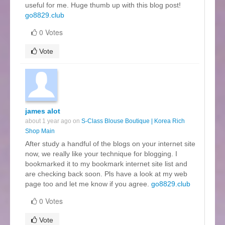
useful for me. Huge thumb up with this blog post!
go8829.club
0 Votes
Vote
james alot
about 1 year ago on
S‑Class Blouse Boutique | Korea Rich
Shop Main
After study a handful of the blogs on your internet site
now, we really like your technique for blogging. I
bookmarked it to my bookmark internet site list and
are checking back soon. Pls have a look at my web
page too and let me know if you agree.
go8829.club
0 Votes
Vote