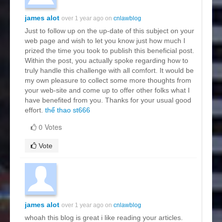
james alot
over 1 year ago on
cnlawblog
Just to follow up on the up-date of this subject on your
web page and wish to let you know just how much I
prized the time you took to publish this beneficial post.
Within the post, you actually spoke regarding how to
truly handle this challenge with all comfort. It would be
my own pleasure to collect some more thoughts from
your web-site and come up to offer other folks what I
have benefited from you. Thanks for your usual good
effort.
thể thao st666
0 Votes
Vote
james alot
over 1 year ago on
cnlawblog
whoah this blog is great i like reading your articles.