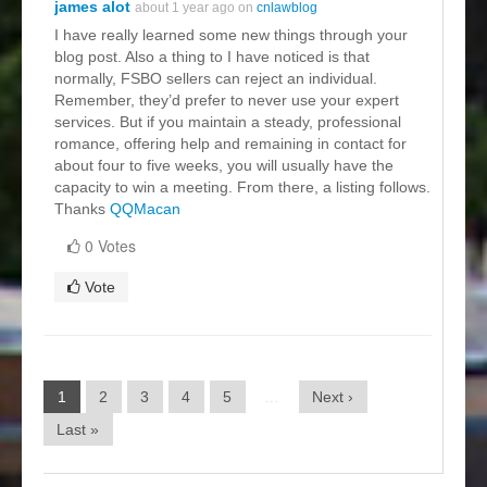
james alot
about 1 year ago on
cnlawblog
I have really learned some new things through your
blog post. Also a thing to I have noticed is that
normally, FSBO sellers can reject an individual.
Remember, they’d prefer to never use your expert
services. But if you maintain a steady, professional
romance, offering help and remaining in contact for
about four to five weeks, you will usually have the
capacity to win a meeting. From there, a listing follows.
Thanks
QQMacan
0 Votes
Vote
1
2
3
4
5
…
Next ›
Last »