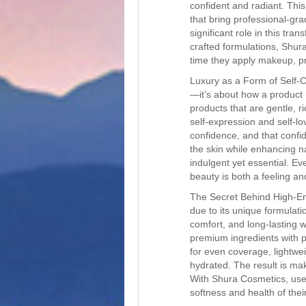
confident and radiant. This
that bring professional-g
significant role in this tra
crafted formulations, Shur
time they apply makeup, pr
Luxury as a Form of Self-C
—it’s about how a product
products that are gentle, r
self-expression and self-lo
confidence, and that confi
the skin while enhancing n
indulgent yet essential. Ev
beauty is both a feeling and
The Secret Behind High-En
due to its unique formulati
comfort, and long-lasting 
premium ingredients with p
for even coverage, lightwei
hydrated. The result is mak
With Shura Cosmetics, user
softness and health of their