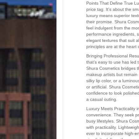
Points That Define True Lu
price tag. It’s about the sm
luxury means superior textu
their promise. Shura Cosme
feel indulgent from the mom
performance ingredients, s
elegant textures that suit a
principles are at the hear
Bringing Professional Res
that’s easy to use has led t
Shura Cosmetics bridges th
makeup artists but remain c
silky lip color, or a lumin
or artificial. Shura Cosmeti
confidence to look polishe
a casual outing.
Luxury Meets Practicality
convenience. They seek pr
busy lifestyles. Shura Cos
with practicality. Lightwei
ever to incorporate high-e