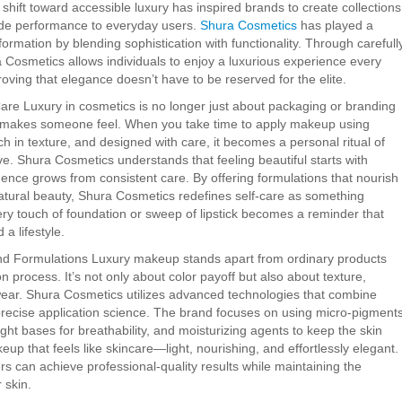
 shift toward accessible luxury has inspired brands to create collections
rade performance to everyday users.
Shura Cosmetics
has played a
nsformation by blending sophistication with functionality. Through carefull
a Cosmetics allows individuals to enjoy a luxurious experience every
oving that elegance doesn’t have to be reserved for the elite.
are Luxury in cosmetics is no longer just about packaging or branding
 makes someone feel. When you take time to apply makeup using
ich in texture, and designed with care, it becomes a personal ritual of
ve. Shura Cosmetics understands that feeling beautiful starts with
dence grows from consistent care. By offering formulations that nourish
atural beauty, Shura Cosmetics redefines self-care as something
ery touch of foundation or sweep of lipstick becomes a reminder that
 a lifestyle.
d Formulations Luxury makeup stands apart from ordinary products
on process. It’s not only about color payoff but also about texture,
wear. Shura Cosmetics utilizes advanced technologies that combine
recise application science. The brand focuses on using micro-pigment
ght bases for breathability, and moisturizing agents to keep the skin
eup that feels like skincare—light, nourishing, and effortlessly elegant.
s can achieve professional-quality results while maintaining the
 skin.