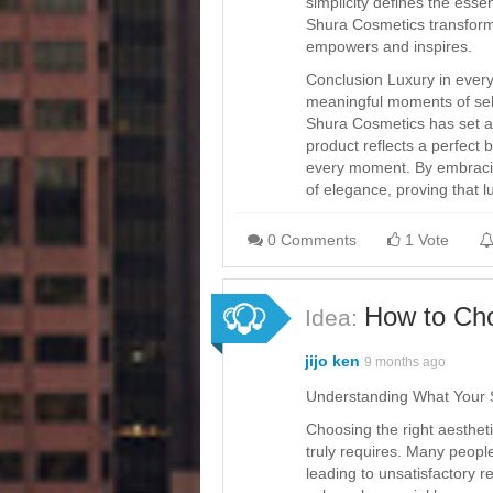
simplicity defines the esse
Shura Cosmetics transform
empowers and inspires.
Conclusion Luxury in ever
meaningful moments of self
Shura Cosmetics has set a 
product reflects a perfect b
every moment. By embracing
of elegance, proving that l
0 Comments
1 Vote
How to Cho
Idea:
jijo ken
9 months ago
Understanding What Your 
Choosing the right aestheti
truly requires. Many peopl
leading to unsatisfactory r