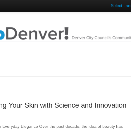
Select La
ng Your Skin with Science and Innovation
 Everyday Elegance Over the past decade, the idea of beauty has