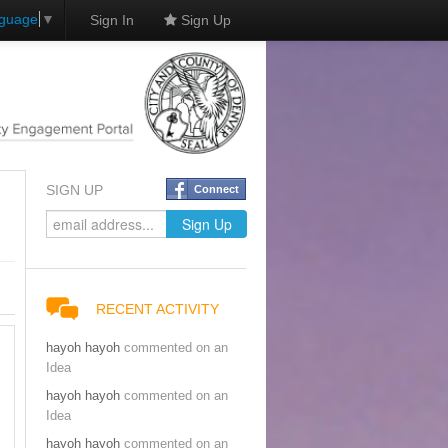
nguage
▼
Sign In
Sign Up
SIGN UP
Connect
RECENT ACTIVITY
hayoh hayoh
commented on an
Idea
hayoh hayoh
commented on an
Idea
hayoh hayoh
commented on an