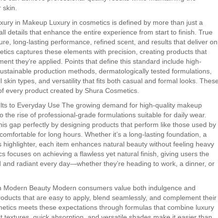
 skin.
xury in Makeup Luxury in cosmetics is defined by more than just a
all details that enhance the entire experience from start to finish. True
re, long-lasting performance, refined scent, and results that deliver on
tics captures these elements with precision, creating products that
ent they’re applied. Points that define this standard include high-
ustainable production methods, dermatologically tested formulations,
ll skin types, and versatility that fits both casual and formal looks. Thes
t of every product created by Shura Cosmetics.
ults to Everyday Use The growing demand for high-quality makeup
o the rise of professional-grade formulations suitable for daily wear.
is gap perfectly by designing products that perform like those used by
omfortable for long hours. Whether it’s a long-lasting foundation, a
ous highlighter, each item enhances natural beauty without feeling heavy
cs focuses on achieving a flawless yet natural finish, giving users the
d and radiant every day—whether they’re heading to work, a dinner, or
 in Modern Beauty Modern consumers value both indulgence and
oducts that are easy to apply, blend seamlessly, and complement their
metics meets these expectations through formulas that combine luxury
ght textures, quick absorption, and versatile shades make it easier than