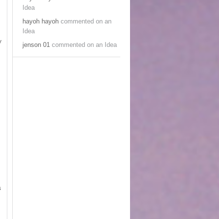
Idea
hayoh hayoh
commented on an
Idea
y
jenson 01
commented on an Idea
s