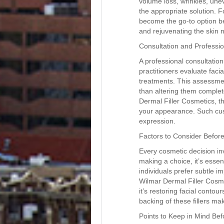
volume loss, wrinkles, une
the appropriate solution. 
become the go-to option b
and rejuvenating the skin n
Consultation and Professi
A professional consultation
practitioners evaluate fac
treatments. This assessmen
than altering them complet
Dermal Filler Cosmetics, t
your appearance. Such cus
expression.
Factors to Consider Befor
Every cosmetic decision inv
making a choice, it’s esse
individuals prefer subtle 
Wilmar Dermal Filler Cosme
it’s restoring facial contour
backing of these fillers ma
Points to Keep in Mind Be