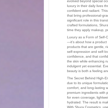
evolved beyond special occ
luxury in their daily lives
confident and radiant. This
that bring professional-g
significant role in this tra
crafted formulations, Shur
time they apply makeup, pr
Luxury as a Form of Self-C
—it’s about how a product
products that are gentle, r
self-expression and self-lo
confidence, and that confi
the skin while enhancing n
indulgent yet essential. Ev
beauty is both a feeling and
The Secret Behind High-En
due to its unique formulati
comfort, and long-lasting 
premium ingredients with p
for even coverage, lightwei
hydrated. The result is mak
With Shura Cosmetics, user