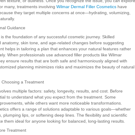
ven texture, or dullness. Once you recognize the issue, you can explor
For many, treatments involving
Wilmar Dermal Filler Cosmetics
have
ecause they target multiple concerns at once—hydrating, volumizing,
aturally.
onal Guidance
 is the foundation of any successful cosmetic journey. Skilled
ial anatomy, skin tone, and age-related changes before suggesting
t helps in tailoring a plan that enhances your natural features rather
ely. When professionals use advanced filler products like Wilmar
hey ensure results that are both safe and harmoniously aligned with
tomized planning minimizes risks and maximizes the beauty of natural
e Choosing a Treatment
olves multiple factors: safety, longevity, results, and cost. Before
ntial to understand what you expect from the treatment. Some
improvements, while others want more noticeable transformations.
tics offers a range of solutions adaptable to various goals—whether
s, plumping lips, or softening deep lines. The flexibility and scientific
ke them ideal for anyone looking for balanced, long-lasting results.
fore Treatment