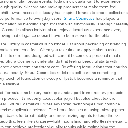
asions or glamorous events. Today, individuals want to experience
 through quality skincare and makeup products that make them feel
 shift toward accessible luxury has inspired brands to create collections
rade performance to everyday users.
Shura Cosmetics
has played a
nsformation by blending sophistication with functionality. Through carefull
a Cosmetics allows individuals to enjoy a luxurious experience every
oving that elegance doesn’t have to be reserved for the elite.
are Luxury in cosmetics is no longer just about packaging or branding
 makes someone feel. When you take time to apply makeup using
ich in texture, and designed with care, it becomes a personal ritual of
ve. Shura Cosmetics understands that feeling beautiful starts with
dence grows from consistent care. By offering formulations that nourish
atural beauty, Shura Cosmetics redefines self-care as something
ery touch of foundation or sweep of lipstick becomes a reminder that
 a lifestyle.
d Formulations Luxury makeup stands apart from ordinary products
on process. It’s not only about color payoff but also about texture,
wear. Shura Cosmetics utilizes advanced technologies that combine
recise application science. The brand focuses on using micro-pigment
ght bases for breathability, and moisturizing agents to keep the skin
eup that feels like skincare—light, nourishing, and effortlessly elegant.
s can achieve professional-quality results while maintaining the