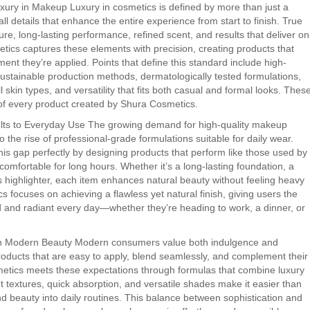
xury in Makeup Luxury in cosmetics is defined by more than just a
all details that enhance the entire experience from start to finish. True
re, long-lasting performance, refined scent, and results that deliver on
tics captures these elements with precision, creating products that
ent they’re applied. Points that define this standard include high-
ustainable production methods, dermatologically tested formulations,
ll skin types, and versatility that fits both casual and formal looks. Thes
t of every product created by Shura Cosmetics.
ults to Everyday Use The growing demand for high-quality makeup
o the rise of professional-grade formulations suitable for daily wear.
is gap perfectly by designing products that perform like those used by
omfortable for long hours. Whether it’s a long-lasting foundation, a
ous highlighter, each item enhances natural beauty without feeling heavy
cs focuses on achieving a flawless yet natural finish, giving users the
d and radiant every day—whether they’re heading to work, a dinner, or
 in Modern Beauty Modern consumers value both indulgence and
oducts that are easy to apply, blend seamlessly, and complement their
metics meets these expectations through formulas that combine luxury
ght textures, quick absorption, and versatile shades make it easier than
nd beauty into daily routines. This balance between sophistication and