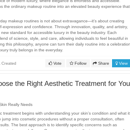
nce of modern luxury, where elegance is effortless and accessible.
s the ordinary makeup routine into an elevated beauty experience that
yday makeup routines is not about extravagance—it’s about creating
-expression and confidence. Through innovation, quality, and artistry,
new standard for accessible luxury in the beauty industry. Each
lend of science, style, and care, allowing individuals to feel beautiful in
 this philosophy, anyone can turn their daily routine into a celebratio
uxury truly belongs in the everyday.
Created
Vote
Follow
Share
View
ose the Right Aesthetic Treatment for You
Skin Really Needs
c treatment begins with understanding your skin’s condition and what it
e jump into cosmetic procedures without a proper consultation, often
esults. The best approach is to identify specific concerns such as