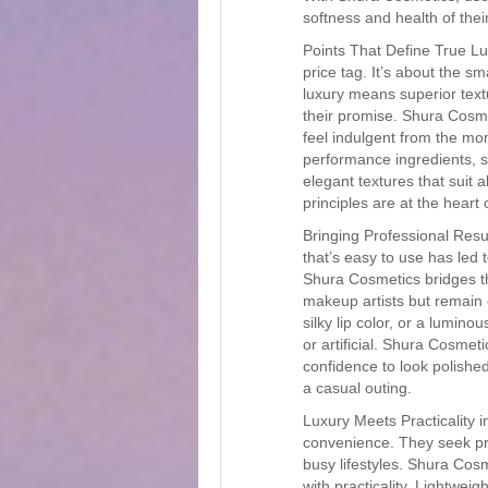
softness and health of their
Points That Define True Lu
price tag. It’s about the sm
luxury means superior textu
their promise. Shura Cosme
feel indulgent from the mom
performance ingredients, s
elegant textures that suit a
principles are at the hear
Bringing Professional Res
that’s easy to use has led t
Shura Cosmetics bridges th
makeup artists but remain c
silky lip color, or a lumin
or artificial. Shura Cosmeti
confidence to look polishe
a casual outing.
Luxury Meets Practicality
convenience. They seek pr
busy lifestyles. Shura Cos
with practicality. Lightwei