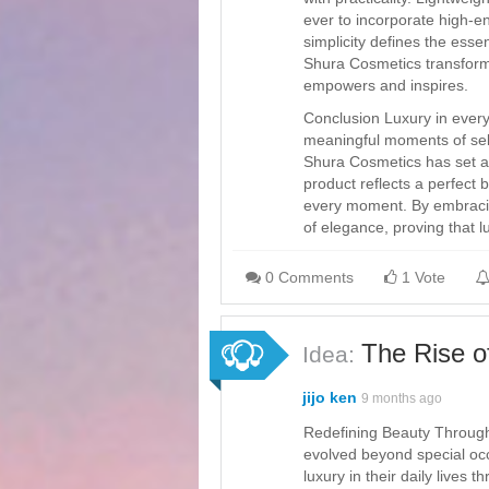
ever to incorporate high-e
simplicity defines the esse
Shura Cosmetics transform
empowers and inspires.
Conclusion Luxury in ever
meaningful moments of self
Shura Cosmetics has set a 
product reflects a perfect b
every moment. By embracing
of elegance, proving that l
0 Comments
1 Vote
The Rise o
Idea:
jijo ken
9 months ago
Redefining Beauty Through
evolved beyond special occ
luxury in their daily lives