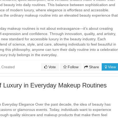
nd beauty into daily routines. This balance between sophistication and
nce of modern luxury, where elegance is effortless and accessible.
s the ordinary makeup routine into an elevated beauty experience that
yday makeup routines is not about extravagance—it’s about creating
-expression and confidence. Through innovation, quality, and artistry,
new standard for accessible luxury in the beauty industry. Each
lend of science, style, and care, allowing individuals to feel beautiful in
 this philosophy, anyone can turn their daily routine into a celebratio
uxury truly belongs in the everyday.
Created
Vote
Follow
Share
View
f Luxury in Everyday Makeup Routines
 Everyday Elegance Over the past decade, the idea of beauty has
asions or glamorous events. Today, individuals want to experience
 through quality skincare and makeup products that make them feel