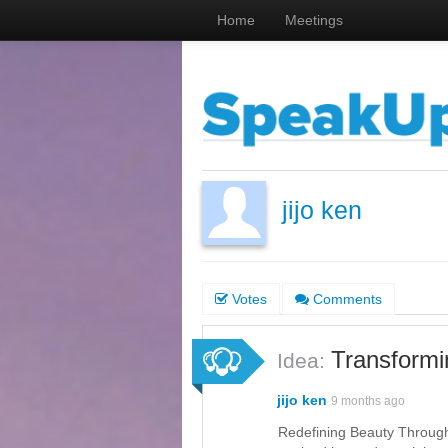
Home
Meetings
jijo ken
Votes
Comments
Transformi
Idea:
jijo ken
9 months ago
Redefining Beauty Through