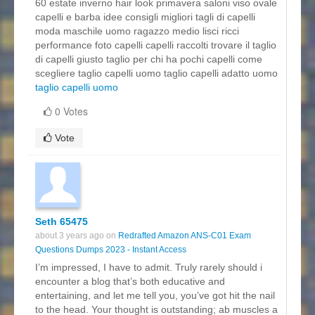
60 estate inverno hair look primavera saloni viso ovale
capelli e barba idee consigli migliori tagli di capelli
moda maschile uomo ragazzo medio lisci ricci
performance foto capelli capelli raccolti trovare il taglio
di capelli giusto taglio per chi ha pochi capelli come
scegliere taglio capelli uomo taglio capelli adatto uomo
taglio capelli uomo
0 Votes
Vote
Seth 65475
about 3 years ago on
Redrafted Amazon ANS-C01 Exam
Questions Dumps 2023 - Instant Access
I’m impressed, I have to admit. Truly rarely should i
encounter a blog that’s both educative and
entertaining, and let me tell you, you’ve got hit the nail
to the head. Your thought is outstanding; ab muscles a