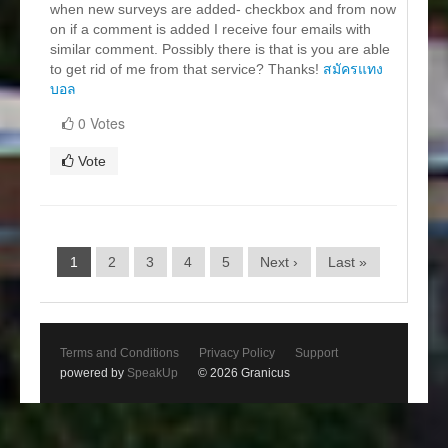
when new surveys are added- checkbox and from now
on if a comment is added I receive four emails with
similar comment. Possibly there is that is you are able
to get rid of me from that service? Thanks!
สมัครแทง
บอล
0 Votes
Vote
1
2
3
4
5
Next ›
Last »
Terms and Conditions
Privacy Policy
Support
powered by
SpeakUp
© 2026 Granicus