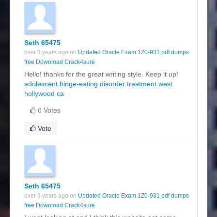
Seth 65475
over 3 years ago on
Updated Oracle Exam 1Z0-931 pdf dumps
free Download Crack4sure
Hello! thanks for the great writing style. Keep it up!
adolescent binge-eating disorder treatment west
hollywood ca
0 Votes
Vote
Seth 65475
over 3 years ago on
Updated Oracle Exam 1Z0-931 pdf dumps
free Download Crack4sure