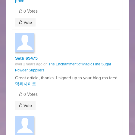
price
0 Votes
Vote
Seth 65475
over 2 years ago on
The Enchantment of Magic Fine Sugar
Powder Suppliers
Great article, thanks. I signed up to your blog rss feed.
먹튀사이트
0 Votes
Vote