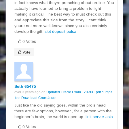
in fact knows what theyre preaching about on-line. You
actually have learned to bring a problem to light
making it critical. The best way to must check out this
and appreciate this side from the story. I cant think
youre not more well-known since you also certainly
develop the gift.
slot deposit pulsa
0 Votes
Vote
Seth 65475
over 3 years ago on
Updated Oracle Exam 1Z0-931 pdf dumps
free Download Crack4sure
Just like the old saying goes, within the pro’s head
there are few options, however , for a person with the
beginner’s brain, the world is open up.
link server asia
0 Votes