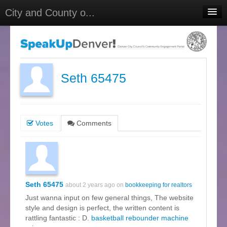
City and County o...
Home
Meetings
Select Language
▼
Seth 65475
Sign In
Sign Up
Votes
Comments
Seth 65475
about 2 years ago on
bookkeeping for realtors
Just wanna input on few general things, The website
style and design is perfect, the written content is
rattling fantastic : D.
basketball rebounder machine