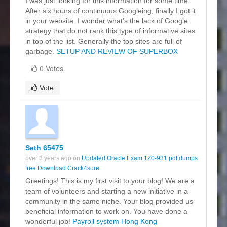
I was just looking for this information for some time.
After six hours of continuous Googleing, finally I got it
in your website. I wonder what’s the lack of Google
strategy that do not rank this type of informative sites
in top of the list. Generally the top sites are full of
garbage.
SETUP AND REVIEW OF SUPERBOX
0 Votes
Vote
Seth 65475
over 3 years ago on
Updated Oracle Exam 1Z0-931 pdf dumps
free Download Crack4sure
Greetings! This is my first visit to your blog! We are a
team of volunteers and starting a new initiative in a
community in the same niche. Your blog provided us
beneficial information to work on. You have done a
wonderful job!
Payroll system Hong Kong