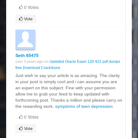
0 Votes
Vote
Seth 65475
over 3 years ago on
Updated Oracle Exam 1Z0-931 pdf dumps
free Download Crack4sure
Just wish to say your article is as amazing. The clarity
in your post is simply cool and i can assume you are
an expert on this subject. Fine with your permission
allow me to grab your feed to keep updated with
forthcoming post. Thanks a million and please carry on
the rewarding work.
symptoms of teen depression
0 Votes
Vote