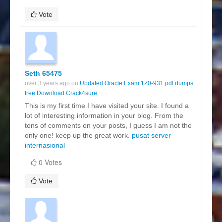
Vote
Seth 65475
over 3 years ago on
Updated Oracle Exam 1Z0-931 pdf dumps
free Download Crack4sure
This is my first time I have visited your site. I found a
lot of interesting information in your blog. From the
tons of comments on your posts, I guess I am not the
only one! keep up the great work.
pusat server
internasional
0 Votes
Vote