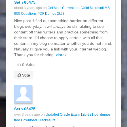
Seth 65475
about 3 years ago on
Get Most Current and Valid Microsoft MS-
900 Questions PDF Dumps 2k23:
Nice post. I find out something harder on different
blogs everyday. It will always be stimulating to see
content off their writers and practice something from
their store. I’d choose to apply certain with all the
content in my blog no matter whether you do not mind.
Natually I’ll give you a link with your internet weblog.
Thank you for sharing.
zinroz
0 Votes
Vote
Seth 65475
over 3 years ago on
Updated Oracle Exam 1Z0-931 pdf dumps
free Download Crack4sure