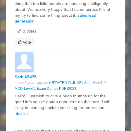
thing that too little people are speaking intelligently
about. We are very happy that I came across this at
my try to find some thing about it.
sales lead
generation
0 Votes
Vote
Seth 65475
about 3 years ago on
(UPDATED IN JUNE) Valid MuleSoft
MCD-Level-1 Exam Dumps PDF {2023}
Hello! I just wish to give a huge thumbs up for the
good info you’ve gotten right here on this post. I will
likely be coming back to your blog for more soon.
abcslot
==========
I would like to thank you for the efforts you’ve put in