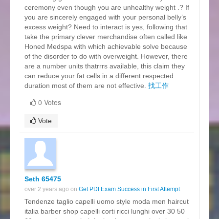
ceremony even though you are unhealthy weight .? If
you are sincerely engaged with your personal belly’s
excess weight? Need to interact is yes, following that
take the primary clever merchandise often called like
Honed Medspa with which achievable solve because
of the disorder to do with overweight. However, there
are a number units thatrrrs available, this claim they
can reduce your fat cells in a different respected
duration most of them are not effective.
找工作
0 Votes
Vote
Seth 65475
over 2 years ago on
Get PDI Exam Success in First Attempt
Tendenze taglio capelli uomo style moda men haircut
italia barber shop capelli corti ricci lunghi over 30 50