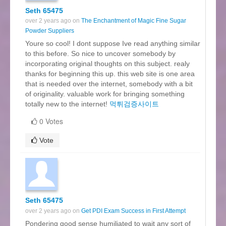
Seth 65475
over 2 years ago on
The Enchantment of Magic Fine Sugar
Powder Suppliers
Youre so cool! I dont suppose Ive read anything similar
to this before. So nice to uncover somebody by
incorporating original thoughts on this subject. realy
thanks for beginning this up. this web site is one area
that is needed over the internet, somebody with a bit
of originality. valuable work for bringing something
totally new to the internet!
먹튀검증사이트
0 Votes
Vote
Seth 65475
over 2 years ago on
Get PDI Exam Success in First Attempt
Pondering good sense humiliated to wait any sort of