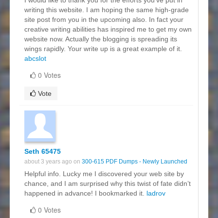
writing this website. I am hoping the same high-grade
site post from you in the upcoming also. In fact your
creative writing abilities has inspired me to get my own
website now. Actually the blogging is spreading its
wings rapidly. Your write up is a great example of it.
abcslot
0 Votes
Vote
Seth 65475
about 3 years ago on
300-615 PDF Dumps - Newly Launched
Helpful info. Lucky me I discovered your web site by
chance, and I am surprised why this twist of fate didn’t
happened in advance! I bookmarked it.
ladrov
0 Votes