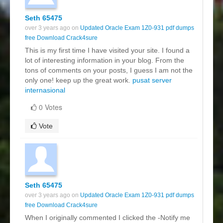
Seth 65475
over 3 years ago on
Updated Oracle Exam 1Z0-931 pdf dumps
free Download Crack4sure
This is my first time I have visited your site. I found a
lot of interesting information in your blog. From the
tons of comments on your posts, I guess I am not the
only one! keep up the great work.
pusat server
internasional
0 Votes
Vote
Seth 65475
over 3 years ago on
Updated Oracle Exam 1Z0-931 pdf dumps
free Download Crack4sure
When I originally commented I clicked the -Notify me