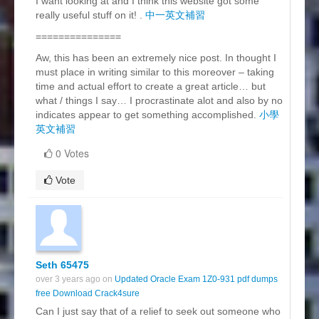
I want looking at and I think this website got some
really useful stuff on it! .
中一英文補習
===============
Aw, this has been an extremely nice post. In thought I
must place in writing similar to this moreover – taking
time and actual effort to create a great article… but
what / things I say… I procrastinate alot and also by no
indicates appear to get something accomplished.
小學
英文補習
0 Votes
Vote
Seth 65475
over 3 years ago on
Updated Oracle Exam 1Z0-931 pdf dumps
free Download Crack4sure
Can I just say that of a relief to seek out someone who