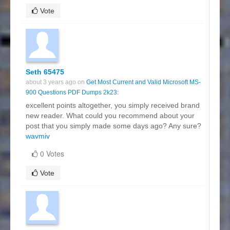
Vote
Seth 65475
about 3 years ago on
Get Most Current and Valid Microsoft MS-
900 Questions PDF Dumps 2k23:
excellent points altogether, you simply received brand
new reader. What could you recommend about your
post that you simply made some days ago? Any sure?
wavmiv
0 Votes
Vote