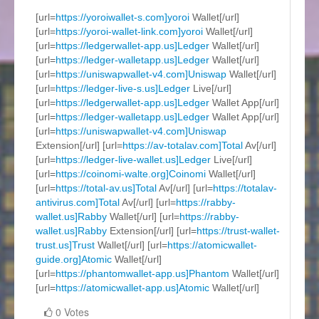
[url=
https://yoroiwallet-s.com]yoroi
Wallet[/url]
[url=
https://yoroi-wallet-link.com]yoroi
Wallet[/url]
[url=
https://ledgerwallet-app.us]Ledger
Wallet[/url]
[url=
https://ledger-walletapp.us]Ledger
Wallet[/url]
[url=
https://uniswapwallet-v4.com]Uniswap
Wallet[/url]
[url=
https://ledger-live-s.us]Ledger
Live[/url]
[url=
https://ledgerwallet-app.us]Ledger
Wallet App[/url]
[url=
https://ledger-walletapp.us]Ledger
Wallet App[/url]
[url=
https://uniswapwallet-v4.com]Uniswap
Extension[/url] [url=
https://av-totalav.com]Total
Av[/url]
[url=
https://ledger-live-wallet.us]Ledger
Live[/url]
[url=
https://coinomi-walte.org]Coinomi
Wallet[/url]
[url=
https://total-av.us]Total
Av[/url] [url=
https://totalav-
antivirus.com]Total
Av[/url] [url=
https://rabby-
wallet.us]Rabby
Wallet[/url] [url=
https://rabby-
wallet.us]Rabby
Extension[/url] [url=
https://trust-wallet-
trust.us]Trust
Wallet[/url] [url=
https://atomicwallet-
guide.org]Atomic
Wallet[/url]
[url=
https://phantomwallet-app.us]Phantom
Wallet[/url]
[url=
https://atomicwallet-app.us]Atomic
Wallet[/url]
0 Votes