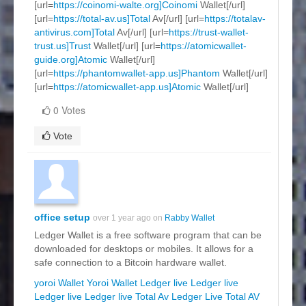
[url=
https://coinomi-walte.org]Coinomi
Wallet[/url]
[url=
https://total-av.us]Total
Av[/url] [url=
https://totalav-
antivirus.com]Total
Av[/url] [url=
https://trust-wallet-
trust.us]Trust
Wallet[/url] [url=
https://atomicwallet-
guide.org]Atomic
Wallet[/url]
[url=
https://phantomwallet-app.us]Phantom
Wallet[/url]
[url=
https://atomicwallet-app.us]Atomic
Wallet[/url]
0 Votes
Vote
office setup
over 1 year ago on
Rabby Wallet
Ledger Wallet is a free software program that can be
downloaded for desktops or mobiles. It allows for a
safe connection to a Bitcoin hardware wallet.
yoroi Wallet
Yoroi Wallet
Ledger live
Ledger live
Ledger live
Ledger live
Total Av
Ledger Live
Total AV