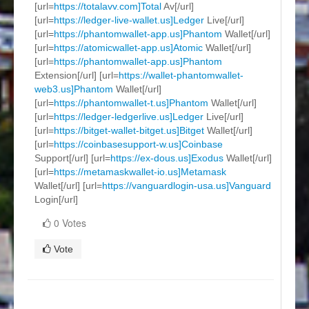
[url=
https://totalavv.com]Total
Av[/url]
[url=
https://ledger-live-wallet.us]Ledger
Live[/url]
[url=
https://phantomwallet-app.us]Phantom
Wallet[/url]
[url=
https://atomicwallet-app.us]Atomic
Wallet[/url]
[url=
https://phantomwallet-app.us]Phantom
Extension[/url] [url=
https://wallet-phantomwallet-
web3.us]Phantom
Wallet[/url]
[url=
https://phantomwallet-t.us]Phantom
Wallet[/url]
[url=
https://ledger-ledgerlive.us]Ledger
Live[/url]
[url=
https://bitget-wallet-bitget.us]Bitget
Wallet[/url]
[url=
https://coinbasesupport-w.us]Coinbase
Support[/url] [url=
https://ex-dous.us]Exodus
Wallet[/url]
[url=
https://metamaskwallet-io.us]Metamask
Wallet[/url] [url=
https://vanguardlogin-usa.us]Vanguard
Login[/url]
0 Votes
Vote