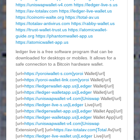
https://uniswapwallet-v4.com
https://ledger-live-s.us
https://av-totalav.com
https://ledger-live-wallet.us
https://coinomi-walte.org
https://total-av.us
https://totalav-antivirus.com
https://rabby-wallet.us
https://trust-wallet-trust.us
https://atomicwallet-
guide.org
https://phantomwallet-app.us
https://atomicwallet-app.us
ledger live is a free software program that can be
downloaded for desktops or mobiles. It allows for a
safe connection to a Bitcoin hardware wallet.
[url=
https://yoroiwallet-s.com]yoroi
Wallet[/url]
[url=
https://yoroi-wallet-link.com]yoroi
Wallet[/url]
[url=
https://ledgerwallet-app.us]Ledger
Wallet[/url]
[url=
https://ledger-walletapp.us]Ledger
Wallet[/url]
[url=
https://uniswapwallet-v4.com]Uniswap
Wallet[/url]
[url=
https://ledger-live-s.us]Ledger
Live[/url]
[url=
https://ledgerwallet-app.us]Ledger
Wallet App[/url]
[url=
https://ledger-walletapp.us]Ledger
Wallet App[/url]
[url=
https://uniswapwallet-v4.com]Uniswap
Extension[/url] [url=
https://av-totalav.com]Total
Av[/url]
[url=
https://ledger-live-wallet.us]Ledger
Live[/url]