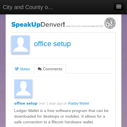
City and County o...
Home
Meetings
Select Language
▼
office setup
Sign In
Sign Up
Votes
Comments
office setup
over 1 year ago on
Rabby Wallet
Ledger Wallet is a free software program that can be
downloaded for desktops or mobiles. It allows for a
safe connection to a Bitcoin hardware wallet.