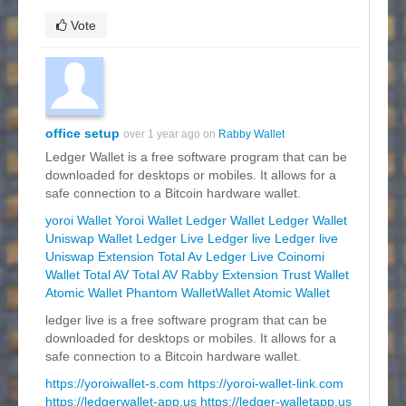
Vote
office setup
over 1 year ago on
Rabby Wallet
Ledger Wallet is a free software program that can be
downloaded for desktops or mobiles. It allows for a
safe connection to a Bitcoin hardware wallet.
yoroi Wallet
Yoroi Wallet
Ledger Wallet
Ledger Wallet
Uniswap Wallet
Ledger Live
Ledger live
Ledger live
Uniswap Extension
Total Av
Ledger Live
Coinomi
Wallet
Total AV
Total AV
Rabby Extension
Trust Wallet
Atomic Wallet
Phantom WalletWallet
Atomic Wallet
ledger live is a free software program that can be
downloaded for desktops or mobiles. It allows for a
safe connection to a Bitcoin hardware wallet.
https://yoroiwallet-s.com
https://yoroi-wallet-link.com
https://ledgerwallet-app.us
https://ledger-walletapp.us