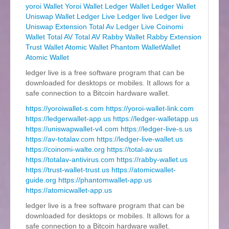
yoroi Wallet
Yoroi Wallet
Ledger Wallet
Ledger Wallet
Uniswap Wallet
Ledger Live
Ledger live
Ledger live
Uniswap Extension
Total Av
Ledger Live
Coinomi
Wallet
Total AV
Total AV
Rabby Wallet
Rabby Extension
Trust Wallet
Atomic Wallet
Phantom WalletWallet
Atomic Wallet
ledger live is a free software program that can be
downloaded for desktops or mobiles. It allows for a
safe connection to a Bitcoin hardware wallet.
https://yoroiwallet-s.com
https://yoroi-wallet-link.com
https://ledgerwallet-app.us
https://ledger-walletapp.us
https://uniswapwallet-v4.com
https://ledger-live-s.us
https://av-totalav.com
https://ledger-live-wallet.us
https://coinomi-walte.org
https://total-av.us
https://totalav-antivirus.com
https://rabby-wallet.us
https://trust-wallet-trust.us
https://atomicwallet-
guide.org
https://phantomwallet-app.us
https://atomicwallet-app.us
ledger live is a free software program that can be
downloaded for desktops or mobiles. It allows for a
safe connection to a Bitcoin hardware wallet.