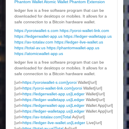
Phantom Wallet
Atomic Wallet
Phantom Extension
ledger live is a free software program that can be
downloaded for desktops or mobiles. It allows for a
safe connection to a Bitcoin hardware wallet.
https://yoroiwallet-s.com
https://yoroi-wallet-link.com
https://ledgerwallet-app.us
https://ledger-walletapp.us
https://av-totalav.com
https://ledger-live-wallet.us
https://total-av.us
https://phantomwallet-app.us
https://atomicwallet-app.us
ledger live is a free software program that can be
downloaded for desktops or mobiles. It allows for a
safe connection to a Bitcoin hardware wallet.
[url=
https://yoroiwallet-s.com]yoroi
Wallet[/url]
[url=
https://yoroi-wallet-link.com]yoroi
Wallet[/url]
[url=
https://ledgerwallet-app.us]Ledger
Wallet[/url]
[url=
https://ledger-walletapp.us]Ledger
Wallet[/url]
[url=
https://ledgerwallet-app.us]Ledger
Wallet App[/url]
[url=
https://ledger-walletapp.us]Ledger
Wallet App[/url]
[url=
https://av-totalav.com]Total
Av[/url]
[url=
https://ledger-live-wallet.us]Ledger
Live[/url]
[url=
https://total-av.us]Total
Av[/url]