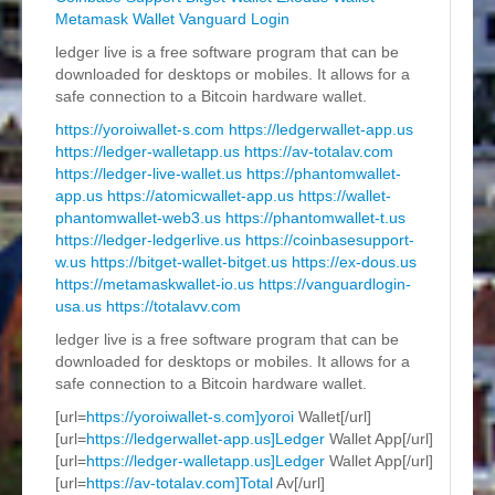
Metamask Wallet
Vanguard Login
ledger live is a free software program that can be
downloaded for desktops or mobiles. It allows for a
safe connection to a Bitcoin hardware wallet.
https://yoroiwallet-s.com
https://ledgerwallet-app.us
https://ledger-walletapp.us
https://av-totalav.com
https://ledger-live-wallet.us
https://phantomwallet-
app.us
https://atomicwallet-app.us
https://wallet-
phantomwallet-web3.us
https://phantomwallet-t.us
https://ledger-ledgerlive.us
https://coinbasesupport-
w.us
https://bitget-wallet-bitget.us
https://ex-dous.us
https://metamaskwallet-io.us
https://vanguardlogin-
usa.us
https://totalavv.com
ledger live is a free software program that can be
downloaded for desktops or mobiles. It allows for a
safe connection to a Bitcoin hardware wallet.
[url=
https://yoroiwallet-s.com]yoroi
Wallet[/url]
[url=
https://ledgerwallet-app.us]Ledger
Wallet App[/url]
[url=
https://ledger-walletapp.us]Ledger
Wallet App[/url]
[url=
https://av-totalav.com]Total
Av[/url]