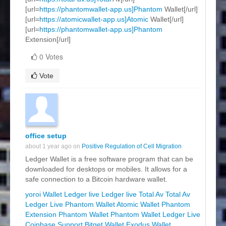
[url=
https://phantomwallet-app.us]Phantom
Wallet[/url]
[url=
https://atomicwallet-app.us]Atomic
Wallet[/url]
[url=
https://phantomwallet-app.us]Phantom
Extension[/url]
0 Votes
Vote
office setup
about 1 year ago on
Positive Regulation of Cell Migration
Ledger Wallet is a free software program that can be
downloaded for desktops or mobiles. It allows for a
safe connection to a Bitcoin hardware wallet.
yoroi Wallet
Ledger live
Ledger live
Total Av
Total Av
Ledger Live
Phantom Wallet
Atomic Wallet
Phantom
Extension
Phantom Wallet
Phantom Wallet
Ledger Live
Coinbase Support
Bitget Wallet
Exodus Wallet