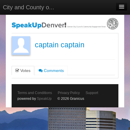
City and County o...
Home
Meetings
Select Language
▼
captain captain
Sign In
Sign Up
Votes
Comments
Terms and Conditions
Privacy Policy
Support
powered by
SpeakUp
© 2026 Granicus