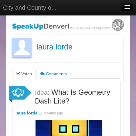
City and County o...
Home
Meetings
Select Language
▼
laura lorde
Sign In
Sign Up
Votes
Comments
What Is Geometry
Idea:
Dash Lite?
laura lorde
11 months ago