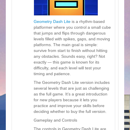
Geometry Dash Lite
is a rhythm-based
platformer where you control a small cube
that jumps and flips through dangerous
levels filled with spikes, gaps, and moving
platforms. The main goal is simple:
survive from start to finish without hitting
any obstacles. Sounds easy, right? Not
exactly — this game is known for its
difficulty, and each level will test your
timing and patience.
The Geometry Dash Lite version includes
several levels that are just as challenging
as the full game. It’s a great introduction
for new players because it lets you
practice and improve your skills before
deciding whether to buy the full version.
Gameplay and Controls
The controls in Geometry Dash Lite are