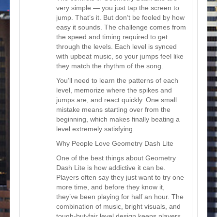
very simple — you just tap the screen to
jump. That’s it. But don’t be fooled by how
easy it sounds. The challenge comes from
the speed and timing required to get
through the levels. Each level is synced
with upbeat music, so your jumps feel like
they match the rhythm of the song.
You’ll need to learn the patterns of each
level, memorize where the spikes and
jumps are, and react quickly. One small
mistake means starting over from the
beginning, which makes finally beating a
level extremely satisfying.
Why People Love Geometry Dash Lite
One of the best things about Geometry
Dash Lite is how addictive it can be.
Players often say they just want to try one
more time, and before they know it,
they’ve been playing for half an hour. The
combination of music, bright visuals, and
tough-but-fair level design keeps players