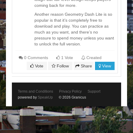
coming back for more.
Another reason Geometry Dash Lite is so
popular is that it’s completely free to
download and play. You can practice as
much as you want, and there’s no
pressure to spend money unless you want
to unlock the full version.
0 Comments
1 Vote
Created
Vote
Follow
Share
View
Terms and Conditions
Privacy Policy
Support
powered by
SpeakUp
© 2026 Granicus