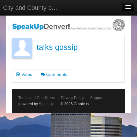
City and County o...
Home
Meetings
Select Language
▼
talks gossip
Sign In
Sign Up
Votes
Comments
Terms and Conditions
Privacy Policy
Support
powered by
SpeakUp
© 2026 Granicus