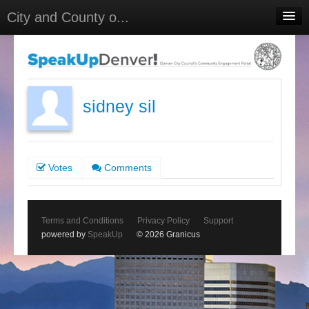
City and County o...
Home
Meetings
Select Language
▼
sidney sil
Sign In
Sign Up
Votes
Comments
Terms and Conditions
Privacy Policy
Support
powered by
SpeakUp
© 2026 Granicus