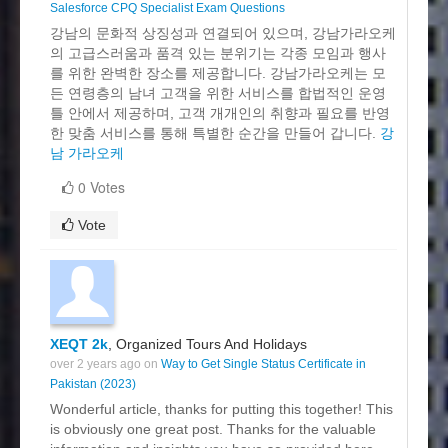
Salesforce CPQ Specialist Exam Questions
강남의 문화적 상징성과 연결되어 있으며, 강남가라오케
의 고급스러움과 품격 있는 분위기는 각종 모임과 행사
를 위한 완벽한 장소를 제공합니다. 강남가라오케는 모
든 연령층의 남녀 고객을 위한 서비스를 합법적인 운영
틀 안에서 제공하며, 고객 개개인의 취향과 필요를 반영
한 맞춤 서비스를 통해 특별한 순간을 만들어 갑니다.
강
남 가라오케
0 Votes
Vote
XEQT 2k
, Organized Tours And Holidays
over 2 years ago on
Way to Get Single Status Certificate in
Pakistan (2023)
Wonderful article, thanks for putting this together! This
is obviously one great post. Thanks for the valuable