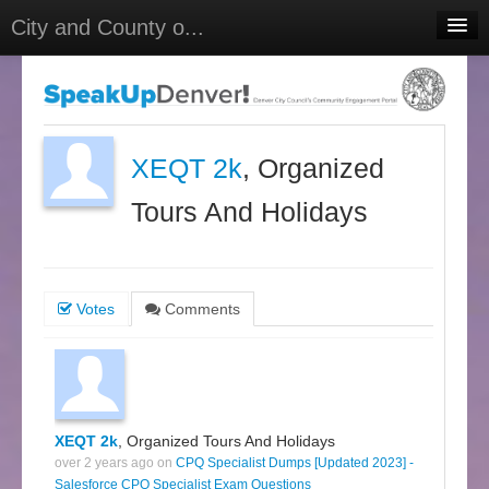
City and County o...
Home
Meetings
Select Language
▼
XEQT 2k
, Organized
Sign In
Tours And Holidays
Sign Up
Votes
Comments
XEQT 2k
, Organized Tours And Holidays
over 2 years ago on
CPQ Specialist Dumps [Updated 2023] -
Salesforce CPQ Specialist Exam Questions