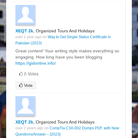
XEQT 2k
, Organized Tours And Holidays
over 1 year ago on
Way to Get Single Status Certificate in
Pakistan (2023)
Great content! Your writing style makes everything so
engaging. How long have you been blogging
https://gidonline.info/
0 Votes
Vote
XEQT 2k
, Organized Tours And Holidays
over 2 years ago on
CompTia CS0-002 Dumps PDF, with New
Questions/Answer – [2023]