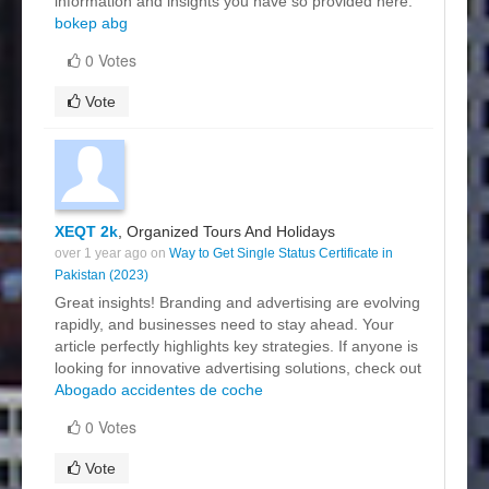
information and insights you have so provided here.
bokep abg
0 Votes
Vote
XEQT 2k
, Organized Tours And Holidays
over 1 year ago on
Way to Get Single Status Certificate in
Pakistan (2023)
Great insights! Branding and advertising are evolving
rapidly, and businesses need to stay ahead. Your
article perfectly highlights key strategies. If anyone is
looking for innovative advertising solutions, check out
Abogado accidentes de coche
0 Votes
Vote