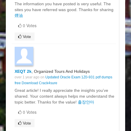
The information you have posted is very useful. The
sites you have referred was good. Thanks for sharing
煙油
0 Votes
Vote
XEQT 2k
, Organized Tours And Holidays
over 1 year ago on
Updated Oracle Exam 1Z0-931 pdf dumps
free Download Crack4sure
Great article! I really appreciate the insights you’ve
shared. Your content always helps me understand the
topic better. Thanks for the value!
출장안마
0 Votes
Vote