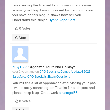
I was surfing the Internet for information and came
across your blog. I am impressed by the information
you have on this blog. It shows how well you
understand this subjec
Hybrid Vape Cart
0 Votes
Vote
XEQT 2k
, Organized Tours And Holidays
over 2 years ago on
CPQ Specialist Dumps [Updated 2023] -
Salesforce CPQ Specialist Exam Questions
You will find a lot of approaches after visiting your post.
I was exactly searching for. Thanks for such post and
please keep it up. Great work
situstogel88
0 Votes