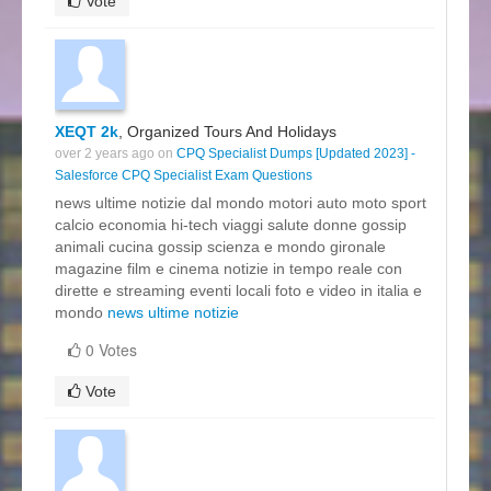
Vote
XEQT 2k
, Organized Tours And Holidays
over 2 years ago on
CPQ Specialist Dumps [Updated 2023] -
Salesforce CPQ Specialist Exam Questions
news ultime notizie dal mondo motori auto moto sport
calcio economia hi-tech viaggi salute donne gossip
animali cucina gossip scienza e mondo gironale
magazine film e cinema notizie in tempo reale con
dirette e streaming eventi locali foto e video in italia e
mondo
news ultime notizie
0 Votes
Vote