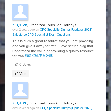
XEQT 2k
, Organized Tours And Holidays
over 2 years ago on
CPQ Specialist Dumps [Updated 2023] -
Salesforce CPQ Specialist Exam Questions
This is such a great resource that you are providing
and you give it away for free. I love seeing blog that
understand the value of providing a quality resource
for free
羅氏鮮減肥有效嗎
0 Votes
Vote
XEQT 2k
, Organized Tours And Holidays
over 2 years ago on
CPQ Specialist Dumps [Updated 2023] -