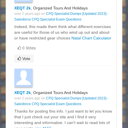
XEQT 2k
, Organized Tours And Holidays
over 2 years ago on
CPQ Specialist Dumps [Updated 2023] -
Salesforce CPQ Specialist Exam Questions
Indeed, this made them think what different exercises
are useful for those of us who wind up out and about
or have restricted gear choices
Natal Chart Calculator
0 Votes
Vote
XEQT 2k
, Organized Tours And Holidays
over 2 years ago on
CPQ Specialist Dumps [Updated 2023] -
Salesforce CPQ Specialist Exam Questions
Thanks for posting this info. I just want to let you know
that I just check out your site and I find it very
interesting and informative. I can't wait to read lots of