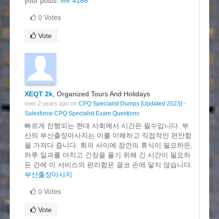
your posts.
imr 4166
0 Votes
Vote
XEQT 2k
, Organized Tours And Holidays
over 2 years ago on
CPQ Specialist Dumps [Updated 2023] -
Salesforce CPQ Specialist Exam Questions
빠르게 진행되는 현대 사회에서 시간은 필수입니다. 부
산의 부산출장마사지는 이를 이해하고 직접적인 편안함
을 가져다 줍니다. 회의 사이에 잠깐의 휴식이 필요하든,
하루 일과를 마치고 긴장을 풀기 위해 긴 시간이 필요하
든 간에 이 서비스의 편리함은 결코 손에 닿지 않습니다.
부산출장마사지
0 Votes
Vote