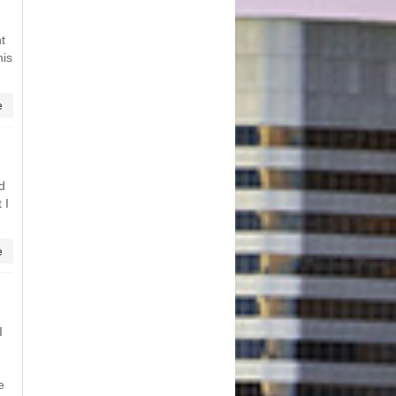
t
his
e
nd
 I
e
I
e