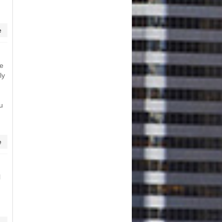
e
me
ly
ou
e
l
n