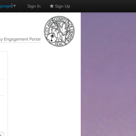
nguage
▼
Sign In
Sign Up
e