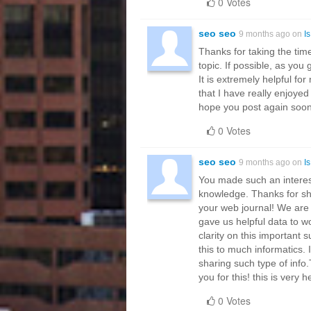
0 Votes
seo seo
9 months ago on
I
Thanks for taking the time
topic. If possible, as you
It is extremely helpful f
that I have really enjoyed
hope you post again soon.
0 Votes
seo seo
9 months ago on
I
You made such an interest
knowledge. Thanks for shar
your web journal! We are 
gave us helpful data to wo
clarity on this important 
this to much informatics. 
sharing such type of info
you for this! this is very h
0 Votes