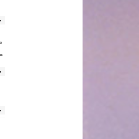
e
me
out
e
e
d