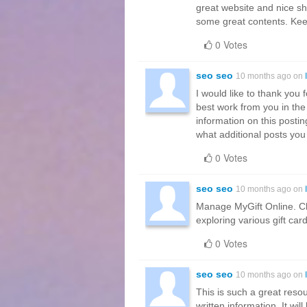
great website and nice sh
some great contents. Ke
0 Votes
seo seo
10 months ago on
I would like to thank you 
best work from you in the 
information on this postin
what additional posts you
0 Votes
seo seo
10 months ago on
Manage MyGift Online. Ch
exploring various gift car
0 Votes
seo seo
10 months ago on
This is such a great resou
written information. It wi