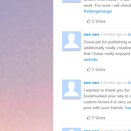
work. For sure i will chec
Kettengehänge
0 Votes
seo seo
9 months ago on
I
Great job for publishing su
additionally really creati
that I have really enjoyed
website
0 Votes
seo seo
9 months ago on
I
I wanted to thank you for th
bookmarked your site to c
custom boxes.it is very us
post with your friends.
bar
0 Votes
seo seo
9 months ago on
I