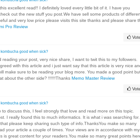
is excellent read!! I definitely loved every little bit of it. I have you
heck out the new stuff you post.We have sell some products of differen
eful and very low price please visits this site thanks and please share t
mi Pro Review
Vot
s kombucha good when sick?
d reading your post, very nice share, I want to twit this to my followers.
reed with this article and i just want say that this article is very nice a
I will make sure to be reading your blog more. You made a good point but
at about the other side? !!!!!!Thanks
Memo Master Review
Vot
s kombucha good when sick?
 to discuss this, I feel strongly that love and read more on this topic.
. I really found this to much informatics. It is what i was searching for.
u that please keep sharing such type of info.ThanksYou make so many
ead your article a couple of times. Your views are in accordance with my
is is great content for your readers.You make so many great points her