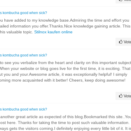
Is kombucha good when sick?
you have added to my knowledge base.Admiring the time and effort you
tailed information you offer.Thanks.Nice knowledge gaining article. This
this valuable topic.
Stilnox kaufen online
Vot
Is kombucha good when sick?
d to see you verbalize from the heart and clarity on this important subjec
en your website or blog goes live for the first time, it is exciting. That
ut you and your.Awesome article, it was exceptionally helpful! I simply
coming more acquainted with it better! Cheers, keep doing awesome!
Vot
Is kombucha good when sick?
 another great article as expected of this blog.Bookmarked this site..Yo
 post here. Thanks for taking the time to post such valuable information.
ys gets the visitors coming.I definitely enjoying every little bit of it. It i