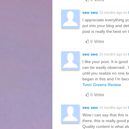
seo seo
10 months ago on
I appreciate everything 
put into your blog and de
post is really the best on 
0 Votes
seo seo
10 months ago on
I like your post. It is goo
can be easily observed...Wh
until you realize no one b
began in this and I'm be
Tonic Greens Review
0 Votes
seo seo
10 months ago on
Wow i can say that this is
there, this is really good
Quality content is what alwa