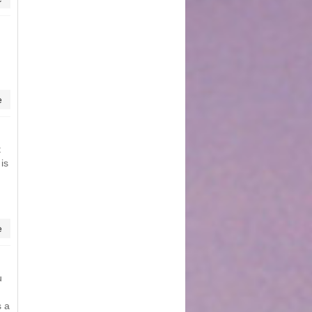
e
t
 is
e
u
s a