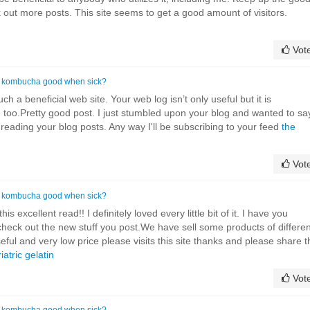
k out more posts. This site seems to get a good amount of visitors.
Vot
s kombucha good when sick?
ch a beneficial web site. Your web log isn’t only useful but it is
ve too.Pretty good post. I just stumbled upon your blog and wanted to sa
 reading your blog posts. Any way I'll be subscribing to your feed
the
Vot
s kombucha good when sick?
is excellent read!! I definitely loved every little bit of it. I have you
heck out the new stuff you post.We have sell some products of differen
eful and very low price please visits this site thanks and please share t
iatric gelatin
Vot
s kombucha good when sick?