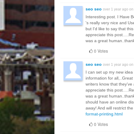
seo seo
over 1 year ago o
Interesting post. I Have B
's really very nice and U
but I'd like to say that th
appreciate this post.....R
was a great human..thanks
0 Votes
seo seo
over 1 year ago o
I can set up my new idea f
information for all,..Grea
writers know that they’ve
appreciate this post.....R
was a great human..thanks
should have an online dis
away! And will restrict th
format-printing.html
0 Votes