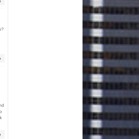
e
n?
e
und
p
k
e