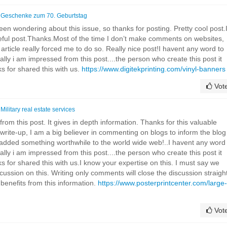
n
Geschenke zum 70. Geburtstag
een wondering about this issue, so thanks for posting. Pretty cool post.I
seful post.Thanks.Most of the time I don’t make comments on websites,
is article really forced me to do so. Really nice post!I havent any word to
eally i am impressed from this post....the person who create this post it
 for shared this with us.
https://www.digitekprinting.com/vinyl-banners
Vot
n
Military real estate services
rom this post. It gives in depth information. Thanks for this valuable
t write-up, I am a big believer in commenting on blogs to inform the blog
 added something worthwhile to the world wide web!..I havent any word
eally i am impressed from this post....the person who create this post it
 for shared this with us.I know your expertise on this. I must say we
cussion on this. Writing only comments will close the discussion straigh
e benefits from this information.
https://www.posterprintcenter.com/large-
Vot