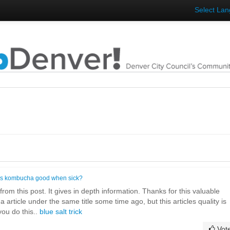
Select La
Is kombucha good when sick?
rom this post. It gives in depth information. Thanks for this valuable
d a article under the same title some time ago, but this articles quality is
ou do this..
blue salt trick
Vot