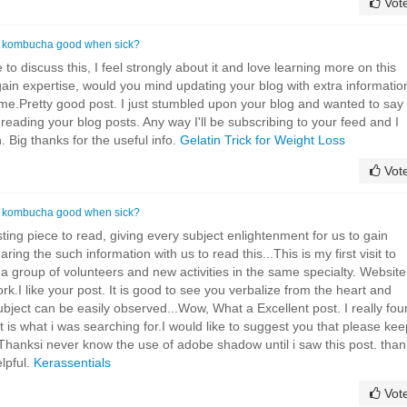
Vot
s kombucha good when sick?
 to discuss this, I feel strongly about it and love learning more on this
 gain expertise, would you mind updating your blog with extra informatio
or me.Pretty good post. I just stumbled upon your blog and wanted to say
 reading your blog posts. Any way I'll be subscribing to your feed and I
 Big thanks for the useful info.
Gelatin Trick for Weight Loss
Vot
s kombucha good when sick?
ing piece to read, giving every subject enlightenment for us to gain
ing the such information with us to read this...This is my first visit to
a group of volunteers and new activities in the same specialty. Website
rk.I like your post. It is good to see you verbalize from the heart and
subject can be easily observed...Wow, What a Excellent post. I really fo
It is what i was searching for.I would like to suggest you that please kee
.Thanksi never know the use of adobe shadow until i saw this post. than
elpful.
Kerassentials
Vot