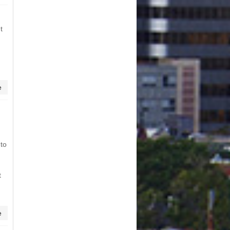
t
e
 to
t
e