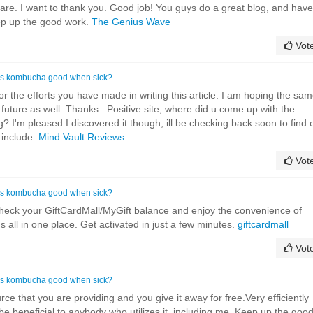
are. I want to thank you. Good job! You guys do a great blog, and have
ep up the good work.
The Genius Wave
Vot
Is kombucha good when sick?
for the efforts you have made in writing this article. I am hoping the sa
future as well. Thanks...Positive site, where did u come up with the
g? I'm pleased I discovered it though, ill be checking back soon to find 
 include.
Mind Vault Reviews
Vot
Is kombucha good when sick?
eck your GiftCardMall/MyGift balance and enjoy the convenience of
ds all in one place. Get activated in just a few minutes.
giftcardmall
Vot
Is kombucha good when sick?
rce that you are providing and you give it away for free.Very efficiently
ll be beneficial to anybody who utilizes it, including me. Keep up the goo