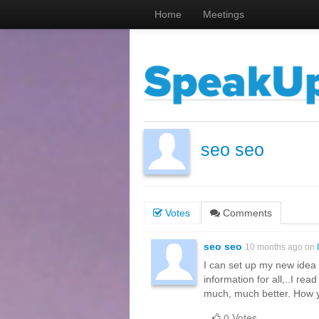
Home
Meetings
seo seo
Votes
Comments
seo seo
10 months ago on
I can set up my new idea f
information for all,..I rea
much, much better. How y
0 Votes