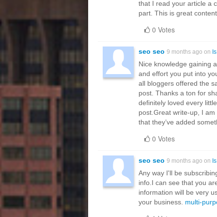
that I read your article 
part. This is great conten
0 Votes
seo seo
9 months ago on
I
Nice knowledge gaining art
and effort you put into you
all bloggers offered the 
post. Thanks a ton for sha
definitely loved every litt
post.Great write-up, I am
that they’ve added somet
0 Votes
seo seo
9 months ago on
I
Any way I'll be subscribi
info.I can see that you ar
information will be very u
your business.
multi-purp