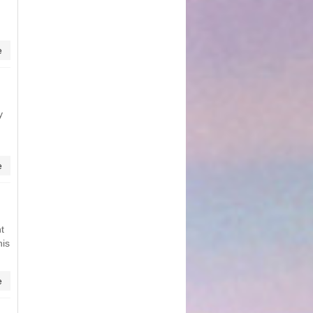
e
y
e
t
his
e