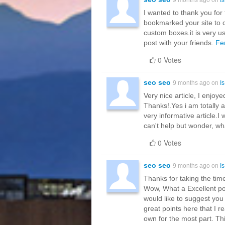
I wanted to thank you for th
bookmarked your site to c
custom boxes.it is very us
post with your friends.
Fe
0 Votes
seo seo
9 months ago on
I
Very nice article, I enjoye
Thanks!.Yes i am totally ag
very informative article.
can't help but wonder, wh
0 Votes
seo seo
9 months ago on
I
Thanks for taking the time
Wow, What a Excellent post
would like to suggest yo
great points here that I r
own for the most part. Th