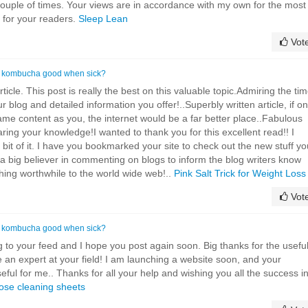
a couple of times. Your views are in accordance with my own for the most
t for your readers.
Sleep Lean
Vot
s kombucha good when sick?
icle. This post is really the best on this valuable topic.Admiring the ti
r blog and detailed information you offer!..Superbly written article, if on
same content as you, the internet would be a far better place..Fabulous
ring your knowledge!I wanted to thank you for this excellent read!! I
le bit of it. I have you bookmarked your site to check out the new stuff y
 a big believer in commenting on blogs to inform the blog writers know
hing worthwhile to the world wide web!..
Pink Salt Trick for Weight Loss
Vot
s kombucha good when sick?
ng to your feed and I hope you post again soon. Big thanks for the usefu
e an expert at your field! I am launching a website soon, and your
seful for me.. Thanks for all your help and wishing you all the success i
ose cleaning sheets