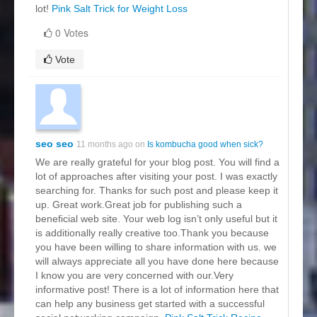
lot!
Pink Salt Trick for Weight Loss
0 Votes
Vote
seo seo
11 months ago on
Is kombucha good when sick?
We are really grateful for your blog post. You will find a
lot of approaches after visiting your post. I was exactly
searching for. Thanks for such post and please keep it
up. Great work.Great job for publishing such a
beneficial web site. Your web log isn’t only useful but it
is additionally really creative too.Thank you because
you have been willing to share information with us. we
will always appreciate all you have done here because
I know you are very concerned with our.Very
informative post! There is a lot of information here that
can help any business get started with a successful