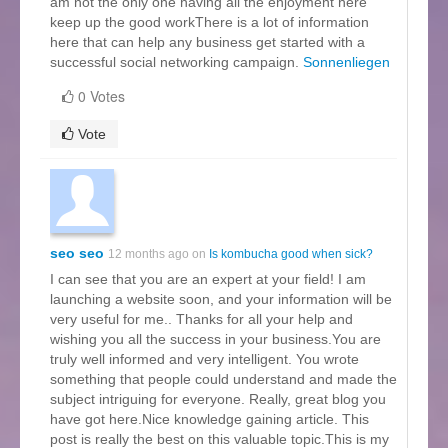
am not the only one having all the enjoyment here
keep up the good workThere is a lot of information
here that can help any business get started with a
successful social networking campaign.
Sonnenliegen
0 Votes
Vote
seo seo
12 months ago on
Is kombucha good when sick?
I can see that you are an expert at your field! I am
launching a website soon, and your information will be
very useful for me.. Thanks for all your help and
wishing you all the success in your business.You are
truly well informed and very intelligent. You wrote
something that people could understand and made the
subject intriguing for everyone. Really, great blog you
have got here.Nice knowledge gaining article. This
post is really the best on this valuable topic.This is my