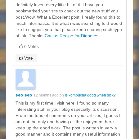
definitely loved every little bit of it. I have you
bookmarked your site to check out the new stuff you
post.Wow, What a Excellent post. I really found this to
much informatics. It is what i was searching for.I would
like to suggest you that please keep sharing such type
of info.Thanks
Cactus Recipe for Diabetes
0 Votes
Vote
seo seo
12 months ago on
Is kombucha good when sick?
This is my first time i visit here. I found so many
interesting stuff in your blog especially its discussion.
From the tons of comments on your articles, I guess I
am not the only one having all the enjoyment here
keep up the good work..The post is written in very a
good manner and it contains many useful information