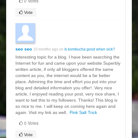
0 Votes
Vote
seo seo
10 months ago on
Is kombucha good when sick?
Interesting topic for a blog. I have been searching the
Internet for fun and came upon your website.Superbly
written article, if only all bloggers offered the same
content as you, the internet would be a far better
place..Admiring the time and effort you put into your
blog and detailed information you offer!..Very nice
article, I enjoyed reading your post, very nice share, I
want to twit this to my followers. Thanks!.This blog is
so nice to me. I will keep on coming here again and
again. Visit my link as well..
Pink Salt Trick
0 Votes
Vote