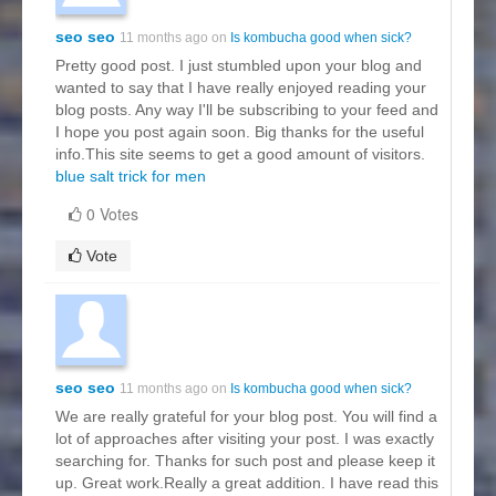
seo seo
11 months ago on
Is kombucha good when sick?
Pretty good post. I just stumbled upon your blog and
wanted to say that I have really enjoyed reading your
blog posts. Any way I'll be subscribing to your feed and
I hope you post again soon. Big thanks for the useful
info.This site seems to get a good amount of visitors.
blue salt trick for men
0 Votes
Vote
seo seo
11 months ago on
Is kombucha good when sick?
We are really grateful for your blog post. You will find a
lot of approaches after visiting your post. I was exactly
searching for. Thanks for such post and please keep it
up. Great work.Really a great addition. I have read this