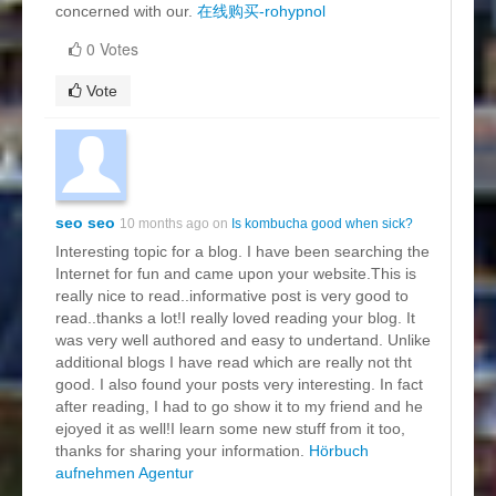
concerned with our.
在线购买-rohypnol
0 Votes
Vote
seo seo
10 months ago on
Is kombucha good when sick?
Interesting topic for a blog. I have been searching the
Internet for fun and came upon your website.This is
really nice to read..informative post is very good to
read..thanks a lot!I really loved reading your blog. It
was very well authored and easy to undertand. Unlike
additional blogs I have read which are really not tht
good. I also found your posts very interesting. In fact
after reading, I had to go show it to my friend and he
ejoyed it as well!I learn some new stuff from it too,
thanks for sharing your information.
Hörbuch
aufnehmen Agentur