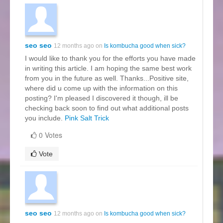
seo seo
12 months ago on
Is kombucha good when sick?
I would like to thank you for the efforts you have made
in writing this article. I am hoping the same best work
from you in the future as well. Thanks...Positive site,
where did u come up with the information on this
posting? I'm pleased I discovered it though, ill be
checking back soon to find out what additional posts
you include.
Pink Salt Trick
0 Votes
Vote
seo seo
12 months ago on
Is kombucha good when sick?