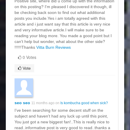
Positive site, where did u come up with the information
on this posting? I'm pleased I discovered it though, ill
be checking back soon to find out what additional
posts you include.Yes i am totally agreed with this
article and i just want say that this article is very nice
and very informative article.I will make sure to be
reading your blog more. You made a good point but I
can't help but wonder, what about the other side?
!!!!!!Thanks
Vitta Burn Reviews
0 Votes
Vote
seo seo
11 months ago on
Is kombucha good when sick?
I’ve been searching for some decent stuff on the
subject and haven't had any luck up until this point,
You just got a new biggest fan!..This is really nice to
read..informative post is very good to read..thanks a