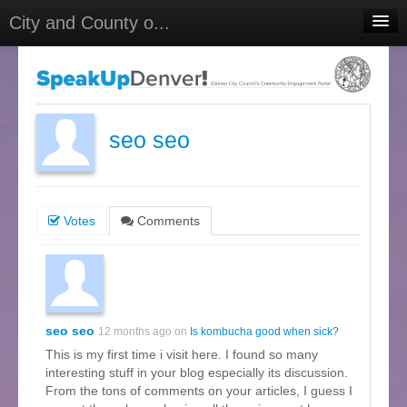
City and County o...
Home
Meetings
Select Language
▼
seo seo
Sign In
Sign Up
Votes
Comments
seo seo
12 months ago on
Is kombucha good when sick?
This is my first time i visit here. I found so many
interesting stuff in your blog especially its discussion.
From the tons of comments on your articles, I guess I