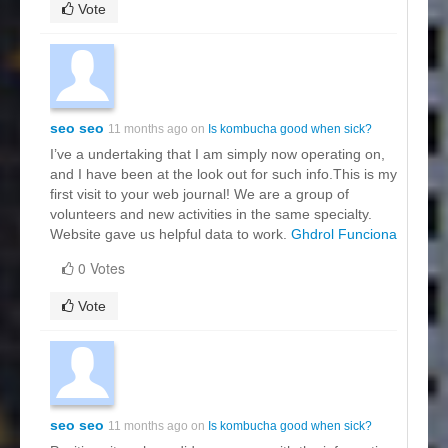
Vote
seo seo
11 months ago on
Is kombucha good when sick?
I’ve a undertaking that I am simply now operating on,
and I have been at the look out for such info.This is my
first visit to your web journal! We are a group of
volunteers and new activities in the same specialty.
Website gave us helpful data to work.
Ghdrol Funciona
0 Votes
Vote
seo seo
11 months ago on
Is kombucha good when sick?