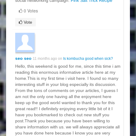
social networking campaign.
Pink Salt Trick Recipe
0 Votes
Vote
seo seo
11 months ago on
Is kombucha good when sick?
Hello, this weekend is good for me, since this time i am
reading this enormous informative article here at my
home.This is my first time i visit here. I found so many
interesting stuff in your blog especially its discussion.
From the tons of comments on your articles, I guess I
am not the only one having all the enjoyment here
keep up the good workI wanted to thank you for this
great read!! I definitely enjoying every little bit of it I
have you bookmarked to check out new stuff you
post.Thank you because you have been willing to
share information with us. we will always appreciate all
you have done here because I know you are very