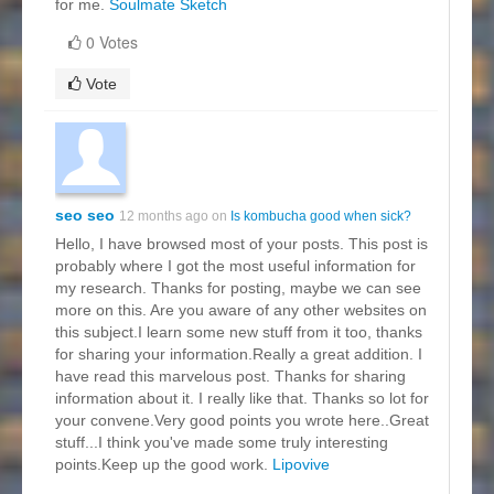
for me.
Soulmate Sketch
0 Votes
Vote
seo seo
12 months ago on
Is kombucha good when sick?
Hello, I have browsed most of your posts. This post is
probably where I got the most useful information for
my research. Thanks for posting, maybe we can see
more on this. Are you aware of any other websites on
this subject.I learn some new stuff from it too, thanks
for sharing your information.Really a great addition. I
have read this marvelous post. Thanks for sharing
information about it. I really like that. Thanks so lot for
your convene.Very good points you wrote here..Great
stuff...I think you've made some truly interesting
points.Keep up the good work.
Lipovive