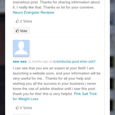
marvelous post. Thanks for sharing information about
it. I really like that. Thanks so lot for your convene.
Neuro Energizer Reviews
0 Votes
Vote
seo seo
11 months ago on
Is kombucha good when sick?
I can see that you are an expert at your field! I am
launching a website soon, and your information will be
very useful for me.. Thanks for all your help and
wishing you all the success in your business.i never
know the use of adobe shadow until i saw this post.
thank you for this! this is very helpful.
Pink Salt Trick
for Weight Loss
0 Votes