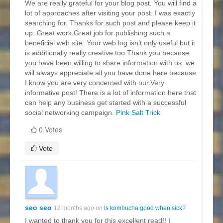
We are really grateful for your blog post. You will find a
lot of approaches after visiting your post. I was exactly
searching for. Thanks for such post and please keep it
up. Great work.Great job for publishing such a
beneficial web site. Your web log isn’t only useful but it
is additionally really creative too.Thank you because
you have been willing to share information with us. we
will always appreciate all you have done here because
I know you are very concerned with our.Very
informative post! There is a lot of information here that
can help any business get started with a successful
social networking campaign.
Pink Salt Trick
0 Votes
Vote
seo seo
12 months ago on
Is kombucha good when sick?
I wanted to thank you for this excellent read!! I