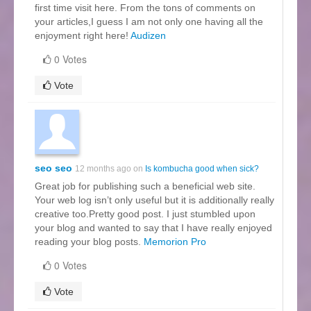
first time visit here. From the tons of comments on
your articles,I guess I am not only one having all the
enjoyment right here!
Audizen
0 Votes
Vote
seo seo
12 months ago on
Is kombucha good when sick?
Great job for publishing such a beneficial web site.
Your web log isn’t only useful but it is additionally really
creative too.Pretty good post. I just stumbled upon
your blog and wanted to say that I have really enjoyed
reading your blog posts.
Memorion Pro
0 Votes
Vote