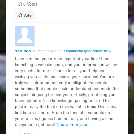
0 Votes
Vote
seo seo
10 months ago on
Is kombucha good when sick?
I can see that you are an expert at your field! I am
launching a website soon, and your information will be
very useful for me.. Thanks for all your help and
wishing you all the success in your business.You are
truly well informed and very intelligent. You wrote
something that people could understand and made the
subject intriguing for everyone. Really, great blog you
have got here.Nice knowledge gaining article. This
post is really the best on this valuable topic.This is my
first time visit here. From the tons of comments on
your articles,I guess I am not only one having all the
enjoyment right here!
Neuro Energizer