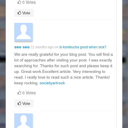
0 Votes
Vote
seo seo
11 months ago on
Is kombucha good when sick?
We are really grateful for your blog post. You will find a
lot of approaches after visiting your post. I was exactly
searching for. Thanks for such post and please keep it
up. Great work.Excellent article. Very interesting to
read. I really love to read such a nice article. Thanks!
keep rocking.
societyartrock
0 Votes
Vote