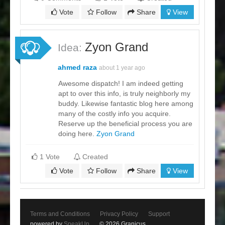
Vote
Follow
Share
View
Zyon Grand
Idea:
ahmed raza
about 1 year ago
Awesome dispatch! I am indeed getting
apt to over this info, is truly neighborly my
buddy. Likewise fantastic blog here among
many of the costly info you acquire.
Reserve up the beneficial process you are
doing here.
Zyon Grand
1 Vote
Created
Vote
Follow
Share
View
Terms and Conditions
Privacy Policy
Support
powered by
SpeakUp
© 2026 Granicus