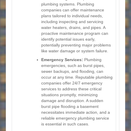
plumbing systems. Plumbing
companies can offer maintenance
plans tailored to individual needs,
including inspecting and servicing
water heaters, drains, and pipes. A
proactive maintenance program can
identify potential issues early,
potentially preventing major problems
like water damage or system failure.
Emergency Services:
Plumbing
emergencies, such as burst pipes,
sewer backups, and flooding, can
occur at any time. Reputable plumbing
companies offer 24/7 emergency
services to address these critical
situations promptly, minimizing
damage and disruption. A sudden
burst pipe flooding a basement
necessitates immediate action, and a
reliable emergency plumbing service
is essential in such cases.