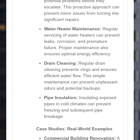
potential problems before they
escalate. This proactive approach can
prevent minor issues from turning into
significant repairs.
Water Heater Maintenance:
Regular
servicing of water heaters can prevent
leaks, corrosion, and premature
failure. Proper maintenance also
ensures optimal energy efficiency.
Drain Cleaning:
Regular drain
cleaning prevents clogs and ensures
efficient water flow. This simple
maintenance can prevent unpleasant
odors and potential backups.
Pipe Insulation:
Insulating exposed
pipes in cold climates can prevent
freezing and subsequent pipe
breakage.
Case Studies: Real-World Examples
Commercial Building Renovation:
A