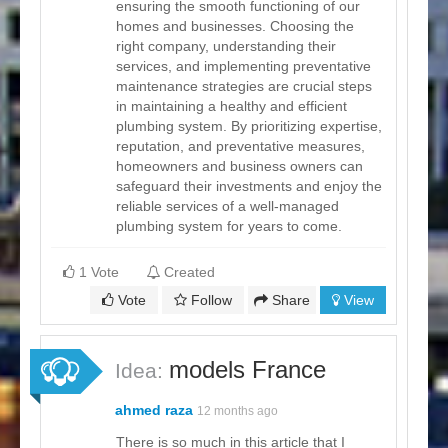
ensuring the smooth functioning of our
homes and businesses. Choosing the
right company, understanding their
services, and implementing preventative
maintenance strategies are crucial steps
in maintaining a healthy and efficient
plumbing system. By prioritizing expertise,
reputation, and preventative measures,
homeowners and business owners can
safeguard their investments and enjoy the
reliable services of a well-managed
plumbing system for years to come.
1 Vote
Created
Vote
Follow
Share
View
models France
Idea:
ahmed raza
12 months ago
There is so much in this article that I