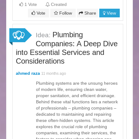
1 Vote
Created
Vote
Follow
Share
View
Plumbing
Idea:
Companies: A Deep Dive
into Essential Services and
Considerations
ahmed raza
11 months ago
Plumbing systems are the unsung heroes
of modern life, ensuring clean water,
proper sanitation, and efficient drainage.
Behind these vital functions lies a network
of professionals – plumbing companies –
dedicated to maintaining and repairing
these often-hidden systems. This article
explores the crucial role of plumbing
companies, examining their services, the
factors to consider when choosing one,