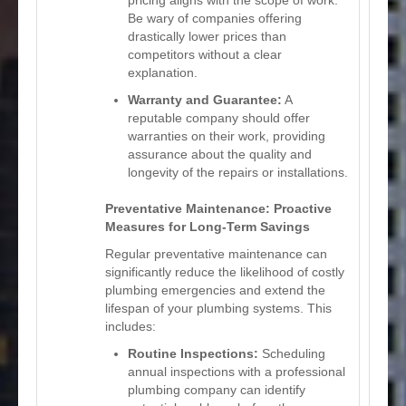
Be wary of companies offering
drastically lower prices than
competitors without a clear
explanation.
Warranty and Guarantee:
A
reputable company should offer
warranties on their work, providing
assurance about the quality and
longevity of the repairs or installations.
Preventative Maintenance: Proactive
Measures for Long-Term Savings
Regular preventative maintenance can
significantly reduce the likelihood of costly
plumbing emergencies and extend the
lifespan of your plumbing systems. This
includes:
Routine Inspections:
Scheduling
annual inspections with a professional
plumbing company can identify