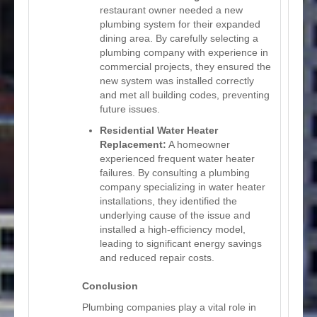
restaurant owner needed a new
plumbing system for their expanded
dining area. By carefully selecting a
plumbing company with experience in
commercial projects, they ensured the
new system was installed correctly
and met all building codes, preventing
future issues.
Residential Water Heater
Replacement:
A homeowner
experienced frequent water heater
failures. By consulting a plumbing
company specializing in water heater
installations, they identified the
underlying cause of the issue and
installed a high-efficiency model,
leading to significant energy savings
and reduced repair costs.
Conclusion
Plumbing companies play a vital role in