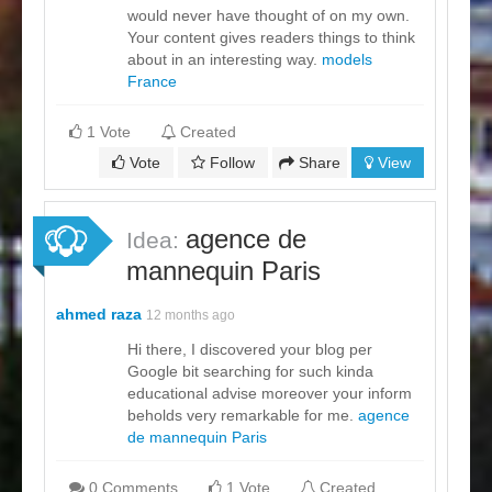
would never have thought of on my own.
Your content gives readers things to think
about in an interesting way.
models
France
1 Vote
Created
Vote
Follow
Share
View
agence de
Idea:
mannequin Paris
ahmed raza
12 months ago
Hi there, I discovered your blog per
Google bit searching for such kinda
educational advise moreover your inform
beholds very remarkable for me.
agence
de mannequin Paris
0 Comments
1 Vote
Created