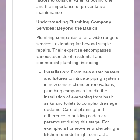
and the importance of preventative
maintenance.
Understanding Plumbing Company
Services: Beyond the Basics
Plumbing companies offer a wide range of
services, extending far beyond simple
repairs. Their expertise encompasses
various aspects of residential and
commercial plumbing, including:
Installation:
From new water heaters
and fixtures to intricate piping systems
in new constructions or renovations,
plumbing companies handle the
installation of everything from basic
sinks and toilets to complex drainage
systems. Careful planning and
adherence to building codes are
paramount during this stage. For
example, a homeowner undertaking a
kitchen remodel might contract a