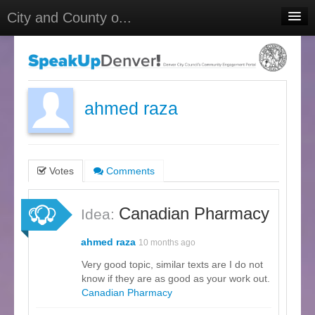
City and County o...
Home
Meetings
Select Language
▼
ahmed raza
Sign In
Sign Up
Votes
Comments
Canadian Pharmacy
Idea:
ahmed raza
10 months ago
Very good topic, similar texts are I do not
know if they are as good as your work out.
Canadian Pharmacy