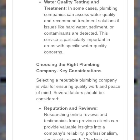
Water Quality Testing and
Treatment:
In some cases, plumbing
companies can assess water quality
and recommend treatment solutions if
issues like hard water, sediment, or
contaminants are detected. This
service is particularly important in
areas with specific water quality
concerns.
Choosing the Right Plumbing
Company: Key Considerations
Selecting a reputable plumbing company
is vital for ensuring quality work and peace
of mind. Several factors should be
considered:
Reputation and Reviews:
Researching online reviews and
testimonials from previous clients can
provide valuable insights into a
company's reliability, professionalism,
and quality of work. Checking for