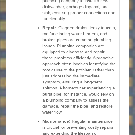
plumbing company to install a new
dishwasher, garbage disposal, and
sink, ensuring proper connections and
functionality.
Repair:
Clogged drains, leaky faucets,
malfunctioning water heaters, and
broken pipes are common plumbing
issues. Plumbing companies are
equipped to diagnose and repair
these problems efficiently. A proactive
approach often involves identifying the
root cause of the problem rather than
just addressing the immediate
symptom, ensuring a long-term
solution. A homeowner experiencing a
burst pipe, for instance, would rely on
a plumbing company to assess the
damage, repair the pipe, and restore
water flow.
Maintenance:
Regular maintenance
is crucial for preventing costly repairs
and extending the lifespan of