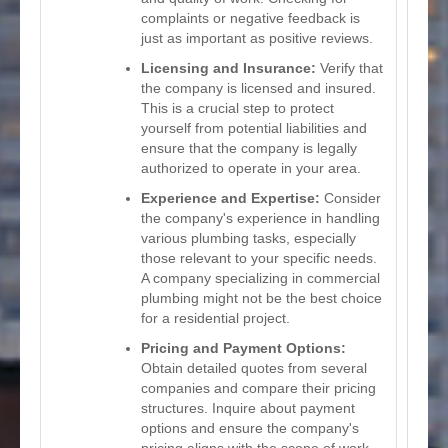
complaints or negative feedback is
just as important as positive reviews.
Licensing and Insurance:
Verify that
the company is licensed and insured.
This is a crucial step to protect
yourself from potential liabilities and
ensure that the company is legally
authorized to operate in your area.
Experience and Expertise:
Consider
the company's experience in handling
various plumbing tasks, especially
those relevant to your specific needs.
A company specializing in commercial
plumbing might not be the best choice
for a residential project.
Pricing and Payment Options:
Obtain detailed quotes from several
companies and compare their pricing
structures. Inquire about payment
options and ensure the company's
pricing aligns with the scope of work.