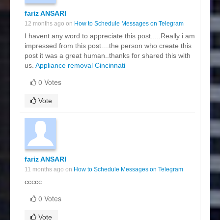
fariz ANSARI
12 months ago on
How to Schedule Messages on Telegram
I havent any word to appreciate this post.....Really i am
impressed from this post....the person who create this
post it was a great human..thanks for shared this with
us.
Appliance removal Cincinnati
0 Votes
Vote
fariz ANSARI
11 months ago on
How to Schedule Messages on Telegram
ccccc
0 Votes
Vote