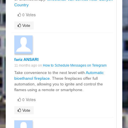
Country
0 Votes
Vote
fariz ANSARI
11 months ago on
How to Schedule Messages on Telegram
Take convenience to the next level with
Automatic
bioethanol fireplace
. These fireplaces offer full
automation, allowing you to ignite and control the
flames using a remote or smartphone.
0 Votes
Vote