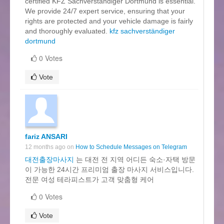
certified KFZ Sachverständiger Dortmund is essential.
We provide 24/7 expert service, ensuring that your
rights are protected and your vehicle damage is fairly
and thoroughly evaluated.
kfz sachverständiger
dortmund
0 Votes
Vote
fariz ANSARI
12 months ago on
How to Schedule Messages on Telegram
대전출장마사지
는 대전 전 지역 어디든 숙소·자택 방문
이 가능한 24시간 프리미엄 출장 마사지 서비스입니다.
전문 여성 테라피스트가 고객 맞춤형 케어
0 Votes
Vote