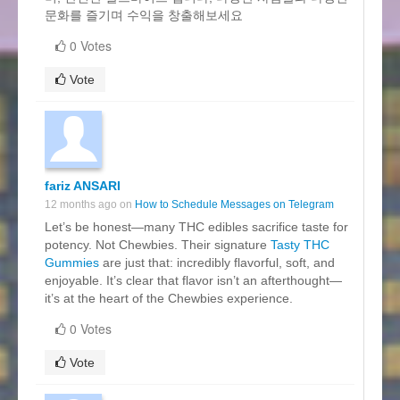
문화를 즐기며 수익을 창출해보세요
0 Votes
Vote
fariz ANSARI
12 months ago on
How to Schedule Messages on Telegram
Let’s be honest—many THC edibles sacrifice taste for
potency. Not Chewbies. Their signature
Tasty THC
Gummies
are just that: incredibly flavorful, soft, and
enjoyable. It’s clear that flavor isn’t an afterthought—
it’s at the heart of the Chewbies experience.
0 Votes
Vote