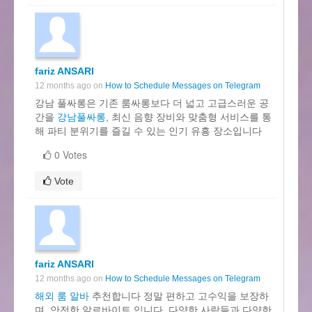
fariz ANSARI
12 months ago on
How to Schedule Messages on Telegram
강남 풀싸롱은 기존 룸싸롱보다 더 넓고 고급스러운 공
간을
강남풀싸롱
, 최신 음향 장비와 맞춤형 서비스를 통
해 파티 분위기를 즐길 수 있는 인기 유흥 장소입니다
0 Votes
Vote
fariz ANSARI
12 months ago on
How to Schedule Messages on Telegram
해외 룸 알바
추천합니다 정말 편하고 고수익을 보장하
며, 안전한 알르바이트 입니다, 다양한 사람들과 다양한