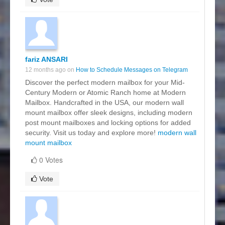
fariz ANSARI
12 months ago on
How to Schedule Messages on Telegram
Discover the perfect modern mailbox for your Mid-
Century Modern or Atomic Ranch home at Modern
Mailbox. Handcrafted in the USA, our modern wall
mount mailbox offer sleek designs, including modern
post mount mailboxes and locking options for added
security. Visit us today and explore more!
modern wall
mount mailbox
0 Votes
Vote