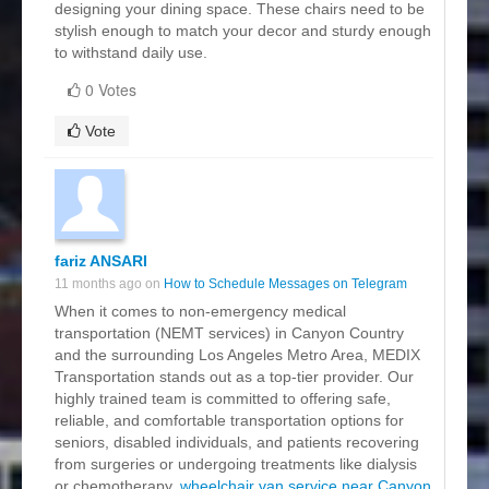
designing your dining space. These chairs need to be
stylish enough to match your decor and sturdy enough
to withstand daily use.
0 Votes
Vote
fariz ANSARI
11 months ago on
How to Schedule Messages on Telegram
When it comes to non-emergency medical
transportation (NEMT services) in Canyon Country
and the surrounding Los Angeles Metro Area, MEDIX
Transportation stands out as a top-tier provider. Our
highly trained team is committed to offering safe,
reliable, and comfortable transportation options for
seniors, disabled individuals, and patients recovering
from surgeries or undergoing treatments like dialysis
or chemotherapy.
wheelchair van service near Canyon