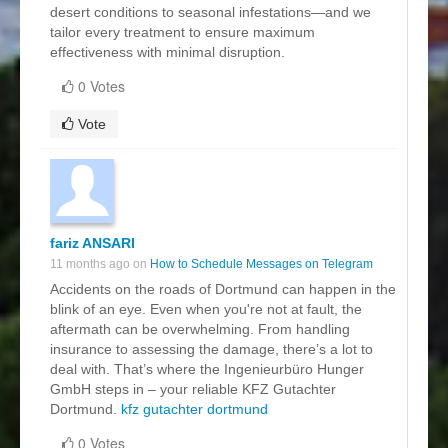
desert conditions to seasonal infestations—and we
tailor every treatment to ensure maximum
effectiveness with minimal disruption.
0 Votes
Vote
fariz ANSARI
11 months ago on
How to Schedule Messages on Telegram
Accidents on the roads of Dortmund can happen in the
blink of an eye. Even when you're not at fault, the
aftermath can be overwhelming. From handling
insurance to assessing the damage, there’s a lot to
deal with. That’s where the Ingenieurbüro Hunger
GmbH steps in – your reliable KFZ Gutachter
Dortmund.
kfz gutachter dortmund
0 Votes