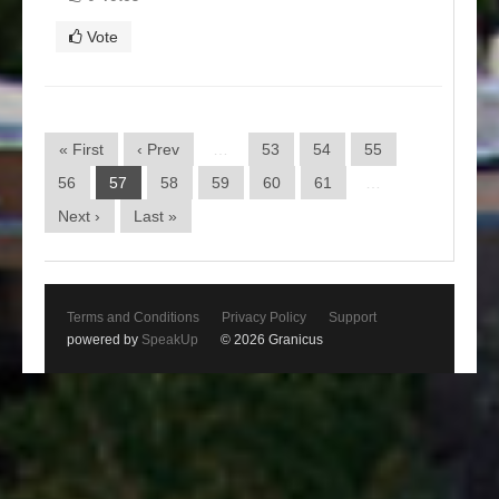
Vote
« First
‹ Prev
…
53
54
55
56
57
58
59
60
61
…
Next ›
Last »
Terms and Conditions
Privacy Policy
Support
powered by
SpeakUp
© 2026 Granicus