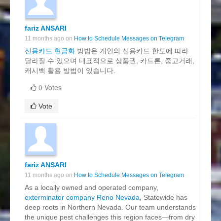
fariz ANSARI
11 months ago on
How to Schedule Messages on Telegram
신용카드 현금화
방법은 개인의 신용카드 한도에 따라
달라질 수 있으며 대표적으로 상품권, 카드론, 중고거래,
캐시백 활용 방법이 있습니다.
0 Votes
Vote
fariz ANSARI
11 months ago on
How to Schedule Messages on Telegram
As a locally owned and operated company,
exterminator company Reno Nevada
, Statewide has
deep roots in Northern Nevada. Our team understands
the unique pest challenges this region faces—from dry