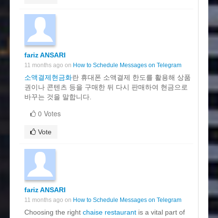
fariz ANSARI
11 months ago on
How to Schedule Messages on Telegram
소액결제현금화
란 휴대폰 소액결제 한도를 활용해 상품
권이나 콘텐츠 등을 구매한 뒤 다시 판매하여 현금으로
바꾸는 것을 말합니다.
0 Votes
Vote
fariz ANSARI
11 months ago on
How to Schedule Messages on Telegram
Choosing the right
chaise restaurant
is a vital part of