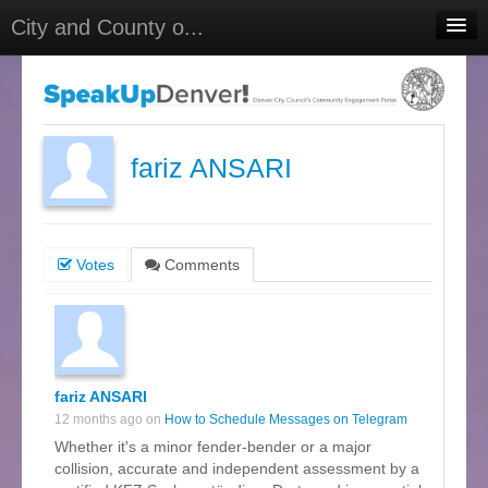
City and County o...
Home
Meetings
Select Language
▼
fariz ANSARI
Sign In
Sign Up
Votes
Comments
fariz ANSARI
12 months ago on
How to Schedule Messages on Telegram
Whether it's a minor fender-bender or a major
collision, accurate and independent assessment by a