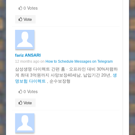
0 Votes
Vote
fariz ANSARI
12 months ago on
How to Schedule Messages on Telegram
삼성생명 다이렉트 간편 홈 · 오프라인 대비 30%저렴하
게 최대 3억원까지 사망보장40세남, 납입기간 20년,
생
명보험 다이렉트
, 순수보장형
0 Votes
Vote