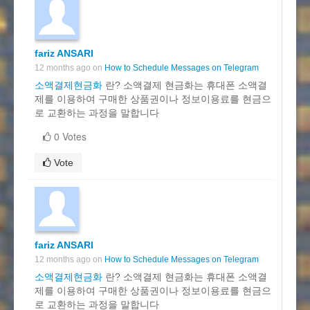
fariz ANSARI
12 months ago on
How to Schedule Messages on Telegram
소액결제현금화
란? 소액결제 현금화는 휴대폰 소액결
제를 이용하여 구매한 상품권이나 정보이용료를 현금으
로 교환하는 과정을 말합니다
0 Votes
Vote
fariz ANSARI
12 months ago on
How to Schedule Messages on Telegram
소액결제현금화
란? 소액결제 현금화는 휴대폰 소액결
제를 이용하여 구매한 상품권이나 정보이용료를 현금으
로 교환하는 과정을 말합니다