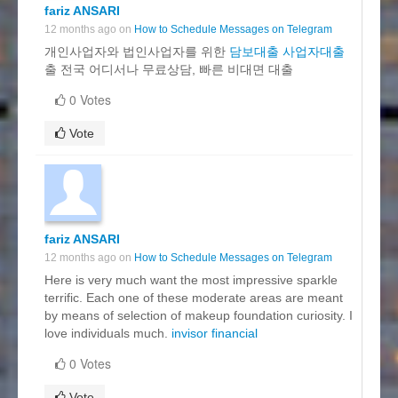
fariz ANSARI
12 months ago on
How to Schedule Messages on Telegram
개인사업자와 법인사업자를 위한
담보대출 사업자대출
출 전국 어디서나 무료상담, 빠른 비대면 대출
0 Votes
Vote
fariz ANSARI
12 months ago on
How to Schedule Messages on Telegram
Here is very much want the most impressive sparkle
terrific. Each one of these moderate areas are meant
by means of selection of makeup foundation curiosity. I
love individuals much.
invisor financial
0 Votes
Vote