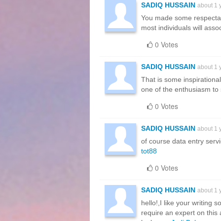
SADIQ HUSSAIN
about 1 
You made some respectabl
most individuals will asso
0 Votes
SADIQ HUSSAIN
about 1 
That is some inspirational
one of the enthusiasm to 
0 Votes
SADIQ HUSSAIN
about 1 
of course data entry serv
tot88
0 Votes
SADIQ HUSSAIN
about 1 
hello!,I like your writin
require an expert on this