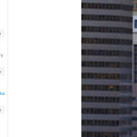
e
ry
e
eba
e