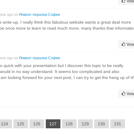
Vot
year ago on
Ремонт перални София
is write-up, I really think this fabulous website wants a great deal more
es be once more to learn to read much more, many thanks that informatio
Vot
year ago on
Ремонт перални София
 quick with your presentation but I discover this topic to be really
 would in no way understand. It seems too complicated and also
am looking forward for your next post, I can try to get the hang up of it!
Vot
124
125
126
127
128
129
130
131