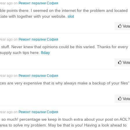
year ago on
Ремонт перални София
e points there. I seemed on the internet for the problem and located
ciate with together with your website.
slot
Vot
year ago on
Ремонт перални София
 stuff. Never knew that opinions could be this varied. Thanks for every
supply such tips here.
8day
Vot
year ago on
Ремонт перални София
ices are very expensive that is why always make a backup of your files“
Vot
year ago on
Ремонт перални София
g so so much! percentage we keep in touch extra about your post on AOL?
 area to solve my problem. May be that is you! Having a look ahead to