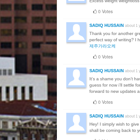
Excess weight weightloss 
0 Votes
SADIQ HUSSAIN
about 1 
Thank you for another gre
perfect way of writing? I
제주가라오케
0 Votes
SADIQ HUSSAIN
about 1 
It’s a shame you don’t hav
guess for now i’ll settle
forward to new updates an
0 Votes
SADIQ HUSSAIN
about 1 
Hey! I simply wish to give
shall be coming back to 