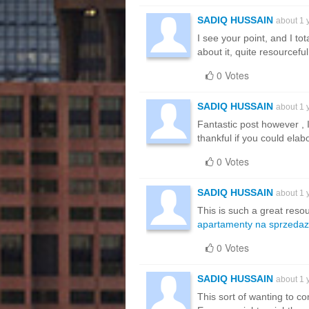
SADIQ HUSSAIN
about 1 
I see your point, and I tota
about it, quite resourceful
0 Votes
SADIQ HUSSAIN
about 1 
Fantastic post however , I
thankful if you could elab
0 Votes
SADIQ HUSSAIN
about 1 
This is such a great resou
apartamenty na sprzedaz
0 Votes
SADIQ HUSSAIN
about 1 
This sort of wanting to com