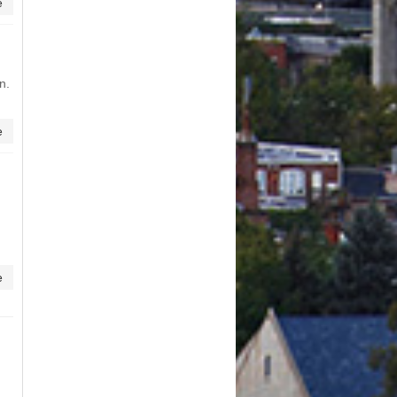
e
n.
e
e