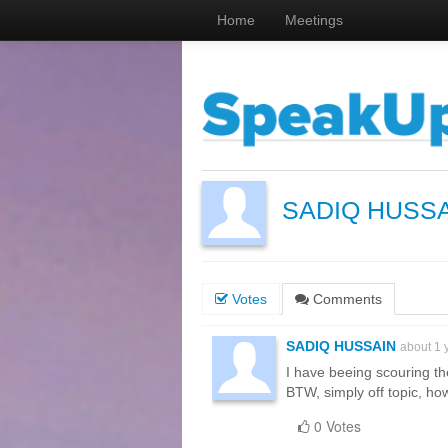
Home
Meetings
SADIQ HUSS
Votes
Comments
SADIQ HUSSAIN
about 1 
I have beeing scouring th
BTW, simply off topic, ho
0 Votes