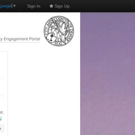
nguage
▼
Sign In
Sign Up
st.
่
e