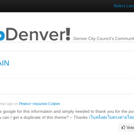
Select La
AIN
year ago on
Ремонт перални София
e google for this information and simply needed to thank you for the po
w can I get a duplicate of this theme? – Thanks
เว็บสล็อตเว็บตรงค่ายใหญ
Vot