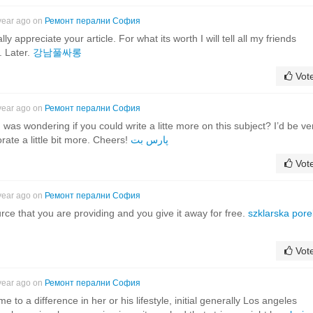
year ago on
Ремонт перални София
lly appreciate your article. For what its worth I will tell all my friends
. Later.
강남풀싸롱
Vot
year ago on
Ремонт перални София
 was wondering if you could write a litte more on this subject? I’d be ve
orate a little bit more. Cheers!
پارس بت
Vot
year ago on
Ремонт перални София
rce that you are providing and you give it away for free.
szklarska por
Vot
year ago on
Ремонт перални София
e to a difference in her or his lifestyle, initial generally Los angeles