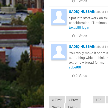
0 Votes
SADIQ HUSSAIN
about 1 
Spot lets start work on th
consideration. I’ll oftim
texas88 login
0 Votes
SADIQ HUSSAIN
about 1 
You really make it seem so
something which I think I
extremely broad for me. I 
scbet88
0 Votes
« First
‹ Prev
…
123
Next ›
Last »