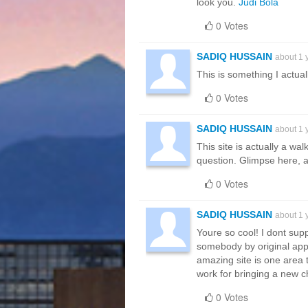
look you.
Judi Bola
0 Votes
SADIQ HUSSAIN
about 1 
This is something I actual
0 Votes
SADIQ HUSSAIN
about 1 
This site is actually a wa
question. Glimpse here, an
0 Votes
SADIQ HUSSAIN
about 1 
Youre so cool! I dont supp
somebody by original apply
amazing site is one area t
work for bringing a new c
0 Votes