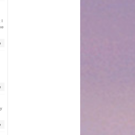
 I
ke
e
e
ly
e