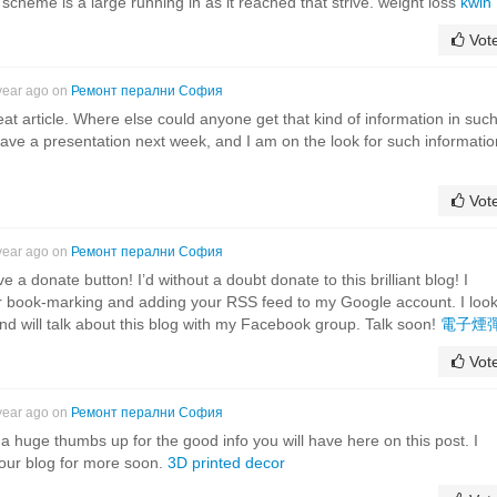
scheme is a large running in as it reached that strive. weight loss
kwin
Vot
year ago on
Ремонт перални София
at article. Where else could anyone get that kind of information in suc
 have a presentation next week, and I am on the look for such informatio
Vot
year ago on
Ремонт перални София
e a donate button! I’d without a doubt donate to this brilliant blog! I
 for book-marking and adding your RSS feed to my Google account. I loo
d will talk about this blog with my Facebook group. Talk soon!
電子煙
Vot
year ago on
Ремонт перални София
 a huge thumbs up for the good info you will have here on this post. I
your blog for more soon.
3D printed decor