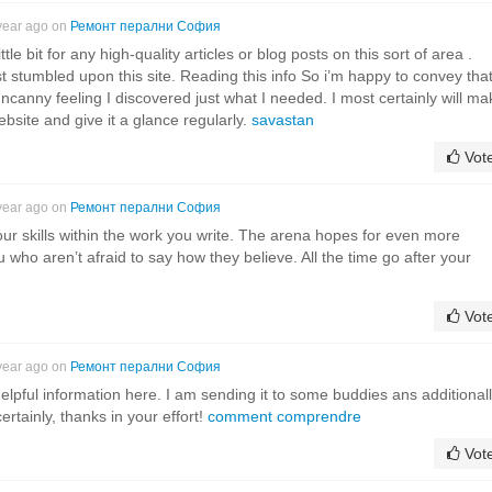
year ago on
Ремонт перални София
ttle bit for any high-quality articles or blog posts on this sort of area .
st stumbled upon this site. Reading this info So i’m happy to convey that
ncanny feeling I discovered just what I needed. I most certainly will ma
website and give it a glance regularly.
savastan
Vot
year ago on
Ремонт перални София
our skills within the work you write. The arena hopes for even more
u who aren’t afraid to say how they believe. All the time go after your
Vot
year ago on
Ремонт перални София
helpful information here. I am sending it to some buddies ans additional
ertainly, thanks in your effort!
comment comprendre
Vot