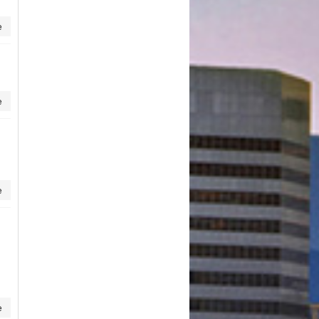
e
e
e
e