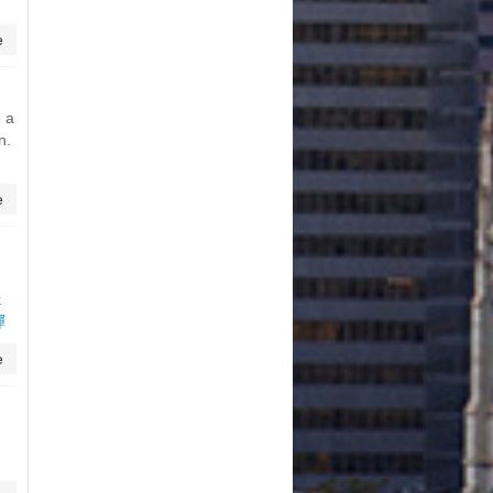
e
h a
n.
e
k
彈
e