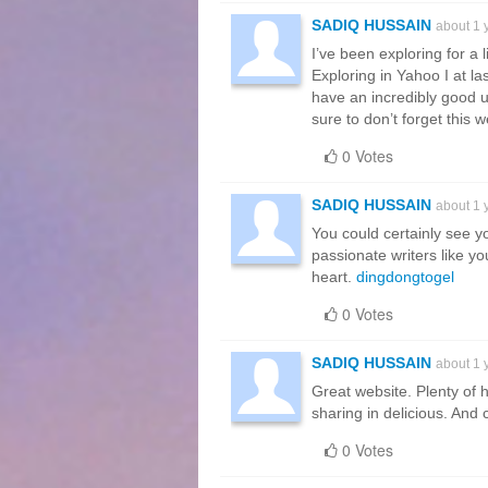
SADIQ HUSSAIN
about 1 
I’ve been exploring for a li
Exploring in Yahoo I at la
have an incredibly good u
sure to don’t forget this 
0 Votes
SADIQ HUSSAIN
about 1 
You could certainly see y
passionate writers like yo
heart.
dingdongtogel
0 Votes
SADIQ HUSSAIN
about 1 
Great website. Plenty of 
sharing in delicious. And c
0 Votes