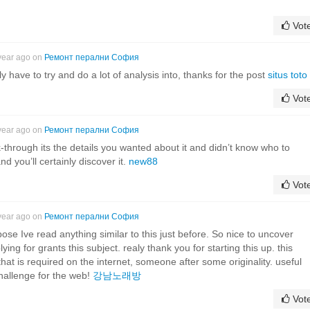
Vot
year ago on
Ремонт перални София
ly have to try and do a lot of analysis into, thanks for the post
situs toto
Vot
year ago on
Ремонт перални София
lk-through its the details you wanted about it and didn’t know who to
d you’ll certainly discover it.
new88
Vot
year ago on
Ремонт перални София
ose Ive read anything similar to this just before. So nice to uncover
ing for grants this subject. realy thank you for starting this up. this
hat is required on the internet, someone after some originality. useful
hallenge for the web!
강남노래방
Vot