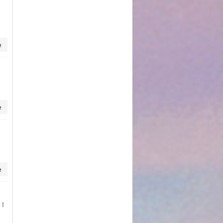
e
e
e
 I