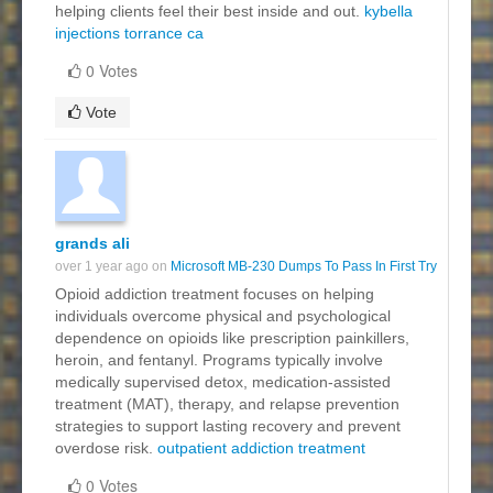
helping clients feel their best inside and out.
kybella
injections torrance ca
0 Votes
Vote
grands ali
over 1 year ago on
Microsoft MB-230 Dumps To Pass In First Try
Opioid addiction treatment focuses on helping
individuals overcome physical and psychological
dependence on opioids like prescription painkillers,
heroin, and fentanyl. Programs typically involve
medically supervised detox, medication-assisted
treatment (MAT), therapy, and relapse prevention
strategies to support lasting recovery and prevent
overdose risk.
outpatient addiction treatment
0 Votes