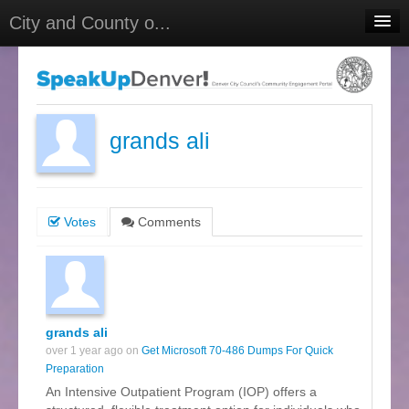
City and County o...
Home
Meetings
Select Language
▼
grands ali
Sign In
Sign Up
Votes
Comments
grands ali
over 1 year ago on
Get Microsoft 70-486 Dumps For Quick
Preparation
An Intensive Outpatient Program (IOP) offers a