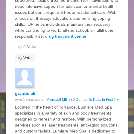
structured, flexible treatment option for individuals who
need intensive support for addiction or mental health
issues but don’t require 24-hour residential care. With
a focus on therapy, education, and building coping
skills, IOP helps individuals maintain their recovery
while continuing to work, attend school, or fulfill other
responsibilities.
drug treatment center
0 Votes
Vote
grands ali
over 1 year ago on
Microsoft MB-230 Dumps To Pass In First Try
Located in the heart of Torrance, Lumière Med Spa
specializes in a variety of skin and body treatments
designed to refresh and restore. With personalized
services such as laser treatments, anti-aging solutions,
and custom facials, Lumière Med Spa is dedicated to