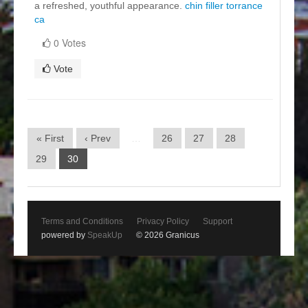
a refreshed, youthful appearance.
chin filler torrance
ca
0 Votes
Vote
« First
‹ Prev
…
26
27
28
29
30
Terms and Conditions
Privacy Policy
Support
powered by
SpeakUp
© 2026 Granicus