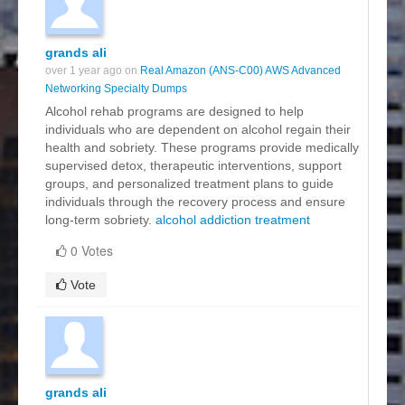
grands ali
over 1 year ago on
Real Amazon (ANS-C00) AWS Advanced
Networking Specialty Dumps
Alcohol rehab programs are designed to help
individuals who are dependent on alcohol regain their
health and sobriety. These programs provide medically
supervised detox, therapeutic interventions, support
groups, and personalized treatment plans to guide
individuals through the recovery process and ensure
long-term sobriety.
alcohol addiction treatment
0 Votes
Vote
grands ali