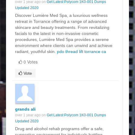
over 1 year ago on
Get Latest Polycom 1K0-001 Dumps
Updated 2020
Discover Lumière Med Spa, a luxurious wellness
retreat in Torrance offering a range of advanced
skincare and beauty treatments. From revitalizing
facials to the latest in non-invasive cosmetic
procedures, Lumière Med Spa provides a serene
environment where clients can unwind and achieve
radiant, youthful skin.
pdo thread lift torrance ca
0 Votes
Vote
grands ali
over 1 year ago on
Get Latest Polycom 1K0-001 Dumps
Updated 2020
Drug and alcohol rehab programs offer a safe,
supportive environment for individuals battling