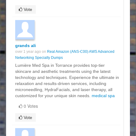
Vote
grands ali
over 1 year ago on
Real Amazon (ANS-C00) AWS Advanced
Networking Specialty Dumps
Lumière Med Spa in Torrance provides top-tier
skincare and aesthetic treatments using the latest
technology and techniques. Experience the ultimate in
relaxation and results-driven services, including
microneedling, HydraFacials, and laser therapy, all
customized for your unique skin needs.
medical spa
0 Votes
Vote