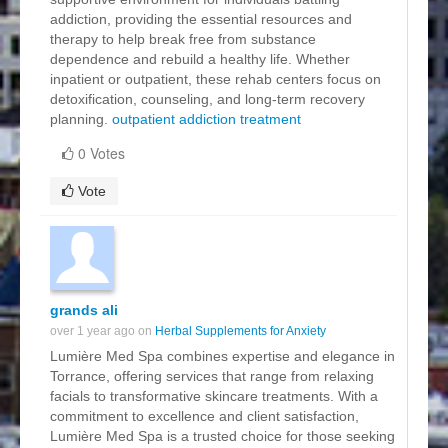
addiction, providing the essential resources and
therapy to help break free from substance
dependence and rebuild a healthy life. Whether
inpatient or outpatient, these rehab centers focus on
detoxification, counseling, and long-term recovery
planning.
outpatient addiction treatment
0 Votes
Vote
grands ali
over 1 year ago on
Herbal Supplements for Anxiety
Lumière Med Spa combines expertise and elegance in
Torrance, offering services that range from relaxing
facials to transformative skincare treatments. With a
commitment to excellence and client satisfaction,
Lumière Med Spa is a trusted choice for those seeking