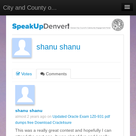
City and County o...
Home
Meetings
Select Language
▼
shanu shanu
Sign In
Sign Up
Votes
Comments
shanu shanu
almost 2 years ago on
Updated Oracle Exam 1Z0-931 pdf
dumps free Download Crack4sure
This was a really great contest and hopefully I can