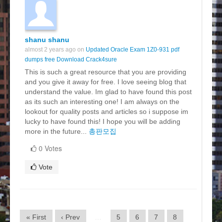
shanu shanu
almost 2 years ago on
Updated Oracle Exam 1Z0-931 pdf
dumps free Download Crack4sure
This is such a great resource that you are providing
and you give it away for free. I love seeing blog that
understand the value. Im glad to have found this post
as its such an interesting one! I am always on the
lookout for quality posts and articles so i suppose im
lucky to have found this! I hope you will be adding
more in the future...
총판모집
0 Votes
Vote
« First
‹ Prev
…
5
6
7
8