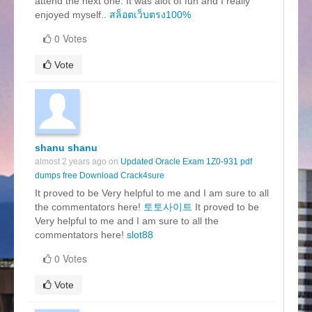
attend the next one. It was alot of fun and I really
enjoyed myself..
สล็อตเว็บตรง100%
0 Votes
Vote
shanu shanu
almost 2 years ago on
Updated Oracle Exam 1Z0-931 pdf
dumps free Download Crack4sure
It proved to be Very helpful to me and I am sure to all
the commentators here!
토토사이트
It proved to be
Very helpful to me and I am sure to all the
commentators here!
slot88
0 Votes
Vote