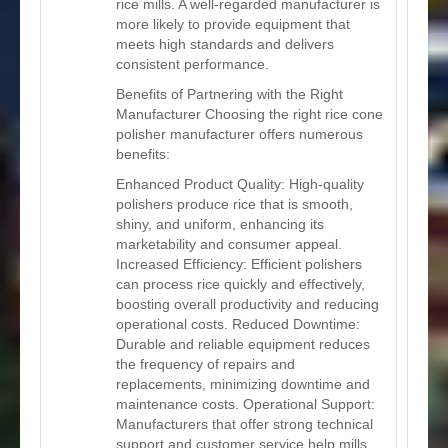
rice mills. A well-regarded manufacturer is
more likely to provide equipment that
meets high standards and delivers
consistent performance.
Benefits of Partnering with the Right
Manufacturer Choosing the right rice cone
polisher manufacturer offers numerous
benefits:
Enhanced Product Quality: High-quality
polishers produce rice that is smooth,
shiny, and uniform, enhancing its
marketability and consumer appeal.
Increased Efficiency: Efficient polishers
can process rice quickly and effectively,
boosting overall productivity and reducing
operational costs. Reduced Downtime:
Durable and reliable equipment reduces
the frequency of repairs and
replacements, minimizing downtime and
maintenance costs. Operational Support:
Manufacturers that offer strong technical
support and customer service help mills