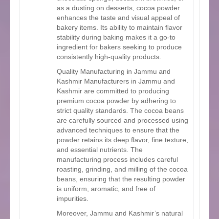
as a dusting on desserts, cocoa powder
enhances the taste and visual appeal of
bakery items. Its ability to maintain flavor
stability during baking makes it a go-to
ingredient for bakers seeking to produce
consistently high-quality products.
Quality Manufacturing in Jammu and
Kashmir Manufacturers in Jammu and
Kashmir are committed to producing
premium cocoa powder by adhering to
strict quality standards. The cocoa beans
are carefully sourced and processed using
advanced techniques to ensure that the
powder retains its deep flavor, fine texture,
and essential nutrients. The
manufacturing process includes careful
roasting, grinding, and milling of the cocoa
beans, ensuring that the resulting powder
is uniform, aromatic, and free of
impurities.
Moreover, Jammu and Kashmir’s natural