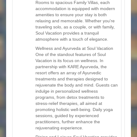
Rooms to spacious Family Villas, each
accommodation is equipped with modern
amenities to ensure your stay is both
relaxing and memorable. Whether you're
traveling solo, as a couple, or with family,
Soul Vacation provides a tranquil
atmosphere with a touch of elegance.
Wellness and Ayurveda at Soul Vacation
One of the standout features of Soul
Vacation is its focus on wellness. In
partnership with KARE Ayurveda, the
resort offers an array of Ayurvedic
treatments and therapies designed to
rejuvenate the body and mind. Guests can
indulge in personalized wellness
programs, from detox treatments to
stress-relief therapies, all aimed at
promoting holistic well-being. Daily yoga
sessions, guided by experienced
practitioners, further enhance the
rejuvenating experience.
Dining and Leisure Soul Vacation provides