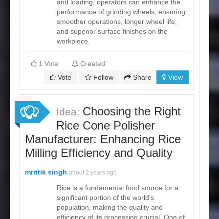
and loading, operators can enhance the
performance of grinding wheels, ensuring
smoother operations, longer wheel life,
and superior surface finishes on the
workpiece.
1 Vote
Created
Vote
Follow
Share
View
Choosing the Right
Idea:
Rice Cone Polisher
Manufacturer: Enhancing Rice
Milling Efficiency and Quality
mrritik singh
about 2 years ago
Rice is a fundamental food source for a
significant portion of the world’s
population, making the quality and
efficiency of its processing crucial. One of