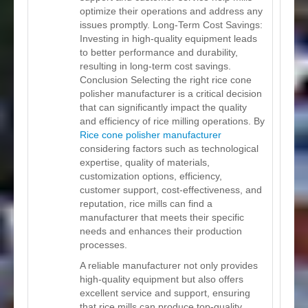
optimize their operations and address any
issues promptly. Long-Term Cost Savings:
Investing in high-quality equipment leads
to better performance and durability,
resulting in long-term cost savings.
Conclusion Selecting the right rice cone
polisher manufacturer is a critical decision
that can significantly impact the quality
and efficiency of rice milling operations. By
Rice cone polisher manufacturer
considering factors such as technological
expertise, quality of materials,
customization options, efficiency,
customer support, cost-effectiveness, and
reputation, rice mills can find a
manufacturer that meets their specific
needs and enhances their production
processes.
A reliable manufacturer not only provides
high-quality equipment but also offers
excellent service and support, ensuring
that rice mills can produce top-quality