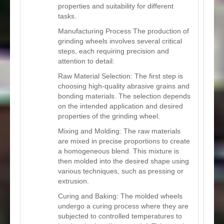
properties and suitability for different
tasks.
Manufacturing Process The production of
grinding wheels involves several critical
steps, each requiring precision and
attention to detail:
Raw Material Selection: The first step is
choosing high-quality abrasive grains and
bonding materials. The selection depends
on the intended application and desired
properties of the grinding wheel.
Mixing and Molding: The raw materials
are mixed in precise proportions to create
a homogeneous blend. This mixture is
then molded into the desired shape using
various techniques, such as pressing or
extrusion.
Curing and Baking: The molded wheels
undergo a curing process where they are
subjected to controlled temperatures to