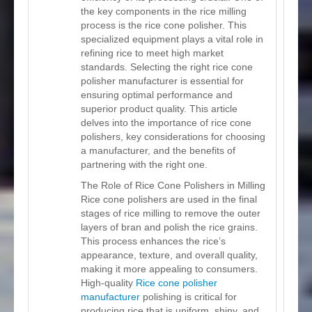
the key components in the rice milling
process is the rice cone polisher. This
specialized equipment plays a vital role in
refining rice to meet high market
standards. Selecting the right rice cone
polisher manufacturer is essential for
ensuring optimal performance and
superior product quality. This article
delves into the importance of rice cone
polishers, key considerations for choosing
a manufacturer, and the benefits of
partnering with the right one.
The Role of Rice Cone Polishers in Milling
Rice cone polishers are used in the final
stages of rice milling to remove the outer
layers of bran and polish the rice grains.
This process enhances the rice’s
appearance, texture, and overall quality,
making it more appealing to consumers.
High-quality
Rice cone polisher
manufacturer
polishing is critical for
producing rice that is uniform, shiny, and