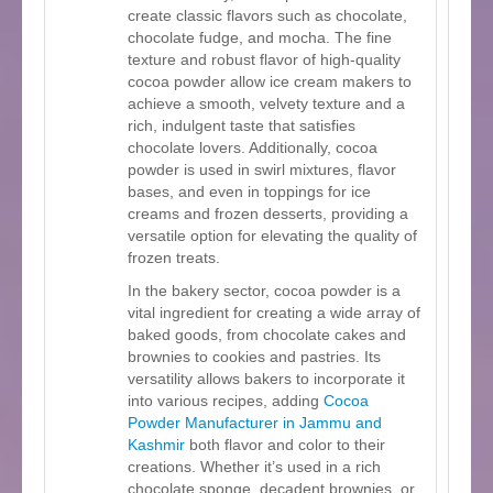
create classic flavors such as chocolate,
chocolate fudge, and mocha. The fine
texture and robust flavor of high-quality
cocoa powder allow ice cream makers to
achieve a smooth, velvety texture and a
rich, indulgent taste that satisfies
chocolate lovers. Additionally, cocoa
powder is used in swirl mixtures, flavor
bases, and even in toppings for ice
creams and frozen desserts, providing a
versatile option for elevating the quality of
frozen treats.
In the bakery sector, cocoa powder is a
vital ingredient for creating a wide array of
baked goods, from chocolate cakes and
brownies to cookies and pastries. Its
versatility allows bakers to incorporate it
into various recipes, adding
Cocoa
Powder Manufacturer in Jammu and
Kashmir
both flavor and color to their
creations. Whether it’s used in a rich
chocolate sponge, decadent brownies, or