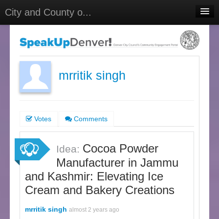
City and County o...
Home
Meetings
Select Language
▼
mrritik singh
Sign In
Sign Up
Votes
Comments
Cocoa Powder
Idea:
Manufacturer in Jammu
and Kashmir: Elevating Ice
Cream and Bakery Creations
mrritik singh
almost 2 years ago