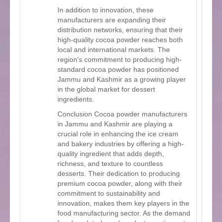
In addition to innovation, these
manufacturers are expanding their
distribution networks, ensuring that their
high-quality cocoa powder reaches both
local and international markets. The
region's commitment to producing high-
standard cocoa powder has positioned
Jammu and Kashmir as a growing player
in the global market for dessert
ingredients.
Conclusion Cocoa powder manufacturers
in Jammu and Kashmir are playing a
crucial role in enhancing the ice cream
and bakery industries by offering a high-
quality ingredient that adds depth,
richness, and texture to countless
desserts. Their dedication to producing
premium cocoa powder, along with their
commitment to sustainability and
innovation, makes them key players in the
food manufacturing sector. As the demand