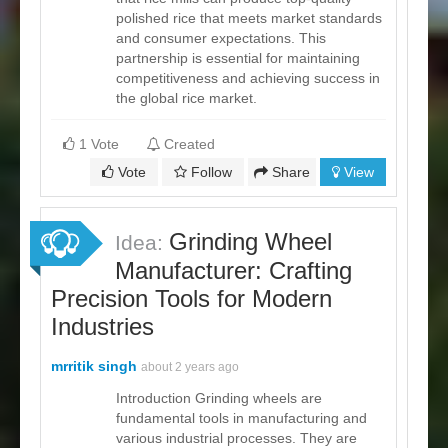
polished rice that meets market standards
and consumer expectations. This
partnership is essential for maintaining
competitiveness and achieving success in
the global rice market.
1 Vote
Created
Vote
Follow
Share
View
Grinding Wheel
Idea:
Manufacturer: Crafting
Precision Tools for Modern
Industries
mrritik singh
about 2 years ago
Introduction Grinding wheels are
fundamental tools in manufacturing and
various industrial processes. They are