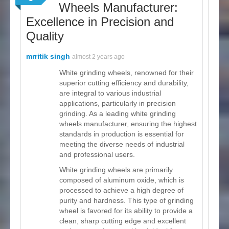
Wheels Manufacturer:
Excellence in Precision and
Quality
mrritik singh
almost 2 years ago
White grinding wheels, renowned for their
superior cutting efficiency and durability,
are integral to various industrial
applications, particularly in precision
grinding. As a leading white grinding
wheels manufacturer, ensuring the highest
standards in production is essential for
meeting the diverse needs of industrial
and professional users.
White grinding wheels are primarily
composed of aluminum oxide, which is
processed to achieve a high degree of
purity and hardness. This type of grinding
wheel is favored for its ability to provide a
clean, sharp cutting edge and excellent