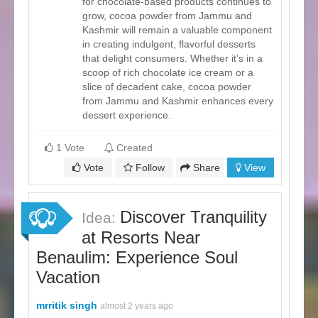
for chocolate-based products continues to
grow, cocoa powder from Jammu and
Kashmir will remain a valuable component
in creating indulgent, flavorful desserts
that delight consumers. Whether it’s in a
scoop of rich chocolate ice cream or a
slice of decadent cake, cocoa powder
from Jammu and Kashmir enhances every
dessert experience.
1 Vote
Created
Vote
Follow
Share
View
Discover Tranquility
Idea:
at Resorts Near
Benaulim: Experience Soul
Vacation
mrritik singh
almost 2 years ago