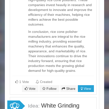
companies invest heavily in research and
development to innovate and improve the
efficiency of their machines, helping rice
millers achieve the best possible
outcomes.
In conclusion, rice cone polisher
manufacturers are integral to the rice
milling industry, providing essential
machinery that enhances the quality,
appearance, and marketability of rice.
Their innovations continue to drive the
industry forward, ensuring that rice
production meets the growing global
demand for high-quality grains.
1 Vote
Created
Vote
Follow
Share
View
White Grinding
Idea: