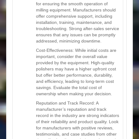
for ensuring the smooth operation of
milling equipment. Manufacturers should
offer comprehensive support, including
installation, training, maintenance, and
troubleshooting. Strong after-sales service
ensures that any issues can be promptly
addressed, minimizing downtime.
Cost-Effectiveness: While initial costs are
important, consider the overall value
provided by the equipment. High-quality
polishers may have a higher upfront cost
but offer better performance, durability,
and efficiency, leading to long-term cost
savings. Evaluate the total cost of
ownership when making your decision.
Reputation and Track Record: A
manufacturer’s reputation and track
record in the industry are strong indicators
of their reliability and product quality. Look
for manufacturers with positive reviews,
testimonials, and case studies from other