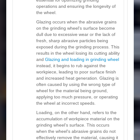
operations and ensuring the longevity of
the wheel.
Glazing occurs when the abrasive grains
on the grinding wheel's surface become
dull due to excessive wear or the lack of
fresh, sharp abrasive particles being
exposed during the grinding process. This
results in the wheel losing its cutting ability
and
Glazing and loading in grinding wheel
instead, it begins to rub against the
workpiece, leading to poor surface finish
and increased heat generation. Glazing is
often caused by using the wrong type of
wheel for the material being ground,
applying too much pressure, or operating
the wheel at incorrect speeds.
Loading, on the other hand, refers to the
accumulation of workpiece material on the
grinding wheel’s surface. This occurs
when the wheel's abrasive grains do not
effectively remove the material, causing it