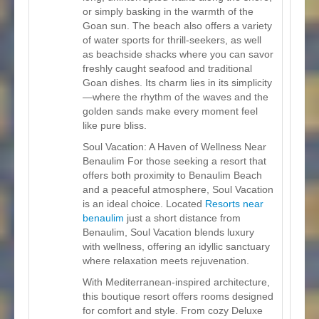
or simply basking in the warmth of the
Goan sun. The beach also offers a variety
of water sports for thrill-seekers, as well
as beachside shacks where you can savor
freshly caught seafood and traditional
Goan dishes. Its charm lies in its simplicity
—where the rhythm of the waves and the
golden sands make every moment feel
like pure bliss.
Soul Vacation: A Haven of Wellness Near
Benaulim For those seeking a resort that
offers both proximity to Benaulim Beach
and a peaceful atmosphere, Soul Vacation
is an ideal choice. Located
Resorts near
benaulim
just a short distance from
Benaulim, Soul Vacation blends luxury
with wellness, offering an idyllic sanctuary
where relaxation meets rejuvenation.
With Mediterranean-inspired architecture,
this boutique resort offers rooms designed
for comfort and style. From cozy Deluxe