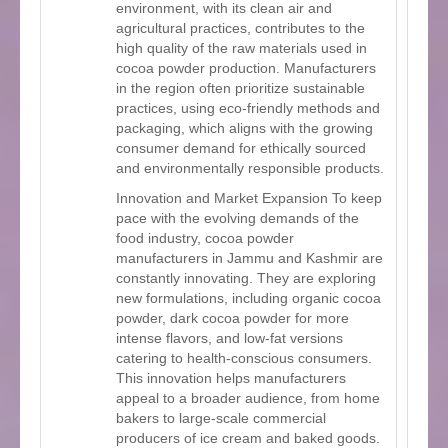
environment, with its clean air and
agricultural practices, contributes to the
high quality of the raw materials used in
cocoa powder production. Manufacturers
in the region often prioritize sustainable
practices, using eco-friendly methods and
packaging, which aligns with the growing
consumer demand for ethically sourced
and environmentally responsible products.
Innovation and Market Expansion To keep
pace with the evolving demands of the
food industry, cocoa powder
manufacturers in Jammu and Kashmir are
constantly innovating. They are exploring
new formulations, including organic cocoa
powder, dark cocoa powder for more
intense flavors, and low-fat versions
catering to health-conscious consumers.
This innovation helps manufacturers
appeal to a broader audience, from home
bakers to large-scale commercial
producers of ice cream and baked goods.