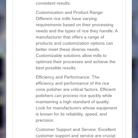
consistent results.
Customization and Product Range:
Different rice mills have varying
requirements based on their processing
needs and the types of rice they handle. A
manufacturer that offers a range of
products and customization options can
better meet these diverse needs.
Customizable solutions allow mills to
optimize their processes and achieve the
best possible results.
Efficiency and Performance: The
efficiency and performance of the rice
cone polisher are critical factors. Efficient
polishers can process rice quickly while
maintaining a high standard of quality.
Look for manufacturers whose equipment
is known for its reliability, speed, and
precision.
Customer Support and Service: Excellent
customer support and service are crucial