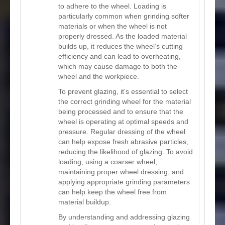
to adhere to the wheel. Loading is
particularly common when grinding softer
materials or when the wheel is not
properly dressed. As the loaded material
builds up, it reduces the wheel’s cutting
efficiency and can lead to overheating,
which may cause damage to both the
wheel and the workpiece.
To prevent glazing, it’s essential to select
the correct grinding wheel for the material
being processed and to ensure that the
wheel is operating at optimal speeds and
pressure. Regular dressing of the wheel
can help expose fresh abrasive particles,
reducing the likelihood of glazing. To avoid
loading, using a coarser wheel,
maintaining proper wheel dressing, and
applying appropriate grinding parameters
can help keep the wheel free from
material buildup.
By understanding and addressing glazing