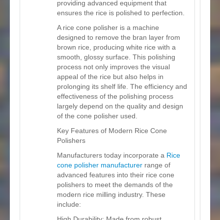
providing advanced equipment that
ensures the rice is polished to perfection.
A rice cone polisher is a machine
designed to remove the bran layer from
brown rice, producing white rice with a
smooth, glossy surface. This polishing
process not only improves the visual
appeal of the rice but also helps in
prolonging its shelf life. The efficiency and
effectiveness of the polishing process
largely depend on the quality and design
of the cone polisher used.
Key Features of Modern Rice Cone
Polishers
Manufacturers today incorporate a
Rice
cone polisher manufacturer
range of
advanced features into their rice cone
polishers to meet the demands of the
modern rice milling industry. These
include:
High Durability: Made from robust