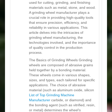
used for cutting, grinding, and finishing
materials such as metal, stone, and wood.
A grinding wheel manufacturer plays a
crucial role in providing high-quality tools
that ensure precision, efficiency, and
reliability in various applications. This
article delves into the intricacies of
grinding wheel manufacturing, the
technologies involved, and the importance
of quality control in the production
process.
The Basics of Grinding Wheels Grinding
wheels are composed of abrasive grains
held together by a bonding material.
These wheels come in various shapes,
sizes, and types, each tailored for specific
applications. The choice of abrasive
material (such as aluminum oxide, silicon
List of Top Grinding Machine
Manufacturer
carbide, or diamond) and
the bonding agent (such as vitrified, resin,
or metal) determines the wheel's