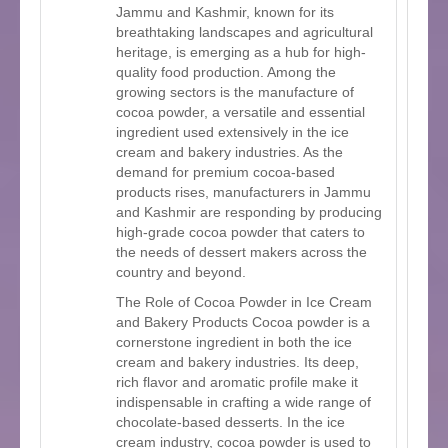
Jammu and Kashmir, known for its
breathtaking landscapes and agricultural
heritage, is emerging as a hub for high-
quality food production. Among the
growing sectors is the manufacture of
cocoa powder, a versatile and essential
ingredient used extensively in the ice
cream and bakery industries. As the
demand for premium cocoa-based
products rises, manufacturers in Jammu
and Kashmir are responding by producing
high-grade cocoa powder that caters to
the needs of dessert makers across the
country and beyond.
The Role of Cocoa Powder in Ice Cream
and Bakery Products Cocoa powder is a
cornerstone ingredient in both the ice
cream and bakery industries. Its deep,
rich flavor and aromatic profile make it
indispensable in crafting a wide range of
chocolate-based desserts. In the ice
cream industry, cocoa powder is used to