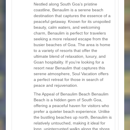
Nestled along South Goa’s pristine
coastline, Benaulim is a serene beach
destination that captures the essence of a
peaceful getaway. Known for its unspoiled
beauty, calm waters, and welcoming
charm, Benaulim is perfect for travelers
seeking a more relaxed escape from the
busier beaches of Goa. The area is home
to a variety of resorts that offer the
ultimate blend of relaxation, luxury, and
Goan hospitality. If you're looking for a
resort near Benaulim that captures this
serene atmosphere, Soul Vacation offers
a perfect retreat for those in search of
peace and rejuvenation.
The Appeal of Benaulim Beach Benaulim
Beach is a hidden gem of South Goa,
offering a peaceful haven for visitors who
prefer a quieter beach experience. Unlike
the bustling beaches up north, Benaulim is
relatively untouched, making it ideal for
long, uninterrupted walks along the shore,