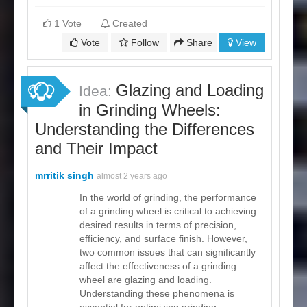
1 Vote
Created
Vote
Follow
Share
View
Glazing and Loading
Idea:
in Grinding Wheels:
Understanding the Differences
and Their Impact
mrritik singh
almost 2 years ago
In the world of grinding, the performance
of a grinding wheel is critical to achieving
desired results in terms of precision,
efficiency, and surface finish. However,
two common issues that can significantly
affect the effectiveness of a grinding
wheel are glazing and loading.
Understanding these phenomena is
essential for optimizing grinding