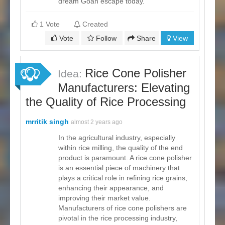
dream Goan escape today.
1 Vote
Created
Vote
Follow
Share
View
Rice Cone Polisher
Idea:
Manufacturers: Elevating
the Quality of Rice Processing
mrritik singh
almost 2 years ago
In the agricultural industry, especially
within rice milling, the quality of the end
product is paramount. A rice cone polisher
is an essential piece of machinery that
plays a critical role in refining rice grains,
enhancing their appearance, and
improving their market value.
Manufacturers of rice cone polishers are
pivotal in the rice processing industry,