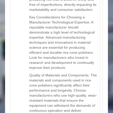
free of imperfections, directly impacting its
marketability and consumer satisfaction.
Key Considerations for Choosing a
Manufacturer Technological Expertise: A
reputable manufacturer should
demonstrate a high level of technological
expertise. Advanced manufacturing
techniques and innovations in material
science are essential for producing
efficient and durable rice cone polishers.
Look for manufacturers who invest in
research and development to continually
improve their products.
Quality of Materials and Components: The
materials and components used in rice
cone polishers significantly affect their
performance and longevity. Choose
manufacturers who use high-quality, wear-
resistant materials that ensure the
equipment can withstand the demands of
continuous operation and deliver