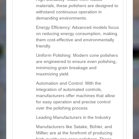
materials, these polishers are designed to
withstand continuous operation in
demanding environments.
Energy Efficiency: Advanced models focus
on reducing energy consumption, making
them cost-effective and environmentally
friendly.
Uniform Polishing: Modern cone polishers
are engineered to ensure even polishing,
minimizing grain breakage and
maximizing yield.
Automation and Control: With the
integration of automated controls,
manufacturers offer machines that allow
for easy operation and precise control
over the polishing process.
Leading Manufacturers in the Industry
Manufacturers like Satake, Bühler, and
Milltec are at the forefront of producing
high-quality rice cone polishers. These