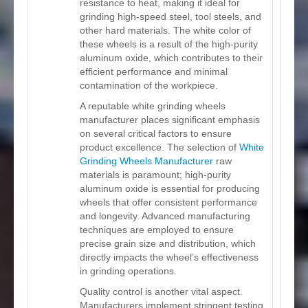
resistance to heat, making it ideal for
grinding high-speed steel, tool steels, and
other hard materials. The white color of
these wheels is a result of the high-purity
aluminum oxide, which contributes to their
efficient performance and minimal
contamination of the workpiece.
A reputable white grinding wheels
manufacturer places significant emphasis
on several critical factors to ensure
product excellence. The selection of
White
Grinding Wheels Manufacturer
raw
materials is paramount; high-purity
aluminum oxide is essential for producing
wheels that offer consistent performance
and longevity. Advanced manufacturing
techniques are employed to ensure
precise grain size and distribution, which
directly impacts the wheel’s effectiveness
in grinding operations.
Quality control is another vital aspect.
Manufacturers implement stringent testing