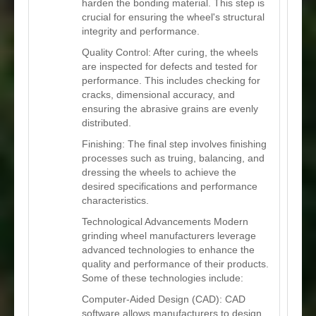
harden the bonding material. This step is
crucial for ensuring the wheel's structural
integrity and performance.
Quality Control: After curing, the wheels
are inspected for defects and tested for
performance. This includes checking for
cracks, dimensional accuracy, and
ensuring the abrasive grains are evenly
distributed.
Finishing: The final step involves finishing
processes such as truing, balancing, and
dressing the wheels to achieve the
desired specifications and performance
characteristics.
Technological Advancements Modern
grinding wheel manufacturers leverage
advanced technologies to enhance the
quality and performance of their products.
Some of these technologies include:
Computer-Aided Design (CAD): CAD
software allows manufacturers to design