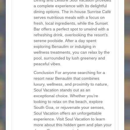
a complete experience with its delightful
dining options. The in-house Sunrise Café
serves nutritious meals with a focus on
fresh, local ingredients, while the Sunset
Bar offers a perfect spot to unwind with a
refreshing drink, overlooking the resort’s
serene poolside. After a day spent
exploring Benaulim or indulging in
wellness treatments, you can relax by the
pool, surrounded by lush greenery and
peaceful vibes.
Conclusion For anyone searching for a
resort near Benaulim that combines
luxury, wellness, and proximity to nature,
Soul Vacation stands out as an
exceptional choice. Whether you’re
looking to relax on the beach, explore
South Goa, or rejuvenate your senses,
Soul Vacation offers an unforgettable
experience. Visit Soul Vacation to learn
more about this hidden gem and plan your