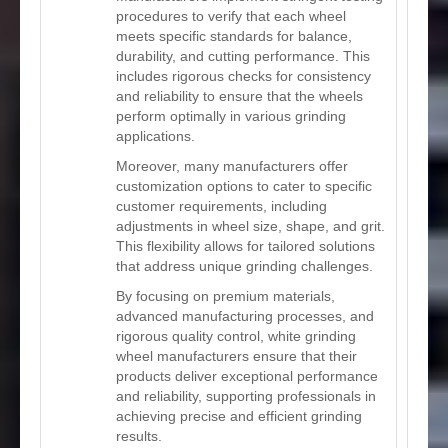
procedures to verify that each wheel
meets specific standards for balance,
durability, and cutting performance. This
includes rigorous checks for consistency
and reliability to ensure that the wheels
perform optimally in various grinding
applications.
Moreover, many manufacturers offer
customization options to cater to specific
customer requirements, including
adjustments in wheel size, shape, and grit.
This flexibility allows for tailored solutions
that address unique grinding challenges.
By focusing on premium materials,
advanced manufacturing processes, and
rigorous quality control, white grinding
wheel manufacturers ensure that their
products deliver exceptional performance
and reliability, supporting professionals in
achieving precise and efficient grinding
results.