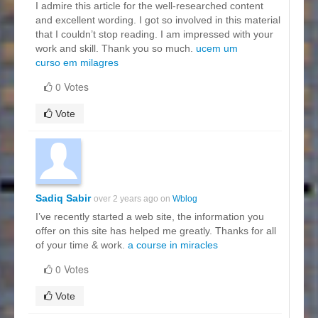
I admire this article for the well-researched content
and excellent wording. I got so involved in this material
that I couldn’t stop reading. I am impressed with your
work and skill. Thank you so much.
ucem um
curso em milagres
0 Votes
Vote
Sadiq Sabir
over 2 years ago on
Wblog
I’ve recently started a web site, the information you
offer on this site has helped me greatly. Thanks for all
of your time & work.
a course in miracles
0 Votes
Vote