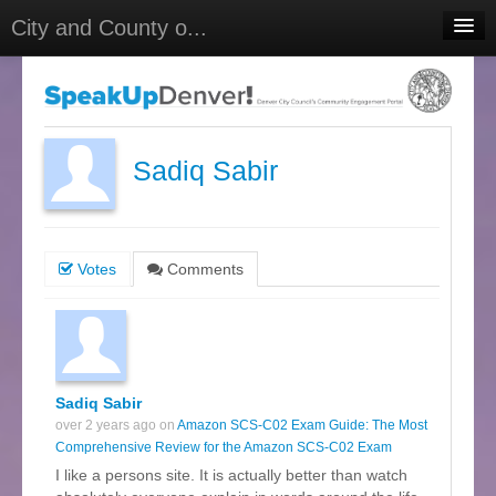
City and County o...
Home
Meetings
Select Language
▼
Sadiq Sabir
Sign In
Sign Up
Votes
Comments
Sadiq Sabir
over 2 years ago on
Amazon SCS-C02 Exam Guide: The Most
Comprehensive Review for the Amazon SCS-C02 Exam
I like a persons site. It is actually better than watch