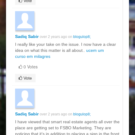
Vote
Sadiq Sabir
over 2 years ago on
blogulop8;
I really like your take on the issue. I now have a clear
idea on what this matter is all about..
ucem um
curso em milagres
0 Votes
Vote
Sadiq Sabir
over 2 years ago on
blogulop8;
I have viewed that smart real estate agents all over the
place are getting set to FSBO Marketing. They are
noticing that it’s in addition to placing a sign in the front