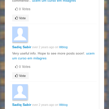
comments!..
ucem um curso em milagres
0 Votes
Vote
Sadiq Sabir
over 2 years ago on
Wblog
Very useful info. Hope to see more posts soon!.
ucem
um curso em milagres
0 Votes
Vote
Sadiq Sabir
over 2 years ago on
Wblog