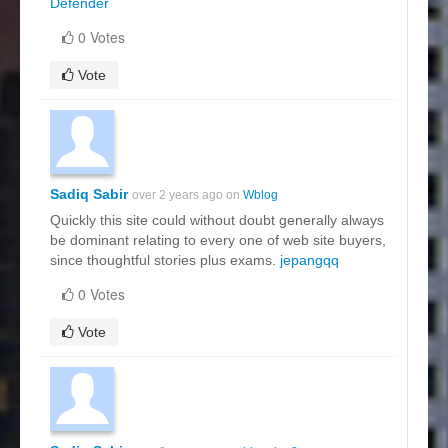
Defender
0 Votes
Vote
Sadiq Sabir
over 2 years ago on
Wblog
Quickly this site could without doubt generally always
be dominant relating to every one of web site buyers,
since thoughtful stories plus exams.
jepangqq
0 Votes
Vote