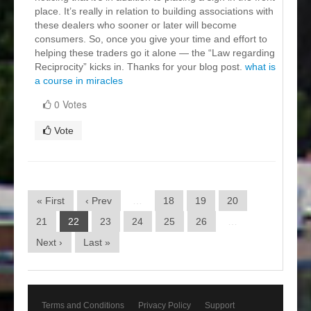
place. It’s really in relation to building associations with
these dealers who sooner or later will become
consumers. So, once you give your time and effort to
helping these traders go it alone — the “Law regarding
Reciprocity” kicks in. Thanks for your blog post.
what is
a course in miracles
0 Votes
Vote
« First
‹ Prev
…
18
19
20
21
22
23
24
25
26
…
Next ›
Last »
Terms and Conditions
Privacy Policy
Support