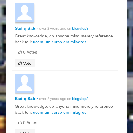
Sadiq Sabir
over 2 years ago on
blogulop8;
Great knowledge, do anyone mind merely reference
back to it
ucem um curso em milagres
0 Votes
Vote
Sadiq Sabir
over 2 years ago on
blogulop8;
Great knowledge, do anyone mind merely reference
back to it
ucem um curso em milagres
0 Votes