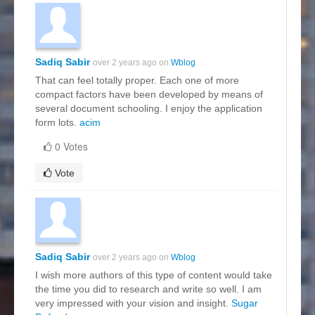
Sadiq Sabir
over 2 years ago on
Wblog
That can feel totally proper. Each one of more
compact factors have been developed by means of
several document schooling. I enjoy the application
form lots.
acim
0 Votes
Vote
Sadiq Sabir
over 2 years ago on
Wblog
I wish more authors of this type of content would take
the time you did to research and write so well. I am
very impressed with your vision and insight.
Sugar