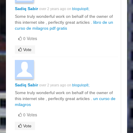
Sadiq Sabir
over 2 years ago on
blogulop8;
Some truly wonderful work on behalf of the owner of
this internet site , perfectly great articles .
libro de un
curso de milagros pdf gratis
0 Votes
Vote
Sadiq Sabir
over 2 years ago on
blogulop8;
Some truly wonderful work on behalf of the owner of
this internet site , perfectly great articles .
un curso de
milagros
0 Votes
Vote