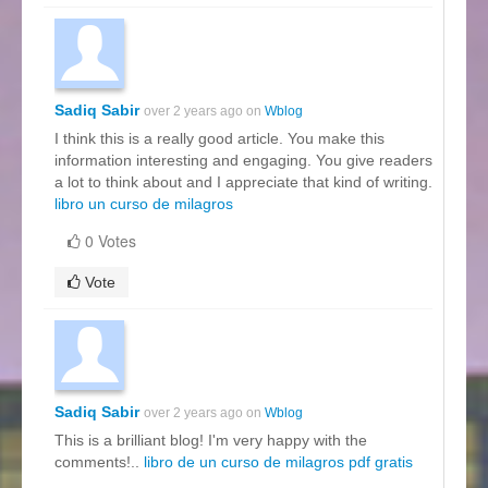
Sadiq Sabir
over 2 years ago on
Wblog
I think this is a really good article. You make this
information interesting and engaging. You give readers
a lot to think about and I appreciate that kind of writing.
libro un curso de milagros
0 Votes
Vote
Sadiq Sabir
over 2 years ago on
Wblog
This is a brilliant blog! I'm very happy with the
comments!..
libro de un curso de milagros pdf gratis