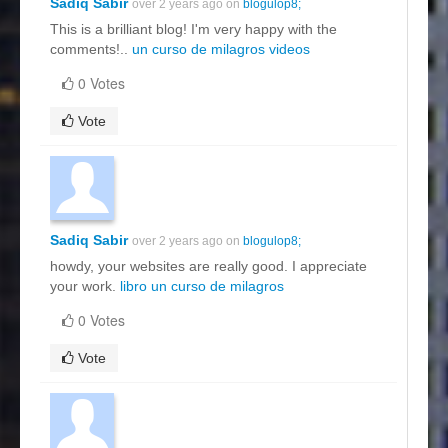
Sadiq Sabir
over 2 years ago on
blogulop8;
This is a brilliant blog! I'm very happy with the
comments!..
un curso de milagros videos
0 Votes
Vote
Sadiq Sabir
over 2 years ago on
blogulop8;
howdy, your websites are really good. I appreciate
your work.
libro un curso de milagros
0 Votes
Vote