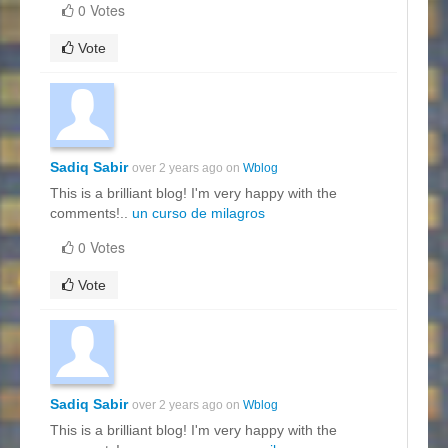
0 Votes
Vote
Sadiq Sabir
over 2 years ago on
Wblog
This is a brilliant blog! I'm very happy with the
comments!..
un curso de milagros
0 Votes
Vote
Sadiq Sabir
over 2 years ago on
Wblog
This is a brilliant blog! I'm very happy with the