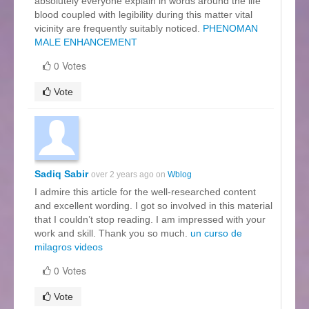
absolutely everyone explain in words around the life
blood coupled with legibility during this matter vital
vicinity are frequently suitably noticed.
PHENOMAN
MALE ENHANCEMENT
0 Votes
Vote
Sadiq Sabir
over 2 years ago on
Wblog
I admire this article for the well-researched content
and excellent wording. I got so involved in this material
that I couldn’t stop reading. I am impressed with your
work and skill. Thank you so much.
un curso de
milagros videos
0 Votes
Vote