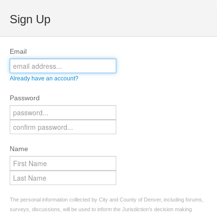
Sign Up
Email
Already have an account?
Password
Name
The personal information collected by City and County of Denver, including forums,
surveys, discussions, will be used to inform the Jurisdiction’s decision making