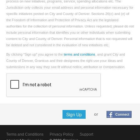
process on new initiatives, programs, service, spending allocations etc. The
Jurisdiction only collects your email address and personal information necessary for
specific initiatives posted on City and County of Denver. Sections 26(c) and (e) of
the Freedom of Information and Protection of Privacy Act are the legislated
authorities for the collection of personal information. Unless requested, please do not
include personal information that identifies you or other individuals when submitting
content to City and County of Denver. Personal information that is not requested will
be deleted and not considered in the evaluation of new initiatives etc.
By clicking "Sign up" you agree to the
terms and conditions
, and grant City and
County of Denver, Granicus and their designees the right use your ideas and
submissions in any way they see fit without notice, attribution or compensation.
Sign Up
or
Connect
Terms and Conditions
Privacy Policy
Support