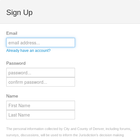
Sign Up
Email
Already have an account?
Password
Name
The personal information collected by City and County of Denver, including forums,
surveys, discussions, will be used to inform the Jurisdiction’s decision making