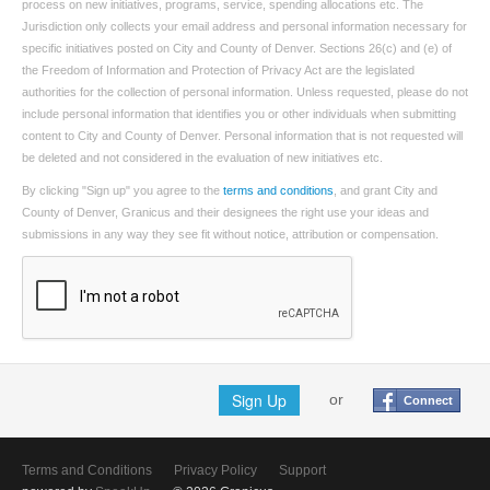
process on new initiatives, programs, service, spending allocations etc. The
Jurisdiction only collects your email address and personal information necessary for
specific initiatives posted on City and County of Denver. Sections 26(c) and (e) of
the Freedom of Information and Protection of Privacy Act are the legislated
authorities for the collection of personal information. Unless requested, please do not
include personal information that identifies you or other individuals when submitting
content to City and County of Denver. Personal information that is not requested will
be deleted and not considered in the evaluation of new initiatives etc.
By clicking "Sign up" you agree to the
terms and conditions
, and grant City and
County of Denver, Granicus and their designees the right use your ideas and
submissions in any way they see fit without notice, attribution or compensation.
Sign Up
or
Connect
Terms and Conditions
Privacy Policy
Support