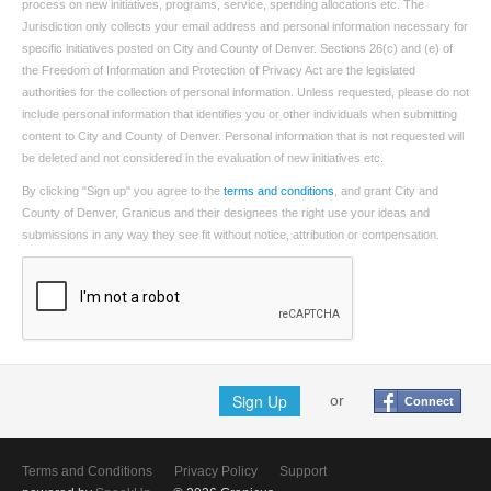
process on new initiatives, programs, service, spending allocations etc. The
Jurisdiction only collects your email address and personal information necessary for
specific initiatives posted on City and County of Denver. Sections 26(c) and (e) of
the Freedom of Information and Protection of Privacy Act are the legislated
authorities for the collection of personal information. Unless requested, please do not
include personal information that identifies you or other individuals when submitting
content to City and County of Denver. Personal information that is not requested will
be deleted and not considered in the evaluation of new initiatives etc.
By clicking "Sign up" you agree to the
terms and conditions
, and grant City and
County of Denver, Granicus and their designees the right use your ideas and
submissions in any way they see fit without notice, attribution or compensation.
Sign Up
or
Connect
Terms and Conditions
Privacy Policy
Support