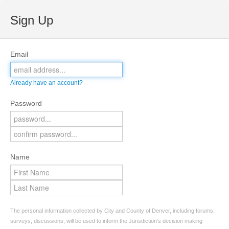
Sign Up
Email
Already have an account?
Password
Name
The personal information collected by City and County of Denver, including forums,
surveys, discussions, will be used to inform the Jurisdiction’s decision making