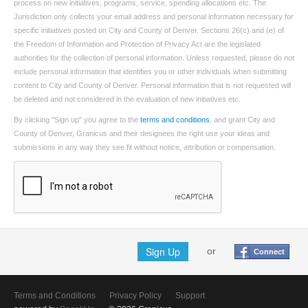
process on new initiatives, programs, service, spending allocations etc. The
Jurisdiction only collects your email address and personal information necessary for
specific initiatives posted on City and County of Denver. Sections 26(c) and (e) of
the Freedom of Information and Protection of Privacy Act are the legislated
authorities for the collection of personal information. Unless requested, please do not
include personal information that identifies you or other individuals when submitting
content to City and County of Denver. Personal information that is not requested will
be deleted and not considered in the evaluation of new initiatives etc.
By clicking "Sign up" you agree to the
terms and conditions
, and grant City and
County of Denver, Granicus and their designees the right use your ideas and
submissions in any way they see fit without notice, attribution or compensation.
Sign Up
or
Connect
Terms and Conditions
Privacy Policy
Support