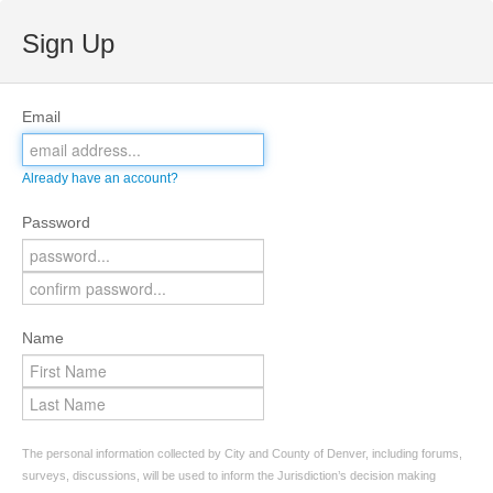
Sign Up
Email
Already have an account?
Password
Name
The personal information collected by City and County of Denver, including forums,
surveys, discussions, will be used to inform the Jurisdiction’s decision making