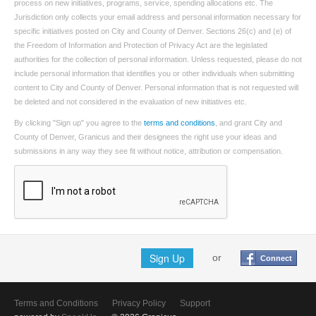
process on new initiatives, programs, service, spending allocations etc. The
Jurisdiction only collects your email address and personal information necessary for
specific initiatives posted on City and County of Denver. Sections 26(c) and (e) of
the Freedom of Information and Protection of Privacy Act are the legislated
authorities for the collection of personal information. Unless requested, please do not
include personal information that identifies you or other individuals when submitting
content to City and County of Denver. Personal information that is not requested will
be deleted and not considered in the evaluation of new initiatives etc.
By clicking "Sign up" you agree to the
terms and conditions
, and grant City and
County of Denver, Granicus and their designees the right use your ideas and
submissions in any way they see fit without notice, attribution or compensation.
Sign Up
or
Connect
Terms and Conditions
Privacy Policy
Support