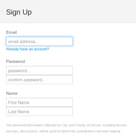
Sign Up
Email
Already have an account?
Password
Name
The personal information collected by City and County of Denver, including forums,
surveys, discussions, will be used to inform the Jurisdiction’s decision making